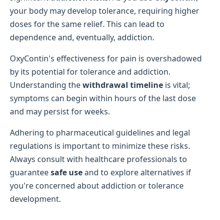
your body may develop tolerance, requiring higher
doses for the same relief. This can lead to
dependence and, eventually, addiction.
OxyContin's effectiveness for pain is overshadowed
by its potential for tolerance and addiction.
Understanding the
withdrawal timeline
is vital;
symptoms can begin within hours of the last dose
and may persist for weeks.
Adhering to pharmaceutical guidelines and legal
regulations is important to minimize these risks.
Always consult with healthcare professionals to
guarantee
safe use
and to explore alternatives if
you're concerned about addiction or tolerance
development.