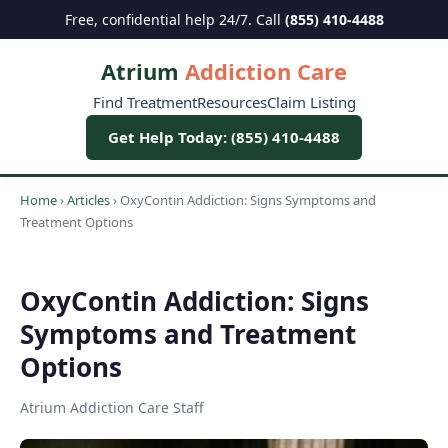
Free, confidential help 24/7. Call
(855) 410-4488
Atrium
Addiction Care
Find Treatment
Resources
Claim Listing
Get Help Today: (855) 410-4488
Home
›
Articles
›
OxyContin Addiction: Signs Symptoms and
Treatment Options
OxyContin Addiction: Signs
Symptoms and Treatment
Options
Atrium Addiction Care Staff