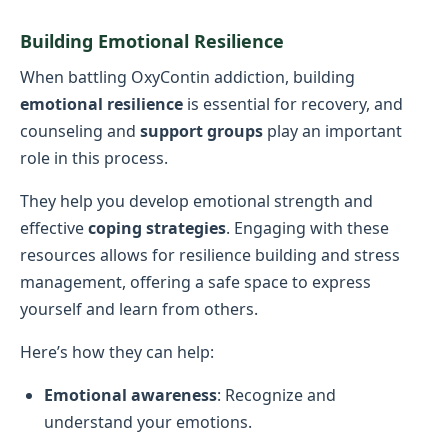
Building Emotional Resilience
When battling OxyContin addiction, building
emotional resilience
is essential for recovery, and
counseling and
support groups
play an important
role in this process.
They help you develop emotional strength and
effective
coping strategies
. Engaging with these
resources allows for resilience building and stress
management, offering a safe space to express
yourself and learn from others.
Here’s how they can help:
Emotional awareness
: Recognize and
understand your emotions.