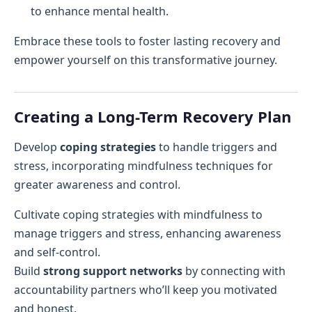
to enhance mental health.
Embrace these tools to foster lasting recovery and
empower yourself on this transformative journey.
Creating a Long-Term Recovery Plan
Develop
coping strategies
to handle triggers and
stress, incorporating mindfulness techniques for
greater awareness and control.
Cultivate coping strategies with mindfulness to
manage triggers and stress, enhancing awareness
and self-control.
Build
strong support networks
by connecting with
accountability partners who’ll keep you motivated
and honest.