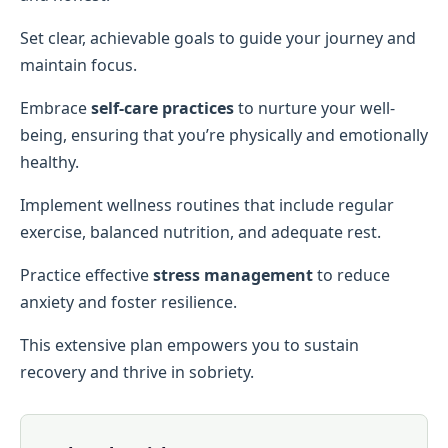
Set clear, achievable goals to guide your journey and
maintain focus.
Embrace
self-care practices
to nurture your well-
being, ensuring that you’re physically and emotionally
healthy.
Implement wellness routines that include regular
exercise, balanced nutrition, and adequate rest.
Practice effective
stress management
to reduce
anxiety and foster resilience.
This extensive plan empowers you to sustain
recovery and thrive in sobriety.