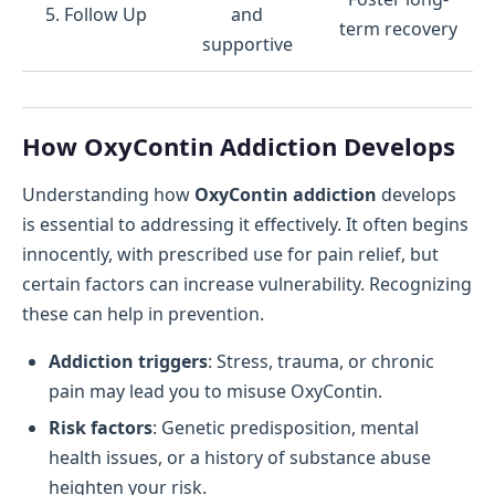
5. Follow Up
and
term recovery
supportive
How OxyContin Addiction Develops
Understanding how
OxyContin addiction
develops
is essential to addressing it effectively. It often begins
innocently, with prescribed use for pain relief, but
certain factors can increase vulnerability. Recognizing
these can help in prevention.
Addiction triggers
: Stress, trauma, or chronic
pain may lead you to misuse OxyContin.
Risk factors
: Genetic predisposition, mental
health issues, or a history of substance abuse
heighten your risk.