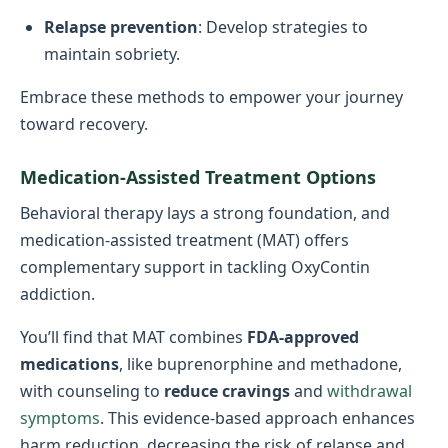
Relapse prevention
: Develop strategies to
maintain sobriety.
Embrace these methods to empower your journey
toward recovery.
Medication-Assisted Treatment Options
Behavioral therapy lays a strong foundation, and
medication-assisted treatment (MAT) offers
complementary support in tackling OxyContin
addiction.
You’ll find that MAT combines
FDA-approved
medications
, like buprenorphine and methadone,
with counseling to
reduce cravings
and
withdrawal
symptoms
. This evidence-based approach enhances
harm reduction, decreasing the risk of relapse and