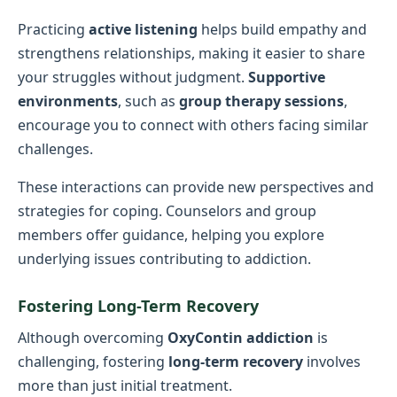
Practicing
active listening
helps build empathy and
strengthens relationships, making it easier to share
your struggles without judgment.
Supportive
environments
, such as
group therapy sessions
,
encourage you to connect with others facing similar
challenges.
These interactions can provide new perspectives and
strategies for coping. Counselors and group
members offer guidance, helping you explore
underlying issues contributing to addiction.
Fostering Long-Term Recovery
Although overcoming
OxyContin addiction
is
challenging, fostering
long-term recovery
involves
more than just initial treatment.