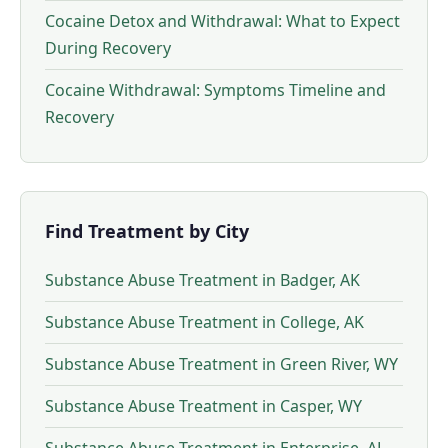
Cocaine Detox and Withdrawal: What to Expect
During Recovery
Cocaine Withdrawal: Symptoms Timeline and
Recovery
Find Treatment by City
Substance Abuse Treatment in Badger, AK
Substance Abuse Treatment in College, AK
Substance Abuse Treatment in Green River, WY
Substance Abuse Treatment in Casper, WY