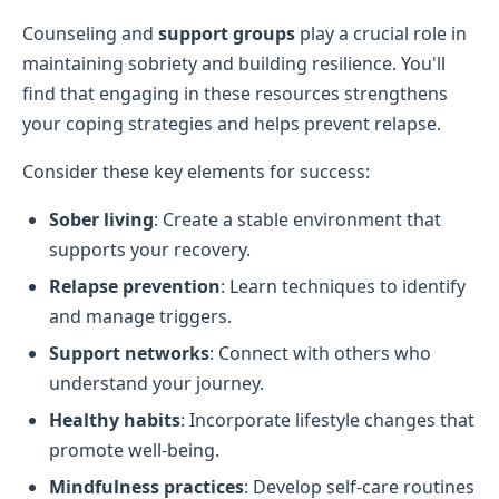
Counseling and
support groups
play a crucial role in
maintaining sobriety and building resilience. You'll
find that engaging in these resources strengthens
your coping strategies and helps prevent relapse.
Consider these key elements for success:
Sober living
: Create a stable environment that
supports your recovery.
Relapse prevention
: Learn techniques to identify
and manage triggers.
Support networks
: Connect with others who
understand your journey.
Healthy habits
: Incorporate lifestyle changes that
promote well-being.
Mindfulness practices
: Develop self-care routines