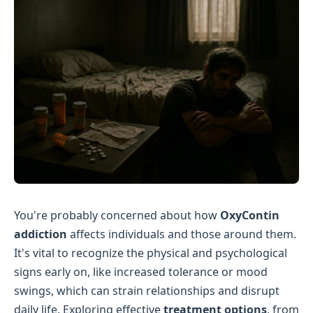
You're probably concerned about how
OxyContin
addiction
affects individuals and those around them.
It's vital to recognize the physical and psychological
signs early on, like increased tolerance or mood
swings, which can strain relationships and disrupt
daily life. Exploring effective
treatment options
, from