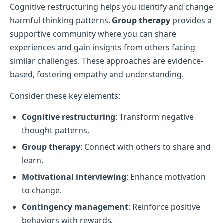
Cognitive restructuring helps you identify and change
harmful thinking patterns.
Group therapy
provides a
supportive community where you can share
experiences and gain insights from others facing
similar challenges. These approaches are evidence-
based, fostering empathy and understanding.
Consider these key elements:
Cognitive restructuring
: Transform negative
thought patterns.
Group therapy
: Connect with others to share and
learn.
Motivational interviewing
: Enhance motivation
to change.
Contingency management
: Reinforce positive
behaviors with rewards.