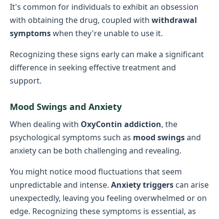
It's common for individuals to exhibit an obsession
with obtaining the drug, coupled with
withdrawal
symptoms
when they're unable to use it.
Recognizing these signs early can make a significant
difference in seeking effective treatment and
support.
Mood Swings and Anxiety
When dealing with
OxyContin addiction
, the
psychological symptoms such as
mood swings
and
anxiety can be both challenging and revealing.
You might notice mood fluctuations that seem
unpredictable and intense.
Anxiety triggers
can arise
unexpectedly, leaving you feeling overwhelmed or on
edge. Recognizing these symptoms is essential, as