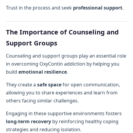
Trust in the process and seek
professional support
.
The Importance of Counseling and
Support Groups
Counseling and support groups play an essential role
in overcoming OxyContin addiction by helping you
build
emotional resilience
.
They create a
safe space
for open communication,
allowing you to share experiences and learn from
others facing similar challenges.
Engaging in these supportive environments fosters
long-term recovery
by reinforcing healthy coping
strategies and reducing isolation.