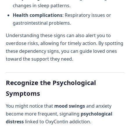
changes in sleep patterns.
Health complications
: Respiratory issues or
gastrointestinal problems.
Understanding these signs can also alert you to
overdose risks, allowing for timely action. By spotting
these dependency signs, you can guide loved ones
toward the support they need.
Recognize the Psychological
Symptoms
You might notice that
mood swings
and anxiety
become more frequent, signaling
psychological
distress
linked to OxyContin addiction.