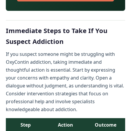
Immediate Steps to Take If You
Suspect Addiction
If you suspect someone might be struggling with
OxyContin addiction, taking immediate and
thoughtful action is essential. Start by expressing
your concerns with empathy and clarity. Open a
dialogue without judgment, as understanding is vital.
Consider intervention strategies that focus on
professional help and involve specialists
knowledgeable about addiction.
Step
Action
Outcome