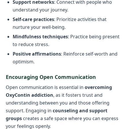
Support networks
: Connect with people who
understand your journey.
Self-care practices
: Prioritize activities that
nurture your well-being.
Mindfulness techniques
: Practice being present
to reduce stress.
Positive affirmations
: Reinforce self-worth and
optimism.
Encouraging Open Communication
Open communication is essential in
overcoming
OxyContin addiction
, as it fosters trust and
understanding between you and those offering
support. Engaging in
counseling and support
groups
creates a safe space where you can express
your feelings openly.