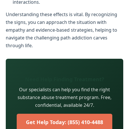
interactions.
Understanding these effects is vital. By recognizing
the signs, you can approach the situation with
empathy and evidence-based strategies, helping to
navigate the challenging path addiction carves
through life.
Need Help Finding Treatment?
Our specialists can help you find the right
substance abuse treatment program. Free,
confidential, available 24/7.
Get Help Today: (855) 410-4488