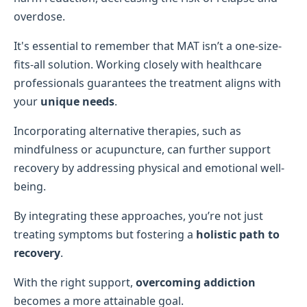
overdose.
It's essential to remember that MAT isn’t a one-size-
fits-all solution. Working closely with healthcare
professionals guarantees the treatment aligns with
your
unique needs
.
Incorporating alternative therapies, such as
mindfulness or acupuncture, can further support
recovery by addressing physical and emotional well-
being.
By integrating these approaches, you’re not just
treating symptoms but fostering a
holistic path to
recovery
.
With the right support,
overcoming addiction
becomes a more attainable goal.