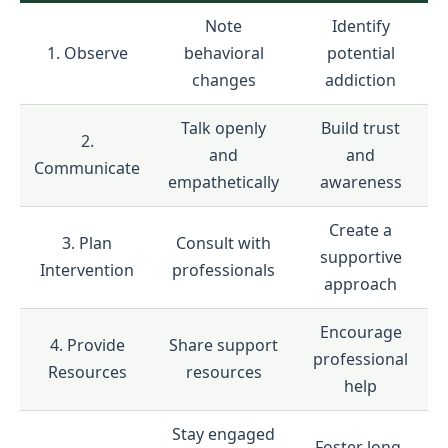
Note
Identify
1. Observe
behavioral
potential
changes
addiction
Talk openly
Build trust
2.
and
and
Communicate
empathetically
awareness
Create a
3. Plan
Consult with
supportive
Intervention
professionals
approach
Encourage
4. Provide
Share support
professional
Resources
resources
help
Stay engaged
Foster long-