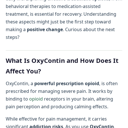
behavioral therapies to medication-assisted
treatment, is essential for recovery. Understanding
these aspects might just be the first step toward
making a
positive change
. Curious about the next
steps?
What Is OxyContin and How Does It
Affect You?
OxyContin, a
powerful prescription opioid
, is often
prescribed for managing severe pain. It works by
binding to
opioid
receptors in your brain, altering
pain perception and producing calming effects.
While effective for pain management, it carries
significant
addiction risks
. As you use
OxyContin
,