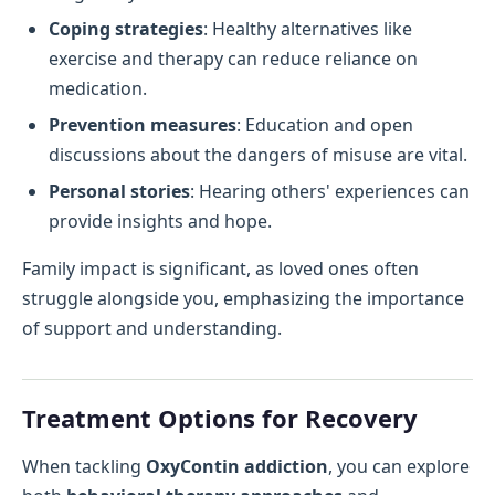
Coping strategies
: Healthy alternatives like
exercise and therapy can reduce reliance on
medication.
Prevention measures
: Education and open
discussions about the dangers of misuse are vital.
Personal stories
: Hearing others' experiences can
provide insights and hope.
Family impact is significant, as loved ones often
struggle alongside you, emphasizing the importance
of support and understanding.
Treatment Options for Recovery
When tackling
OxyContin addiction
, you can explore