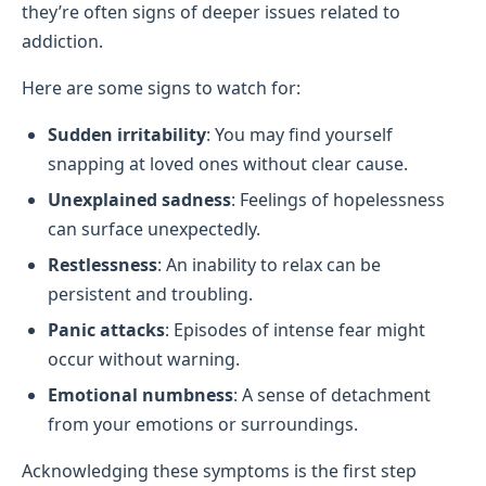
they’re often signs of deeper issues related to
addiction.
Here are some signs to watch for:
Sudden irritability
: You may find yourself
snapping at loved ones without clear cause.
Unexplained sadness
: Feelings of hopelessness
can surface unexpectedly.
Restlessness
: An inability to relax can be
persistent and troubling.
Panic attacks
: Episodes of intense fear might
occur without warning.
Emotional numbness
: A sense of detachment
from your emotions or surroundings.
Acknowledging these symptoms is the first step