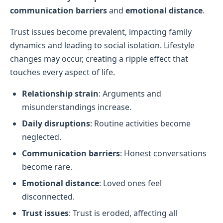
communication barriers
and
emotional distance
.
Trust issues become prevalent, impacting family
dynamics and leading to social isolation. Lifestyle
changes may occur, creating a ripple effect that
touches every aspect of life.
Relationship strain
: Arguments and
misunderstandings increase.
Daily disruptions
: Routine activities become
neglected.
Communication barriers
: Honest conversations
become rare.
Emotional distance
: Loved ones feel
disconnected.
Trust issues
: Trust is eroded, affecting all