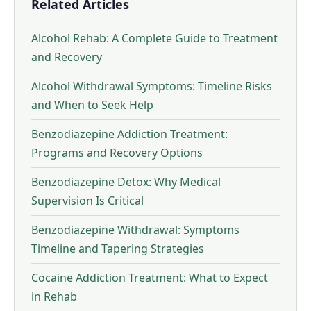
Related Articles
Alcohol Rehab: A Complete Guide to Treatment
and Recovery
Alcohol Withdrawal Symptoms: Timeline Risks
and When to Seek Help
Benzodiazepine Addiction Treatment:
Programs and Recovery Options
Benzodiazepine Detox: Why Medical
Supervision Is Critical
Benzodiazepine Withdrawal: Symptoms
Timeline and Tapering Strategies
Cocaine Addiction Treatment: What to Expect
in Rehab