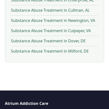
Substance Abuse Treatment in Enterprise, AL
Substance Abuse Treatment in Cullman, AL
Substance Abuse Treatment in Newington, VA
Substance Abuse Treatment in Culpeper, VA
Substance Abuse Treatment in Dover, DE
Substance Abuse Treatment in Milford, DE
Atrium Addiction Care