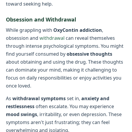
toward seeking help.
Obsession and Withdrawal
While grappling with
OxyContin addiction
,
obsession and
withdrawal
can reveal themselves
through intense psychological symptoms. You might
find yourself consumed by
obsessive thoughts
about obtaining and using the drug. These thoughts
can dominate your mind, making it challenging to
focus on daily responsibilities or enjoy activities you
once loved.
As
withdrawal symptoms
set in,
anxiety and
restlessness
often escalate. You may experience
mood swings
, irritability, or even depression. These
symptoms aren't just frustrating; they can feel
overwhelming and isolating.