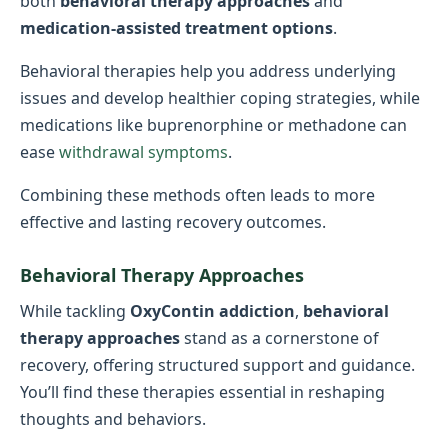
both
behavioral therapy approaches
and
medication-assisted treatment options
.
Behavioral therapies help you address underlying
issues and develop healthier coping strategies, while
medications like buprenorphine or methadone can
ease
withdrawal symptoms
.
Combining these methods often leads to more
effective and lasting recovery outcomes.
Behavioral Therapy Approaches
While tackling
OxyContin addiction
,
behavioral
therapy approaches
stand as a cornerstone of
recovery, offering structured support and guidance.
You’ll find these therapies essential in reshaping
thoughts and behaviors.