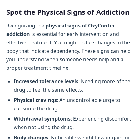
Spot the Physical Signs of Addiction
Recognizing the
physical signs of OxyContin
addiction
is essential for early intervention and
effective treatment. You might notice changes in the
body that indicate dependency. These signs can help
you understand when someone needs help and a
proper treatment timeline.
Increased tolerance levels
: Needing more of the
drug to feel the same effects.
Physical cravings
: An uncontrollable urge to
consume the drug.
Withdrawal symptoms
: Experiencing discomfort
when not using the drug.
Body changes
: Noticeable weight loss or gain, or