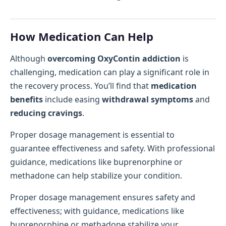
How Medication Can Help
Although
overcoming OxyContin addiction
is
challenging, medication can play a significant role in
the recovery process. You’ll find that
medication
benefits
include easing
withdrawal symptoms
and
reducing cravings
.
Proper dosage management is essential to
guarantee effectiveness and safety. With professional
guidance, medications like buprenorphine or
methadone can help stabilize your condition.
Proper dosage management ensures safety and
effectiveness; with guidance, medications like
buprenorphine or methadone stabilize your