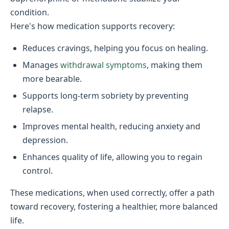
condition.
Here's how medication supports recovery:
Reduces cravings, helping you focus on healing.
Manages
withdrawal symptoms
, making them
more bearable.
Supports long-term sobriety by preventing
relapse.
Improves mental health, reducing anxiety and
depression.
Enhances quality of life, allowing you to regain
control.
These medications, when used correctly, offer a path
toward recovery, fostering a healthier, more balanced
life.