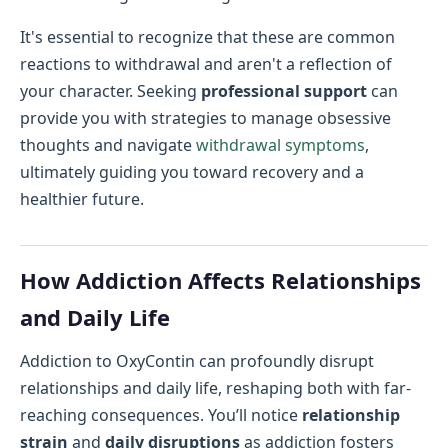
It's essential to recognize that these are common
reactions to withdrawal and aren't a reflection of
your character. Seeking
professional support
can
provide you with strategies to manage obsessive
thoughts and navigate
withdrawal symptoms
,
ultimately guiding you toward recovery and a
healthier future.
How Addiction Affects Relationships
and Daily Life
Addiction to OxyContin can profoundly disrupt
relationships and daily life, reshaping both with far-
reaching consequences. You’ll notice
relationship
strain
and
daily disruptions
as addiction fosters