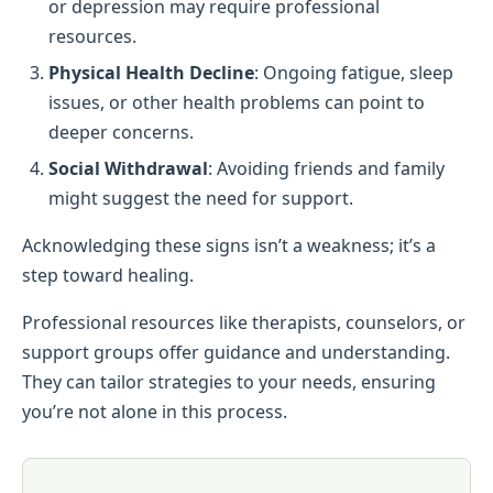
or depression may require professional
resources.
Physical Health Decline
: Ongoing fatigue, sleep
issues, or other health problems can point to
deeper concerns.
Social Withdrawal
: Avoiding friends and family
might suggest the need for support.
Acknowledging these signs isn’t a weakness; it’s a
step toward healing.
Professional resources like therapists, counselors, or
support groups offer guidance and understanding.
They can tailor strategies to your needs, ensuring
you’re not alone in this process.