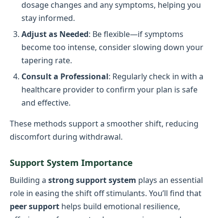
dosage changes and any symptoms, helping you
stay informed.
Adjust as Needed
: Be flexible—if symptoms
become too intense, consider slowing down your
tapering rate.
Consult a Professional
: Regularly check in with a
healthcare provider to confirm your plan is safe
and effective.
These methods support a smoother shift, reducing
discomfort during withdrawal.
Support System Importance
Building a
strong support system
plays an essential
role in easing the shift off stimulants. You’ll find that
peer support
helps build emotional resilience,