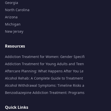
Georgia
North Carolina
Arizona
Michigan
New Jersey
Resources
Addiction Treatment for Women: Gender Specifi
Addiction Treatment for Young Adults and Teen
Aftercare Planning: What Happens After You Le
Alcohol Rehab: A Complete Guide to Treatment
Alcohol Withdrawal Symptoms: Timeline Risks a
Benzodiazepine Addiction Treatment: Programs
Quick Links