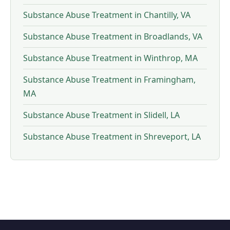
Substance Abuse Treatment in Chantilly, VA
Substance Abuse Treatment in Broadlands, VA
Substance Abuse Treatment in Winthrop, MA
Substance Abuse Treatment in Framingham,
MA
Substance Abuse Treatment in Slidell, LA
Substance Abuse Treatment in Shreveport, LA