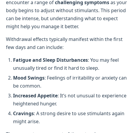
encounter a range of
challenging symptoms
as your
body begins to adjust without stimulants. This period
can be intense, but understanding what to expect
might help you manage it better.
Withdrawal effects typically manifest within the first
few days and can include:
Fatigue and Sleep Disturbances
: You may feel
unusually tired or find it hard to sleep.
Mood Swings
: Feelings of irritability or anxiety can
be common.
Increased Appetite
: It’s not unusual to experience
heightened hunger.
Cravings
: A strong desire to use stimulants again
might arise.