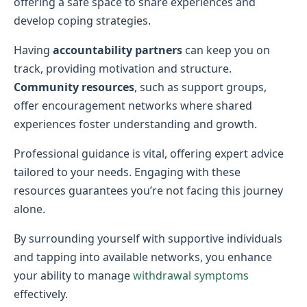
offering a safe space to share experiences and
develop coping strategies.
Having
accountability partners
can keep you on
track, providing motivation and structure.
Community resources
, such as support groups,
offer encouragement networks where shared
experiences foster understanding and growth.
Professional guidance is vital, offering expert advice
tailored to your needs. Engaging with these
resources guarantees you’re not facing this journey
alone.
By surrounding yourself with supportive individuals
and tapping into available networks, you enhance
your ability to manage
withdrawal symptoms
effectively.