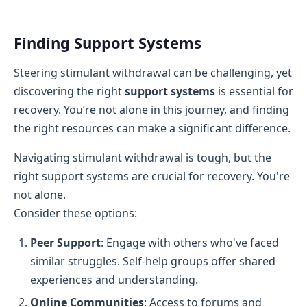
Finding Support Systems
Steering stimulant withdrawal can be challenging, yet
discovering the right
support systems
is essential for
recovery. You’re not alone in this journey, and finding
the right resources can make a significant difference.
Navigating stimulant withdrawal is tough, but the
right support systems are crucial for recovery. You're
not alone.
Consider these options:
Peer Support
: Engage with others who've faced
similar struggles. Self-help groups offer shared
experiences and understanding.
Online Communities
: Access to forums and