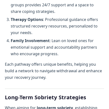
groups provides 24/7 support and a space to
share coping strategies.
Therapy Options
: Professional guidance offers
structured recovery resources, personalized to
your needs.
Family Involvement
: Lean on loved ones for
emotional support and accountability partners
who encourage progress.
Each pathway offers unique benefits, helping you
build a network to navigate withdrawal and enhance
your recovery journey.
Long-Term Sobriety Strategies
When aiming for
long-term sobriety
, establishing