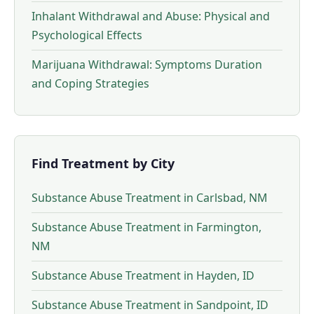
Inhalant Withdrawal and Abuse: Physical and
Psychological Effects
Marijuana Withdrawal: Symptoms Duration
and Coping Strategies
Find Treatment by City
Substance Abuse Treatment in Carlsbad, NM
Substance Abuse Treatment in Farmington,
NM
Substance Abuse Treatment in Hayden, ID
Substance Abuse Treatment in Sandpoint, ID