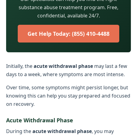
substance abuse treatment program. Free,
confidential, available 24/7.
Get Help Today: (855) 410-4488
Initially, the
acute withdrawal phase
may last a few
days to a week, where symptoms are most intense.
Over time, some symptoms might persist longer, but
knowing this can help you stay prepared and focused
on recovery.
Acute Withdrawal Phase
During the
acute withdrawal phase
, you may