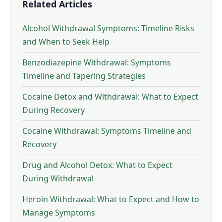
Related Articles
Alcohol Withdrawal Symptoms: Timeline Risks
and When to Seek Help
Benzodiazepine Withdrawal: Symptoms
Timeline and Tapering Strategies
Cocaine Detox and Withdrawal: What to Expect
During Recovery
Cocaine Withdrawal: Symptoms Timeline and
Recovery
Drug and Alcohol Detox: What to Expect
During Withdrawal
Heroin Withdrawal: What to Expect and How to
Manage Symptoms