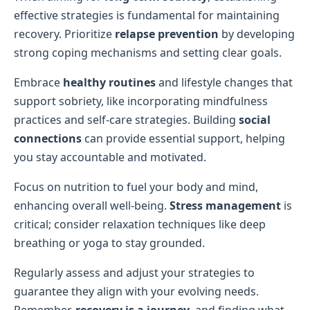
effective strategies is fundamental for maintaining
recovery. Prioritize
relapse prevention
by developing
strong coping mechanisms and setting clear goals.
Embrace
healthy routines
and lifestyle changes that
support sobriety, like incorporating mindfulness
practices and self-care strategies. Building
social
connections
can provide essential support, helping
you stay accountable and motivated.
Focus on nutrition to fuel your body and mind,
enhancing overall well-being.
Stress management
is
critical; consider relaxation techniques like deep
breathing or yoga to stay grounded.
Regularly assess and adjust your strategies to
guarantee they align with your evolving needs.