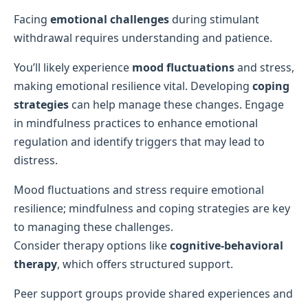
Facing
emotional challenges
during stimulant
withdrawal requires understanding and patience.
You’ll likely experience
mood fluctuations
and stress,
making emotional resilience vital. Developing
coping
strategies
can help manage these changes. Engage
in mindfulness practices to enhance emotional
regulation and identify triggers that may lead to
distress.
Mood fluctuations and stress require emotional
resilience; mindfulness and coping strategies are key
to managing these challenges.
Consider therapy options like
cognitive-behavioral
therapy
, which offers structured support.
Peer support groups provide shared experiences and