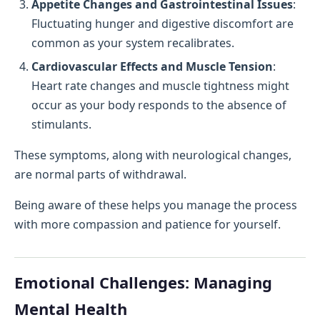
Appetite Changes and Gastrointestinal Issues
:
Fluctuating hunger and digestive discomfort are
common as your system recalibrates.
Cardiovascular Effects and Muscle Tension
:
Heart rate changes and muscle tightness might
occur as your body responds to the absence of
stimulants.
These symptoms, along with neurological changes,
are normal parts of withdrawal.
Being aware of these helps you manage the process
with more compassion and patience for yourself.
Emotional Challenges: Managing
Mental Health