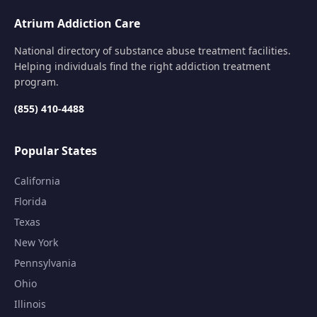
Atrium Addiction Care
National directory of substance abuse treatment facilities.
Helping individuals find the right addiction treatment
program.
(855) 410-4488
Popular States
California
Florida
Texas
New York
Pennsylvania
Ohio
Illinois