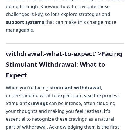
going through. Knowing how to navigate these
challenges is key, so let’s explore strategies and
support systems
that can make this change more
manageable.
withdrawal:-what-to-expect">Facing
Stimulant Withdrawal: What to
Expect
When you're facing
stimulant withdrawal
,
understanding what to expect can ease the process.
Stimulant
cravings
can be intense, often clouding
your thoughts and making you feel restless. It’s
essential to recognize these cravings as a natural
part of withdrawal. Acknowledging them is the first