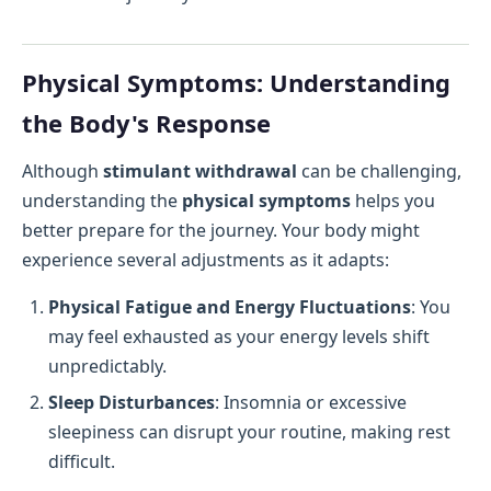
Physical Symptoms: Understanding
the Body's Response
Although
stimulant withdrawal
can be challenging,
understanding the
physical symptoms
helps you
better prepare for the journey. Your body might
experience several adjustments as it adapts:
Physical Fatigue and Energy Fluctuations
: You
may feel exhausted as your energy levels shift
unpredictably.
Sleep Disturbances
: Insomnia or excessive
sleepiness can disrupt your routine, making rest
difficult.