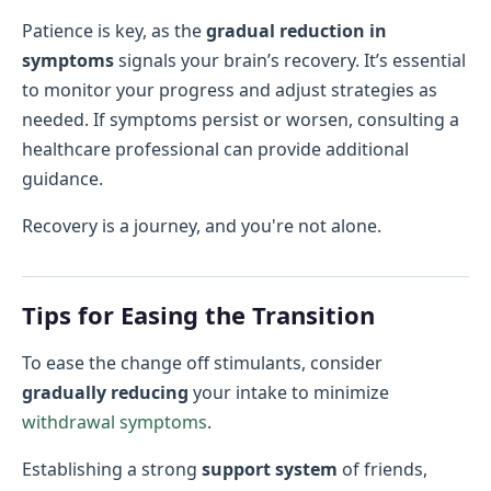
Patience is key, as the
gradual reduction in
symptoms
signals your brain’s recovery. It’s essential
to monitor your progress and adjust strategies as
needed. If symptoms persist or worsen, consulting a
healthcare professional can provide additional
guidance.
Recovery is a journey, and you're not alone.
Tips for Easing the Transition
To ease the change off stimulants, consider
gradually reducing
your intake to minimize
withdrawal symptoms
.
Establishing a strong
support system
of friends,