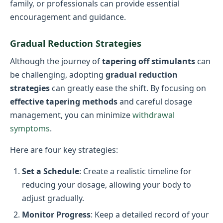
family, or professionals can provide essential
encouragement and guidance.
Gradual Reduction Strategies
Although the journey of
tapering off stimulants
can
be challenging, adopting
gradual reduction
strategies
can greatly ease the shift. By focusing on
effective tapering methods
and careful dosage
management, you can minimize
withdrawal
symptoms
.
Here are four key strategies:
Set a Schedule
: Create a realistic timeline for
reducing your dosage, allowing your body to
adjust gradually.
Monitor Progress
: Keep a detailed record of your