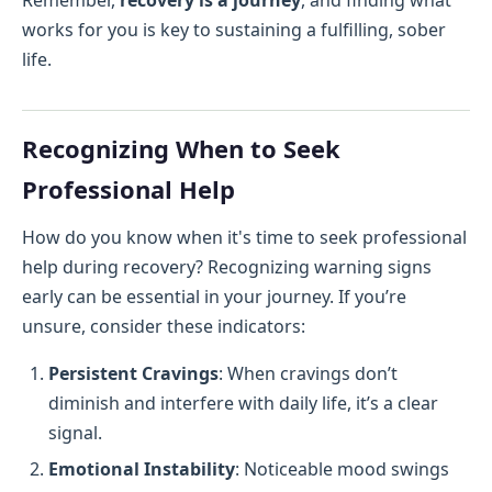
Remember,
recovery is a journey
, and finding what
works for you is key to sustaining a fulfilling, sober
life.
Recognizing When to Seek
Professional Help
How do you know when it's time to seek professional
help during recovery? Recognizing warning signs
early can be essential in your journey. If you’re
unsure, consider these indicators:
Persistent Cravings
: When cravings don’t
diminish and interfere with daily life, it’s a clear
signal.
Emotional Instability
: Noticeable mood swings