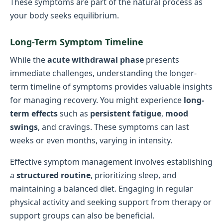
These symptoms are part of the natural process as
your body seeks equilibrium.
Long-Term Symptom Timeline
While the
acute withdrawal phase
presents
immediate challenges, understanding the longer-
term timeline of symptoms provides valuable insights
for managing recovery. You might experience
long-
term effects
such as
persistent fatigue
,
mood
swings
, and cravings. These symptoms can last
weeks or even months, varying in intensity.
Effective symptom management involves establishing
a
structured routine
, prioritizing sleep, and
maintaining a balanced diet. Engaging in regular
physical activity and seeking support from therapy or
support groups can also be beneficial.