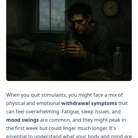
When you quit stimulants, you might face a mix of
physical and emotional
withdrawal symptoms
that
can feel overwhelming. Fatigue, sleep issues, and
mood swings
are common, and they might peak in
the first week but could linger much longer. It's
essential to understand what your body and mind are