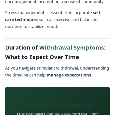
encouragement, promoting a sense of community.
Stress management is essential; incorporate
self-
care techniques
such as exercise and balanced
nutrition to stabilize mood.
Duration of
Withdrawal Symptoms
:
What to Expect Over Time
As you navigate stimulant withdrawal, understanding
the timeline can help
manage expectations
.
Need Help Finding Treatment?
Our specialists can help you find the right