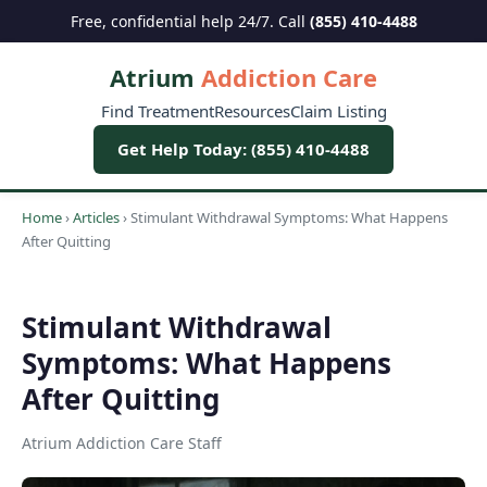
Free, confidential help 24/7. Call
(855) 410-4488
Atrium
Addiction Care
Find Treatment
Resources
Claim Listing
Get Help Today: (855) 410-4488
Home
›
Articles
›
Stimulant Withdrawal Symptoms: What Happens
After Quitting
Stimulant Withdrawal
Symptoms: What Happens
After Quitting
Atrium Addiction Care Staff