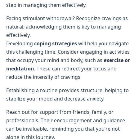
step in managing them effectively.
Facing stimulant withdrawal? Recognize cravings as
natural; acknowledging them is key to managing
effectively.
Developing
coping strategies
will help you navigate
this challenging time. Consider engaging in activities
that occupy your mind and body, such as
exercise or
meditation
. These can redirect your focus and
reduce the intensity of cravings.
Establishing a routine provides structure, helping to
stabilize your mood and decrease anxiety.
Reach out for support from friends, family, or
professionals. Their encouragement and guidance
can be invaluable, reminding you that you’re not
alone in this journey.