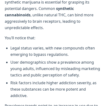
synthetic marijuana is essential for grasping its
potential dangers. Common
synthetic
cannabinoids
, unlike natural THC, can bind more
aggressively to brain receptors, leading to
unpredictable effects.
You’ll notice that:
Legal status varies, with new compounds often
emerging to bypass regulations.
User demographics show a prevalence among
young adults, influenced by misleading marketing
tactics and public perception of safety.
Risk factors include higher addiction severity, as
these substances can be more potent and
addictive.
Prevalence trends point to an increase in use due to