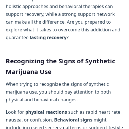
holistic approaches and behavioral therapies can
support recovery, while a strong support network
can make all the difference. Are you prepared to
explore what it takes to overcome this addiction and
guarantee
lasting recovery
?
Recognizing the Signs of Synthetic
Marijuana Use
When trying to recognize the signs of synthetic
marijuana use, you should pay attention to both
physical and behavioral changes.
Look for
physical reactions
such as rapid heart rate,
nausea, or confusion.
Behavioral signs
might
include increased secrecy patterns or sudden lifestyle