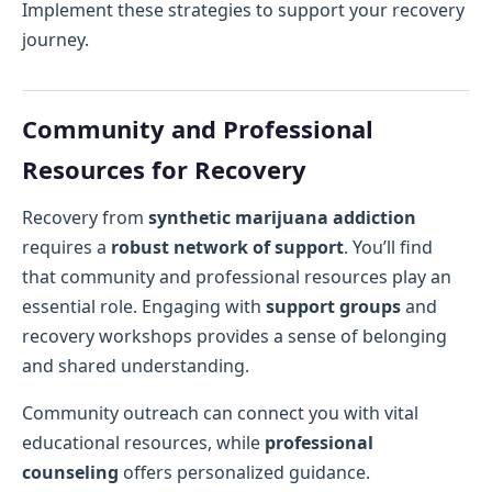
Implement these strategies to support your recovery
journey.
Community and Professional
Resources for Recovery
Recovery from
synthetic marijuana addiction
requires a
robust network of support
. You’ll find
that community and professional resources play an
essential role. Engaging with
support groups
and
recovery workshops provides a sense of belonging
and shared understanding.
Community outreach can connect you with vital
educational resources, while
professional
counseling
offers personalized guidance.