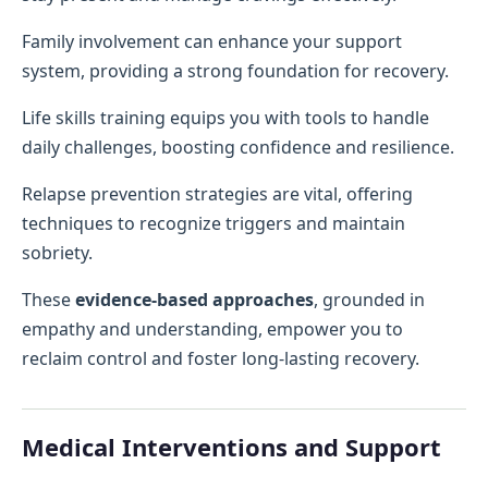
Family involvement can enhance your support
system, providing a strong foundation for recovery.
Life skills training equips you with tools to handle
daily challenges, boosting confidence and resilience.
Relapse prevention strategies are vital, offering
techniques to recognize triggers and maintain
sobriety.
These
evidence-based approaches
, grounded in
empathy and understanding, empower you to
reclaim control and foster long-lasting recovery.
Medical Interventions and Support