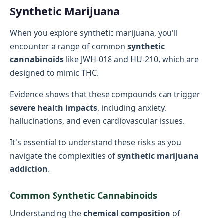
Synthetic Marijuana
When you explore synthetic marijuana, you'll
encounter a range of common
synthetic
cannabinoids
like JWH-018 and HU-210, which are
designed to mimic THC.
Evidence shows that these compounds can trigger
severe health impacts
, including anxiety,
hallucinations, and even cardiovascular issues.
It's essential to understand these risks as you
navigate the complexities of
synthetic marijuana
addiction
.
Common Synthetic Cannabinoids
Understanding the
chemical composition
of