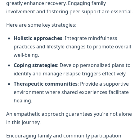
greatly enhance recovery. Engaging family
involvement and fostering peer support are essential.
Here are some key strategies:
Holistic approaches
: Integrate mindfulness
practices and lifestyle changes to promote overall
well-being.
Coping strategies
: Develop personalized plans to
identify and manage relapse triggers effectively.
Therapeutic communities
: Provide a supportive
environment where shared experiences facilitate
healing.
An empathetic approach guarantees you’re not alone
in this journey.
Encouraging family and community participation