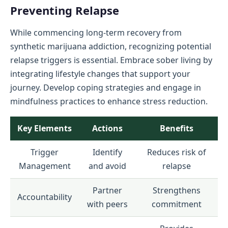
Preventing Relapse
While commencing long-term recovery from
synthetic marijuana addiction, recognizing potential
relapse triggers is essential. Embrace sober living by
integrating lifestyle changes that support your
journey. Develop coping strategies and engage in
mindfulness practices to enhance stress reduction.
Key Elements
Actions
Benefits
Trigger
Identify
Reduces risk of
Management
and avoid
relapse
Partner
Strengthens
Accountability
with peers
commitment