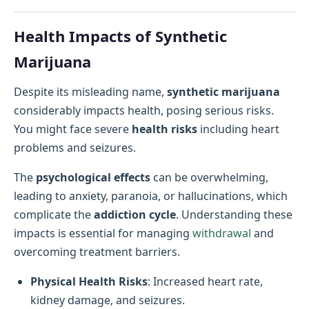
Health Impacts of Synthetic
Marijuana
Despite its misleading name,
synthetic marijuana
considerably impacts health, posing serious risks.
You might face severe
health risks
including heart
problems and seizures.
The
psychological effects
can be overwhelming,
leading to anxiety, paranoia, or hallucinations, which
complicate the
addiction cycle
. Understanding these
impacts is essential for managing
withdrawal
and
overcoming treatment barriers.
Physical Health Risks
: Increased heart rate,
kidney damage, and seizures.