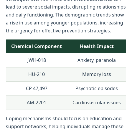
lead to severe social impacts, disrupting relationships
and daily functioning. The demographic trends show
a rise in use among younger populations, increasing
the urgency for effective prevention strategies.
Chemical Component
Health Impact
JWH-018
Anxiety, paranoia
HU-210
Memory loss
CP 47,497
Psychotic episodes
AM-2201
Cardiovascular issues
Coping mechanisms should focus on education and
support networks, helping individuals manage these