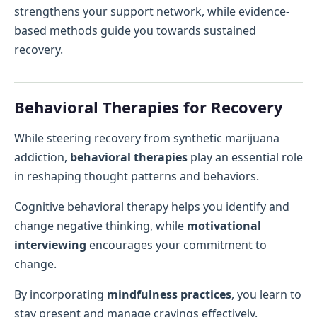
strengthens your support network, while evidence-
based methods guide you towards sustained
recovery.
Behavioral Therapies for Recovery
While steering recovery from synthetic marijuana
addiction,
behavioral therapies
play an essential role
in reshaping thought patterns and behaviors.
Cognitive behavioral therapy helps you identify and
change negative thinking, while
motivational
interviewing
encourages your commitment to
change.
By incorporating
mindfulness practices
, you learn to
stay present and manage cravings effectively.