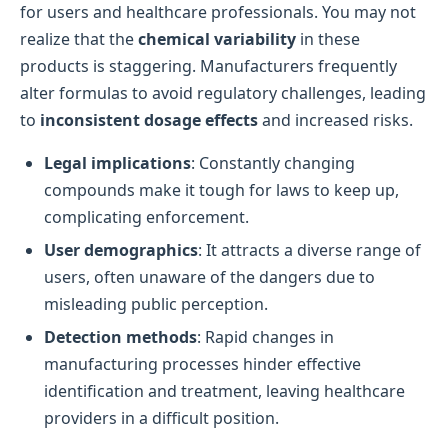
for users and healthcare professionals. You may not
realize that the
chemical variability
in these
products is staggering. Manufacturers frequently
alter formulas to avoid regulatory challenges, leading
to
inconsistent dosage effects
and increased risks.
Legal implications
: Constantly changing
compounds make it tough for laws to keep up,
complicating enforcement.
User demographics
: It attracts a diverse range of
users, often unaware of the dangers due to
misleading public perception.
Detection methods
: Rapid changes in
manufacturing processes hinder effective
identification and treatment, leaving healthcare
providers in a difficult position.