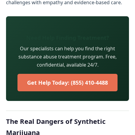
challenges with empathy and evidence-based care.
Need Help Finding Treatment?
Our specialists can help you find the right
substance abuse treatment program. Free,
confidential, available 24/7.
Get Help Today: (855) 410-4488
The Real Dangers of Synthetic
Marijuana