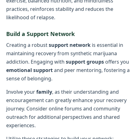
exercise, balanced nutrition, and mindfulness
practices, reinforces stability and reduces the
likelihood of relapse.
Build a Support Network
Creating a robust
support network
is essential in
maintaining recovery from synthetic marijuana
addiction. Engaging with
support groups
offers you
emotional support
and peer mentoring, fostering a
sense of belonging.
Involve your
family
, as their understanding and
encouragement can greatly enhance your recovery
journey. Consider online forums and community
outreach for additional perspectives and shared
experiences.
Utilize these strategies to build your network: