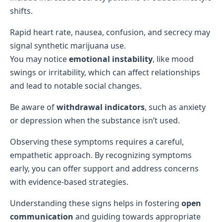
shifts.
Rapid heart rate, nausea, confusion, and secrecy may
signal synthetic marijuana use.
You may notice
emotional instability
, like mood
swings or irritability, which can affect relationships
and lead to notable social changes.
Be aware of
withdrawal indicators
, such as anxiety
or depression when the substance isn’t used.
Observing these symptoms requires a careful,
empathetic approach. By recognizing symptoms
early, you can offer support and address concerns
with evidence-based strategies.
Understanding these signs helps in fostering
open
communication
and guiding towards appropriate