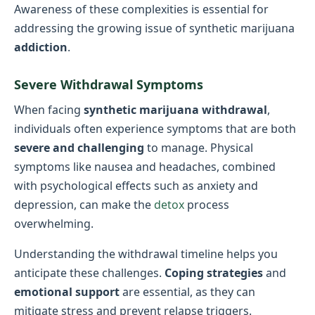
Awareness of these complexities is essential for
addressing the growing issue of synthetic marijuana
addiction
.
Severe Withdrawal Symptoms
When facing
synthetic marijuana withdrawal
,
individuals often experience symptoms that are both
severe and challenging
to manage. Physical
symptoms like nausea and headaches, combined
with psychological effects such as anxiety and
depression, can make the
detox
process
overwhelming.
Understanding the withdrawal timeline helps you
anticipate these challenges.
Coping strategies
and
emotional support
are essential, as they can
mitigate stress and prevent relapse triggers.