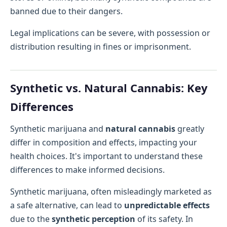
banned due to their dangers.
Legal implications can be severe, with possession or
distribution resulting in fines or imprisonment.
Synthetic vs. Natural Cannabis: Key
Differences
Synthetic marijuana and
natural cannabis
greatly
differ in composition and effects, impacting your
health choices. It's important to understand these
differences to make informed decisions.
Synthetic marijuana, often misleadingly marketed as
a safe alternative, can lead to
unpredictable effects
due to the
synthetic perception
of its safety. In