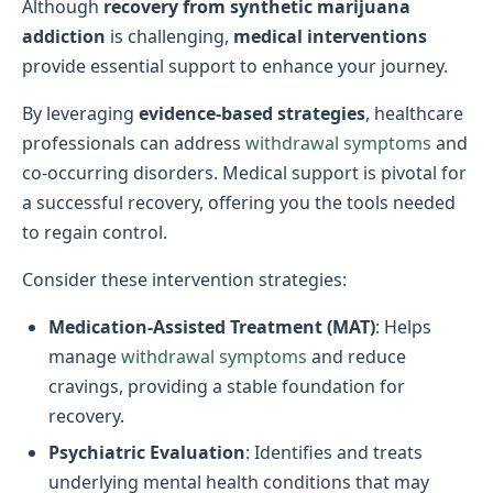
Although
recovery from synthetic marijuana
addiction
is challenging,
medical interventions
provide essential support to enhance your journey.
By leveraging
evidence-based strategies
, healthcare
professionals can address
withdrawal symptoms
and
co-occurring disorders. Medical support is pivotal for
a successful recovery, offering you the tools needed
to regain control.
Consider these intervention strategies:
Medication-Assisted Treatment (MAT)
: Helps
manage
withdrawal symptoms
and reduce
cravings, providing a stable foundation for
recovery.
Psychiatric Evaluation
: Identifies and treats
underlying mental health conditions that may