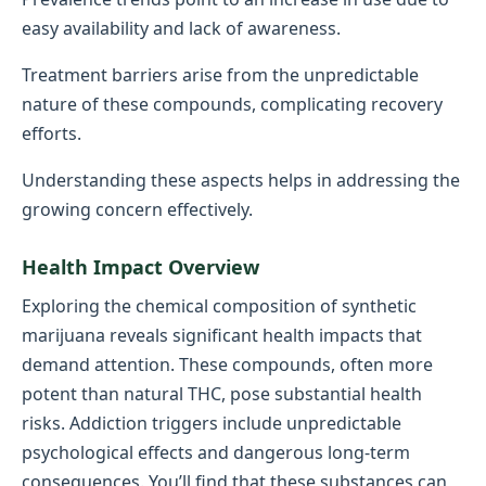
easy availability and lack of awareness.
Treatment barriers arise from the unpredictable
nature of these compounds, complicating recovery
efforts.
Understanding these aspects helps in addressing the
growing concern effectively.
Health Impact Overview
Exploring the chemical composition of synthetic
marijuana reveals significant health impacts that
demand attention. These compounds, often more
potent than natural THC, pose substantial health
risks. Addiction triggers include unpredictable
psychological effects and dangerous long-term
consequences. You’ll find that these substances can