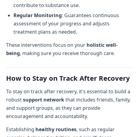
contribute to substance use.
Regular Monitoring
: Guarantees continuous
assessment of your progress and adjusts
treatment plans as needed.
These interventions focus on your
holistic well-
being
, making sure you receive thorough care.
How to Stay on Track After Recovery
To stay on track after recovery, it's essential to build a
robust
support network
that includes friends, family,
and support groups, as they can provide
encouragement and accountability.
Establishing
healthy routines
, such as regular