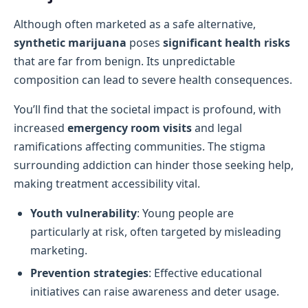
Although often marketed as a safe alternative,
synthetic marijuana
poses
significant health risks
that are far from benign. Its unpredictable
composition can lead to severe health consequences.
You’ll find that the societal impact is profound, with
increased
emergency room visits
and legal
ramifications affecting communities. The stigma
surrounding addiction can hinder those seeking help,
making treatment accessibility vital.
Youth vulnerability
: Young people are
particularly at risk, often targeted by misleading
marketing.
Prevention strategies
: Effective educational
initiatives can raise awareness and deter usage.