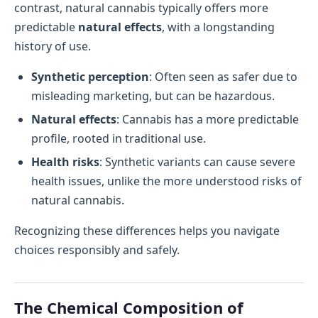
contrast, natural cannabis typically offers more
predictable
natural effects
, with a longstanding
history of use.
Synthetic perception
: Often seen as safer due to
misleading marketing, but can be hazardous.
Natural effects
: Cannabis has a more predictable
profile, rooted in traditional use.
Health risks
: Synthetic variants can cause severe
health issues, unlike the more understood risks of
natural cannabis.
Recognizing these differences helps you navigate
choices responsibly and safely.
The Chemical Composition of