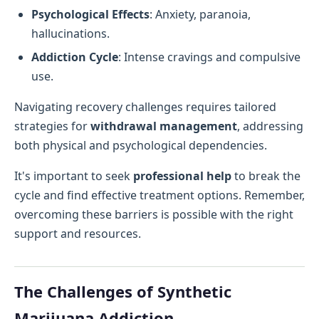
Psychological Effects
: Anxiety, paranoia,
hallucinations.
Addiction Cycle
: Intense cravings and compulsive
use.
Navigating recovery challenges requires tailored
strategies for
withdrawal management
, addressing
both physical and psychological dependencies.
It's important to seek
professional help
to break the
cycle and find effective treatment options. Remember,
overcoming these barriers is possible with the right
support and resources.
The Challenges of Synthetic
Marijuana Addiction