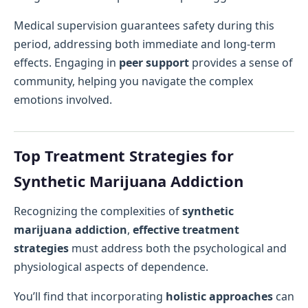
Medical supervision guarantees safety during this
period, addressing both immediate and long-term
effects. Engaging in
peer support
provides a sense of
community, helping you navigate the complex
emotions involved.
Top Treatment Strategies for
Synthetic Marijuana Addiction
Recognizing the complexities of
synthetic
marijuana addiction
,
effective treatment
strategies
must address both the psychological and
physiological aspects of dependence.
You’ll find that incorporating
holistic approaches
can