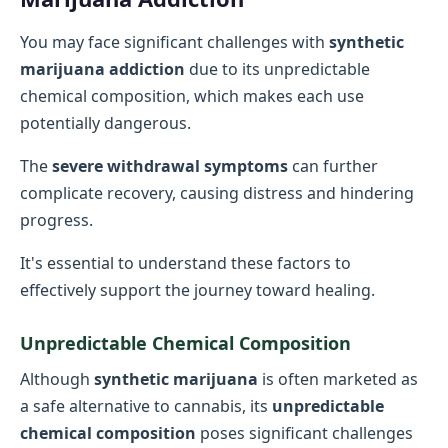
You may face significant challenges with
synthetic
marijuana addiction
due to its unpredictable
chemical composition, which makes each use
potentially dangerous.
The
severe withdrawal symptoms
can further
complicate recovery, causing distress and hindering
progress.
It's essential to understand these factors to
effectively support the journey toward healing.
Unpredictable Chemical Composition
Although
synthetic marijuana
is often marketed as
a safe alternative to cannabis, its
unpredictable
chemical composition
poses significant challenges