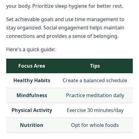
your body. Prioritize sleep hygiene for better rest.
Set achievable goals and use time management to
stay organized. Social engagement helps maintain
connections and provides a sense of belonging.
Here's a quick guide:
Focus Area
Tips
Healthy Habits
Create a balanced schedule
Mindfulness
Practice meditation daily
Physical Activity
Exercise 30 minutes/day
Nutrition
Opt for whole foods