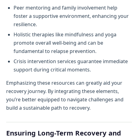
Peer mentoring and family involvement help
foster a supportive environment, enhancing your
resilience.
Holistic therapies like mindfulness and yoga
promote overall well-being and can be
fundamental to relapse prevention.
Crisis intervention services guarantee immediate
support during critical moments.
Emphasizing these resources can greatly aid your
recovery journey. By integrating these elements,
you’re better equipped to navigate challenges and
build a sustainable path to recovery.
Ensuring Long-Term Recovery and