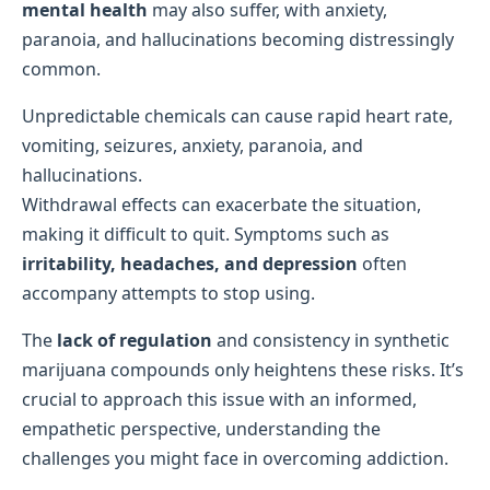
mental health
may also suffer, with anxiety,
paranoia, and hallucinations becoming distressingly
common.
Unpredictable chemicals can cause rapid heart rate,
vomiting, seizures, anxiety, paranoia, and
hallucinations.
Withdrawal effects can exacerbate the situation,
making it difficult to quit. Symptoms such as
irritability, headaches, and depression
often
accompany attempts to stop using.
The
lack of regulation
and consistency in synthetic
marijuana compounds only heightens these risks. It’s
crucial to approach this issue with an informed,
empathetic perspective, understanding the
challenges you might face in overcoming addiction.