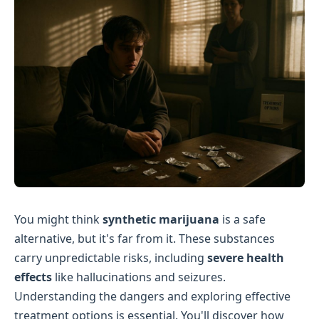
You might think
synthetic marijuana
is a safe
alternative, but it's far from it. These substances
carry unpredictable risks, including
severe health
effects
like hallucinations and seizures.
Understanding the dangers and exploring effective
treatment options is essential. You'll discover how