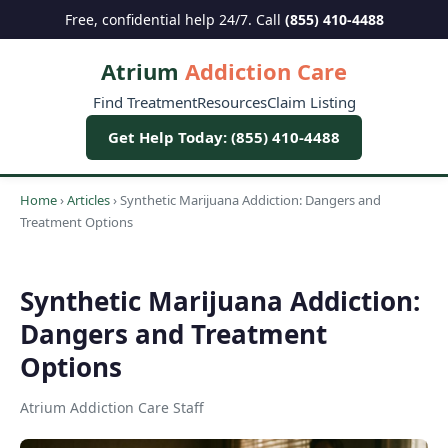
Free, confidential help 24/7. Call
(855) 410-4488
Atrium
Addiction Care
Find Treatment
Resources
Claim Listing
Get Help Today: (855) 410-4488
Home
›
Articles
›
Synthetic Marijuana Addiction: Dangers and
Treatment Options
Synthetic Marijuana Addiction:
Dangers and Treatment
Options
Atrium Addiction Care Staff