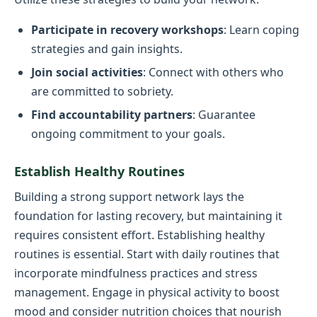
Participate in recovery workshops
: Learn coping
strategies and gain insights.
Join social activities
: Connect with others who
are committed to sobriety.
Find accountability partners
: Guarantee
ongoing commitment to your goals.
Establish Healthy Routines
Building a strong support network lays the
foundation for lasting recovery, but maintaining it
requires consistent effort. Establishing healthy
routines is essential. Start with daily routines that
incorporate mindfulness practices and stress
management. Engage in physical activity to boost
mood and consider nutrition choices that nourish