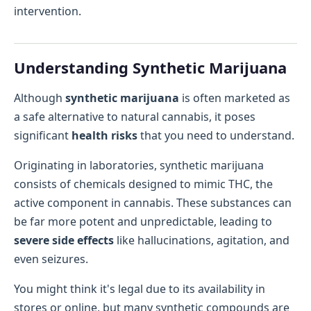
intervention.
Understanding Synthetic Marijuana
Although
synthetic marijuana
is often marketed as
a safe alternative to natural cannabis, it poses
significant
health risks
that you need to understand.
Originating in laboratories, synthetic marijuana
consists of chemicals designed to mimic THC, the
active component in cannabis. These substances can
be far more potent and unpredictable, leading to
severe side effects
like hallucinations, agitation, and
even seizures.
You might think it's legal due to its availability in
stores or online, but many synthetic compounds are