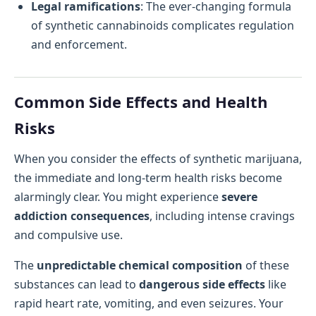
Legal ramifications
: The ever-changing formula
of synthetic cannabinoids complicates regulation
and enforcement.
Common Side Effects and Health
Risks
When you consider the effects of synthetic marijuana,
the immediate and long-term health risks become
alarmingly clear. You might experience
severe
addiction consequences
, including intense cravings
and compulsive use.
The
unpredictable chemical composition
of these
substances can lead to
dangerous side effects
like
rapid heart rate, vomiting, and even seizures. Your