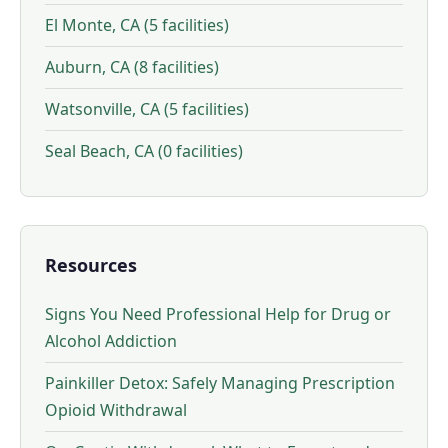
El Monte, CA (5 facilities)
Auburn, CA (8 facilities)
Watsonville, CA (5 facilities)
Seal Beach, CA (0 facilities)
Resources
Signs You Need Professional Help for Drug or
Alcohol Addiction
Painkiller Detox: Safely Managing Prescription
Opioid Withdrawal