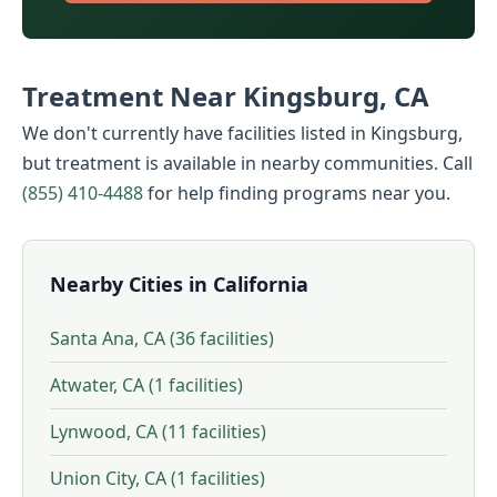
Treatment Near Kingsburg, CA
We don't currently have facilities listed in Kingsburg,
but treatment is available in nearby communities. Call
(855) 410-4488
for help finding programs near you.
Nearby Cities in California
Santa Ana, CA (36 facilities)
Atwater, CA (1 facilities)
Lynwood, CA (11 facilities)
Union City, CA (1 facilities)