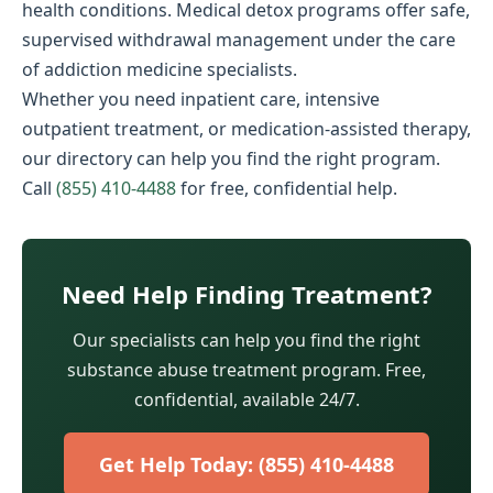
health conditions. Medical detox programs offer safe,
supervised withdrawal management under the care
of addiction medicine specialists.
Whether you need inpatient care, intensive
outpatient treatment, or medication-assisted therapy,
our directory can help you find the right program.
Call
(855) 410-4488
for free, confidential help.
Need Help Finding Treatment?
Our specialists can help you find the right
substance abuse treatment program. Free,
confidential, available 24/7.
Get Help Today: (855) 410-4488