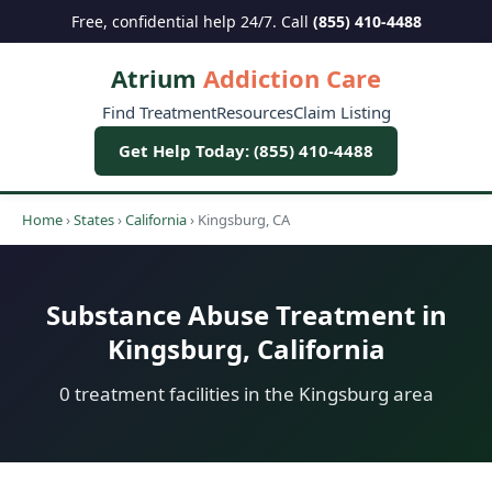
Free, confidential help 24/7. Call
(855) 410-4488
Atrium
Addiction Care
Find Treatment
Resources
Claim Listing
Get Help Today: (855) 410-4488
Home
›
States
›
California
›
Kingsburg, CA
Substance Abuse Treatment in
Kingsburg, California
0 treatment facilities in the Kingsburg area