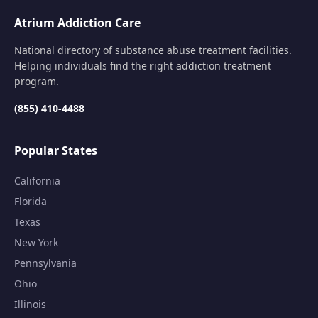
Atrium Addiction Care
National directory of substance abuse treatment facilities.
Helping individuals find the right addiction treatment
program.
(855) 410-4488
Popular States
California
Florida
Texas
New York
Pennsylvania
Ohio
Illinois