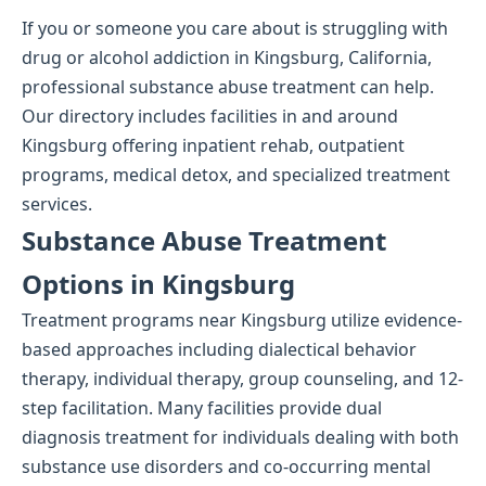
If you or someone you care about is struggling with
drug or alcohol addiction in Kingsburg, California,
professional substance abuse treatment can help.
Our directory includes facilities in and around
Kingsburg offering inpatient rehab, outpatient
programs, medical detox, and specialized treatment
services.
Substance Abuse Treatment
Options in Kingsburg
Treatment programs near Kingsburg utilize evidence-
based approaches including dialectical behavior
therapy, individual therapy, group counseling, and 12-
step facilitation. Many facilities provide dual
diagnosis treatment for individuals dealing with both
substance use disorders and co-occurring mental