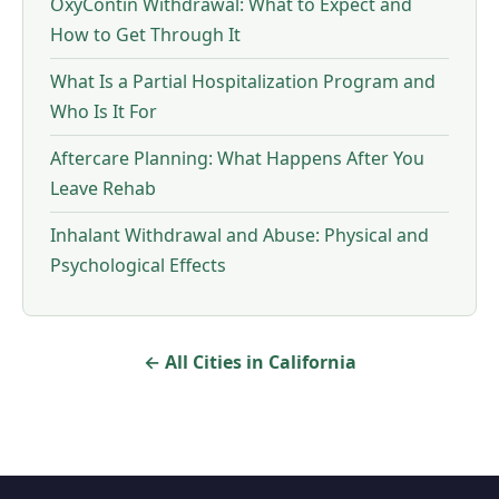
OxyContin Withdrawal: What to Expect and
How to Get Through It
What Is a Partial Hospitalization Program and
Who Is It For
Aftercare Planning: What Happens After You
Leave Rehab
Inhalant Withdrawal and Abuse: Physical and
Psychological Effects
← All Cities in California