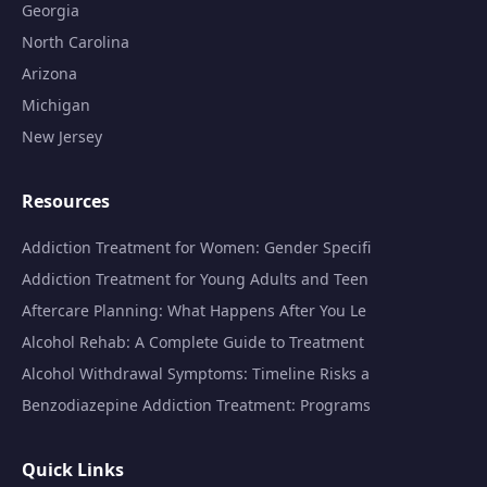
Georgia
North Carolina
Arizona
Michigan
New Jersey
Resources
Addiction Treatment for Women: Gender Specifi
Addiction Treatment for Young Adults and Teen
Aftercare Planning: What Happens After You Le
Alcohol Rehab: A Complete Guide to Treatment
Alcohol Withdrawal Symptoms: Timeline Risks a
Benzodiazepine Addiction Treatment: Programs
Quick Links