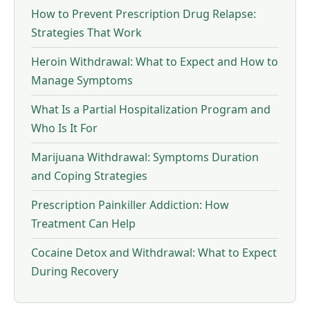
How to Prevent Prescription Drug Relapse:
Strategies That Work
Heroin Withdrawal: What to Expect and How to
Manage Symptoms
What Is a Partial Hospitalization Program and
Who Is It For
Marijuana Withdrawal: Symptoms Duration
and Coping Strategies
Prescription Painkiller Addiction: How
Treatment Can Help
Cocaine Detox and Withdrawal: What to Expect
During Recovery