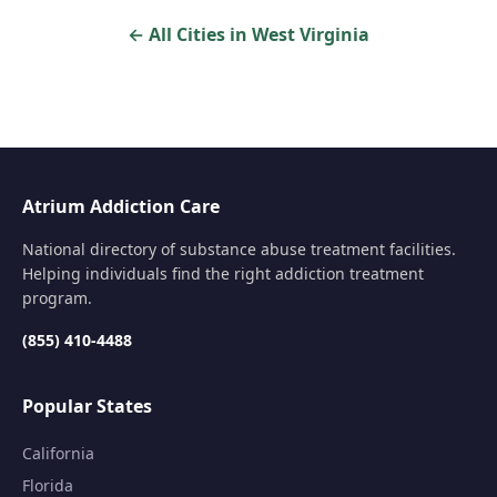
← All Cities in West Virginia
Atrium Addiction Care
National directory of substance abuse treatment facilities.
Helping individuals find the right addiction treatment
program.
(855) 410-4488
Popular States
California
Florida