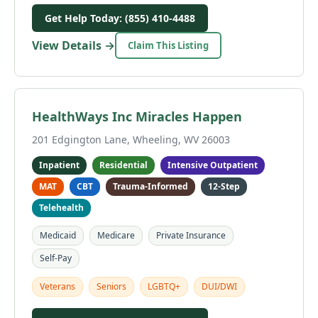
Get Help Today: (855) 410-4488
View Details →
Claim This Listing
HealthWays Inc Miracles Happen
201 Edgington Lane, Wheeling, WV 26003
Inpatient
Residential
Intensive Outpatient
MAT
CBT
Trauma-Informed
12-Step
Telehealth
Medicaid
Medicare
Private Insurance
Self-Pay
Veterans
Seniors
LGBTQ+
DUI/DWI