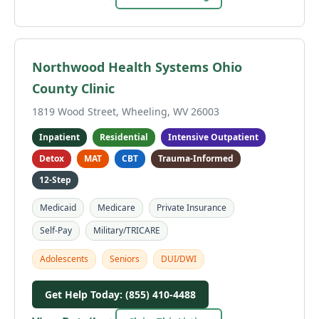
Northwood Health Systems Ohio
County Clinic
1819 Wood Street, Wheeling, WV 26003
Inpatient
Residential
Intensive Outpatient
Detox
MAT
CBT
Trauma-Informed
12-Step
Medicaid
Medicare
Private Insurance
Self-Pay
Military/TRICARE
Adolescents
Seniors
DUI/DWI
Get Help Today: (855) 410-4488