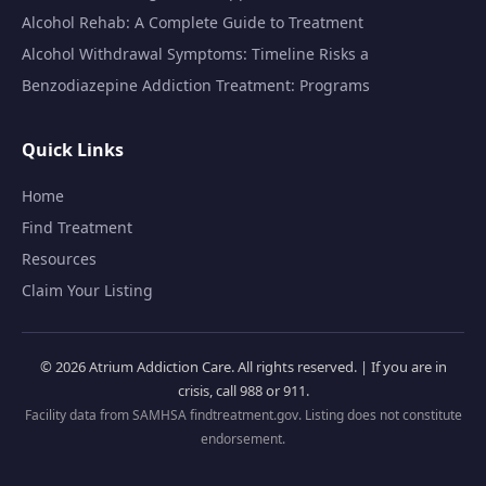
Alcohol Rehab: A Complete Guide to Treatment
Alcohol Withdrawal Symptoms: Timeline Risks a
Benzodiazepine Addiction Treatment: Programs
Quick Links
Home
Find Treatment
Resources
Claim Your Listing
© 2026 Atrium Addiction Care. All rights reserved. | If you are in
crisis, call 988 or 911.
Facility data from SAMHSA findtreatment.gov. Listing does not constitute
endorsement.