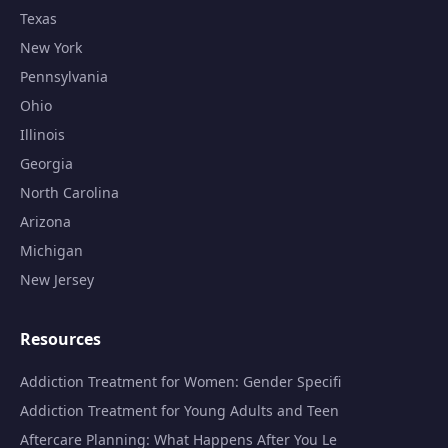
Texas
New York
Pennsylvania
Ohio
Illinois
Georgia
North Carolina
Arizona
Michigan
New Jersey
Resources
Addiction Treatment for Women: Gender Specifi
Addiction Treatment for Young Adults and Teen
Aftercare Planning: What Happens After You Le