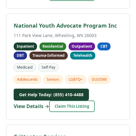
National Youth Advocate Program Inc
111 Park View Lane, Wheeling, WV 26003
Inpatient
Residential
Outpatient
CBT
DBT
Trauma-Informed
Telehealth
Medicaid
Self-Pay
Adolescents
Seniors
LGBTQ+
DUI/DWI
Get Help Today: (855) 410-4488
View Details →
Claim This Listing