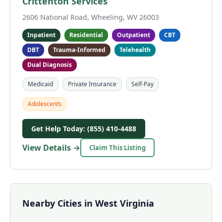
Crittenton Services
2606 National Road, Wheeling, WV 26003
Inpatient
Residential
Outpatient
CBT
DBT
Trauma-Informed
Telehealth
Dual Diagnosis
Medicaid
Private Insurance
Self-Pay
Adolescents
Get Help Today: (855) 410-4488
View Details →
Claim This Listing
Nearby Cities in West Virginia