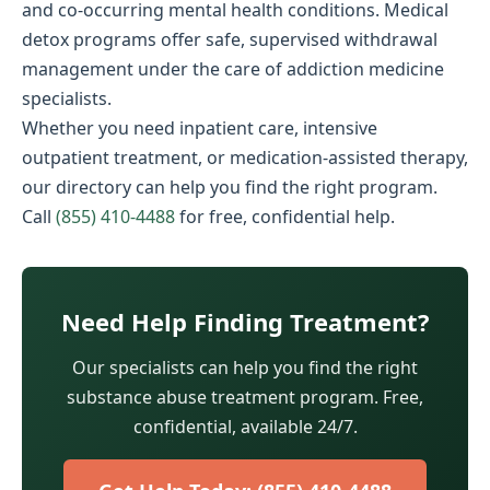
and co-occurring mental health conditions. Medical
detox programs offer safe, supervised withdrawal
management under the care of addiction medicine
specialists.
Whether you need inpatient care, intensive
outpatient treatment, or medication-assisted therapy,
our directory can help you find the right program.
Call
(855) 410-4488
for free, confidential help.
Need Help Finding Treatment?
Our specialists can help you find the right
substance abuse treatment program. Free,
confidential, available 24/7.