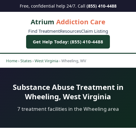
Free, confidential help 24/7. Call
(855) 410-4488
Atrium
Addiction Care
Find Treatment
Resources
Claim Listing
Get Help Today: (855) 410-4488
Home
›
States
›
West Virginia
›
Wheeling, WV
Substance Abuse Treatment in
Wheeling, West Virginia
7 treatment facilities in the Wheeling area