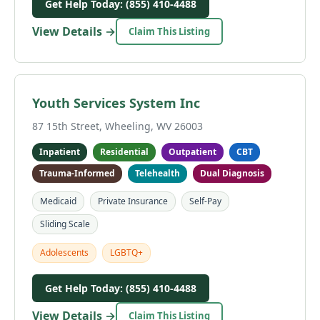
Get Help Today: (855) 410-4488
View Details →
Claim This Listing
Youth Services System Inc
87 15th Street, Wheeling, WV 26003
Inpatient
Residential
Outpatient
CBT
Trauma-Informed
Telehealth
Dual Diagnosis
Medicaid
Private Insurance
Self-Pay
Sliding Scale
Adolescents
LGBTQ+
Get Help Today: (855) 410-4488
View Details →
Claim This Listing