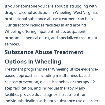
If you or someone you care about is struggling with
drug or alcohol addiction in Wheeling, West Virginia,
professional substance abuse treatment can help.
Our directory includes facilities in and around
Wheeling offering inpatient rehab, outpatient
programs, medical detox, and specialized treatment
services.
Substance Abuse Treatment
Options in Wheeling
Treatment programs near Wheeling utilize evidence-
based approaches including mindfulness-based
relapse prevention, dialectical behavior therapy, 12-
step facilitation, and individual therapy. Many
facilities provide dual diagnosis treatment for
individuals dealing with both substance use disorders