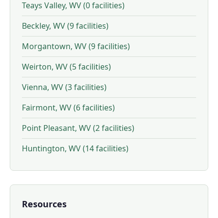
Teays Valley, WV (0 facilities)
Beckley, WV (9 facilities)
Morgantown, WV (9 facilities)
Weirton, WV (5 facilities)
Vienna, WV (3 facilities)
Fairmont, WV (6 facilities)
Point Pleasant, WV (2 facilities)
Huntington, WV (14 facilities)
Resources