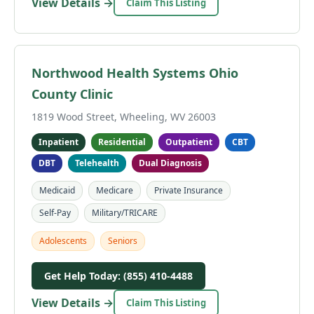
View Details →
Claim This Listing
Northwood Health Systems Ohio
County Clinic
1819 Wood Street, Wheeling, WV 26003
Inpatient
Residential
Outpatient
CBT
DBT
Telehealth
Dual Diagnosis
Medicaid
Medicare
Private Insurance
Self-Pay
Military/TRICARE
Adolescents
Seniors
Get Help Today: (855) 410-4488
View Details →
Claim This Listing