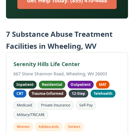
Get Help Today: (855) 410-4488
7 Substance Abuse Treatment
Facilities in Wheeling, WV
Serenity Hills Life Center
667 Stone Shannon Road, Wheeling, WV 26003
Inpatient
Residential
Outpatient
MAT
CBT
Trauma-Informed
12-Step
Telehealth
Medicaid
Private Insurance
Self-Pay
Military/TRICARE
Women
Adolescents
Seniors