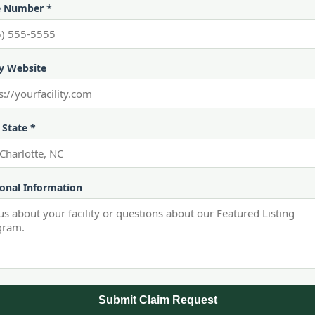
 Number *
ty Website
 State *
ional Information
Submit Claim Request