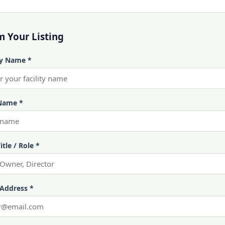
m Your Listing
ty Name *
Name *
itle / Role *
 Address *