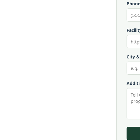
Phone
Facili
City &
Addit