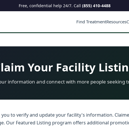
Free, confidential help 24/7. Call
(855) 410-4488
Find Treatment
Resources
C
laim Your Facility Listi
ur information and connect with more people seeking 
s you to verify and update your facility's information. Claim
adge. Our Featured Listing program offers additional promoti