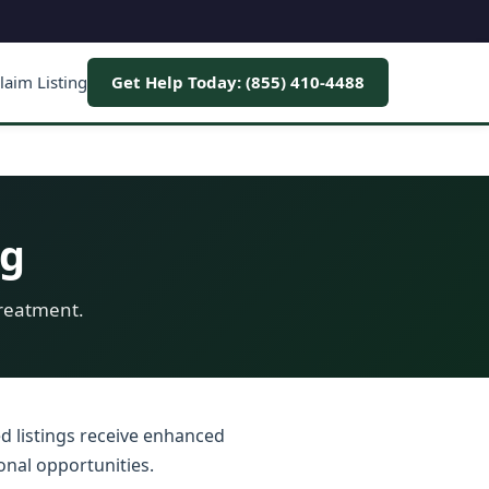
laim Listing
Get Help Today: (855) 410-4488
ng
treatment.
ed listings receive enhanced
onal opportunities.