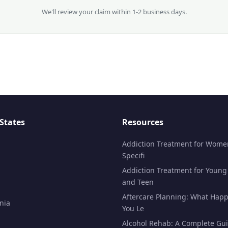
We'll review your claim within 1-2 business days.
States
Resources
Addiction Treatment for Wome
Specifi
Addiction Treatment for Young
and Teen
Aftercare Planning: What Happ
nia
You Le
Alcohol Rehab: A Complete Gui