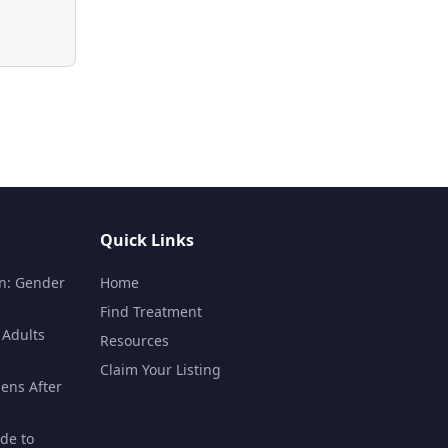
Quick Links
n: Gender
Home
Find Treatment
 Adults
Resources
Claim Your Listing
ens After
de to