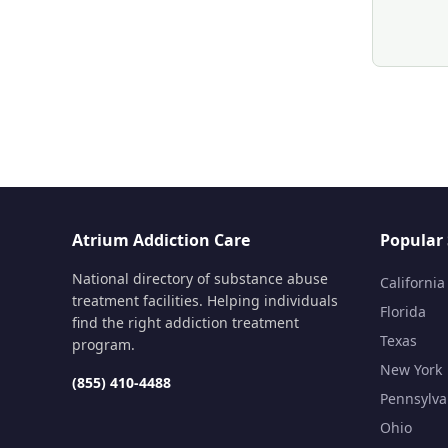
Atrium Addiction Care
Popular 
National directory of substance abuse
California
treatment facilities. Helping individuals
Florida
find the right addiction treatment
Texas
program.
New York
(855) 410-4488
Pennsylva
Ohio