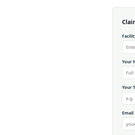
Clai
Facili
Your 
Your T
Email