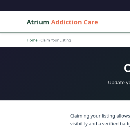
Atrium
Addiction Care
Home
›
Claim Your Listing
C
Update yo
Claiming your listing allow
visibility and a verified b