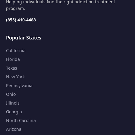
Helping individuals find the right addiction treatment
program.
(855) 410-4488
Popular States
California
Florida
Texas
New York
Pennsylvania
Ohio
Illinois
Georgia
North Carolina
Arizona