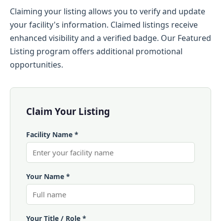
Claiming your listing allows you to verify and update
your facility's information. Claimed listings receive
enhanced visibility and a verified badge. Our Featured
Listing program offers additional promotional
opportunities.
Claim Your Listing
Facility Name *
Your Name *
Your Title / Role *