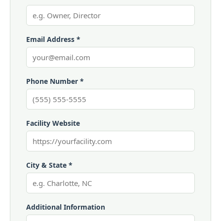
Email Address *
Phone Number *
Facility Website
City & State *
Additional Information