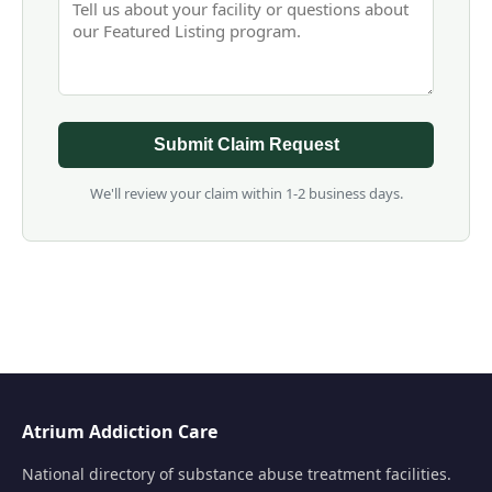
Submit Claim Request
We'll review your claim within 1-2 business days.
Atrium Addiction Care
National directory of substance abuse treatment facilities.