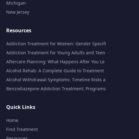
Michigan
New Jersey
Resources
Addiction Treatment for Women: Gender Specifi
Addiction Treatment for Young Adults and Teen
Aftercare Planning: What Happens After You Le
Alcohol Rehab: A Complete Guide to Treatment
Alcohol Withdrawal Symptoms: Timeline Risks a
Benzodiazepine Addiction Treatment: Programs
Quick Links
Home
Find Treatment
Resources