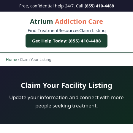
Free, confidential help 24/7. Call
(855) 410-4488
Atrium
Addiction Care
Find Treatment
Resources
Claim Listing
Get Help Today: (855) 410-4488
Home
›
Claim Your Listing
Claim Your Facility Listing
Update your information and connect with more
people seeking treatment.