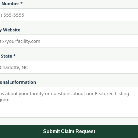
 Number *
ty Website
 State *
ional Information
Submit Claim Request