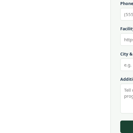
Phone
Facili
City &
Addit