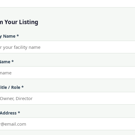
m Your Listing
ty Name *
Name *
itle / Role *
 Address *