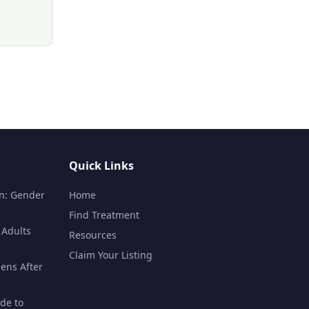
Quick Links
n: Gender
Home
Find Treatment
 Adults
Resources
Claim Your Listing
ens After
de to