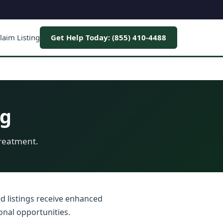
laim Listing
Get Help Today: (855) 410-4488
ng
treatment.
ed listings receive enhanced
onal opportunities.