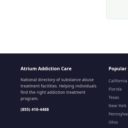
Atrium Addiction Care
Popular 
National directory of substance abuse
California
treatment facilities. Helping individuals
Florida
find the right addiction treatment
Texas
program.
New York
(855) 410-4488
Pennsylva
Ohio