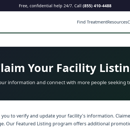
Free, confidential help 24/7. Call
(855) 410-4488
Find Treatment
Resources
C
laim Your Facility Listi
ur information and connect with more people seeking 
s you to verify and update your facility's information. Claim
adge. Our Featured Listing program offers additional promoti