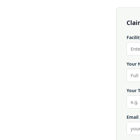
Clai
Facili
Your 
Your T
Email