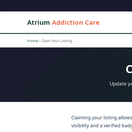
Atrium
Addiction Care
Home
›
Claim Your Listing
C
Update yo
Claiming your listing allow
visibility and a verified b