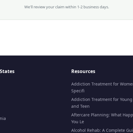
We'll review your claim within 1-2 business days.
States
Resources
Addiction Treatment for Wome
Specifi
Addiction Treatment for Young
and Teen
Aftercare Planning: What Happ
nia
You Le
Alcohol Rehab: A Complete Gui