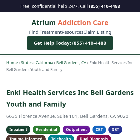
Free, confidential help 24/7. Call
(855) 410-4488
Atrium
Addiction Care
Find Treatment
Resources
Claim Listing
Get Help Today: (855) 410-4488
Home
›
States
›
California
›
Bell Gardens, CA
›
Enki Health Services Inc
Bell Gardens Youth and Family
Enki Health Services Inc Bell Gardens
Youth and Family
6635 Florence Avenue, Suite 101, Bell Gardens, CA 90201
Inpatient
Residential
Outpatient
CBT
DBT
Trauma-Informed
Telehealth
Dual Diagnosis