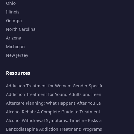
Ohio
Illinois
Georgia
North Carolina
Arizona
Michigan
New Jersey
Resources
Addiction Treatment for Women: Gender Specifi
Addiction Treatment for Young Adults and Teen
Aftercare Planning: What Happens After You Le
Alcohol Rehab: A Complete Guide to Treatment
Alcohol Withdrawal Symptoms: Timeline Risks a
Benzodiazepine Addiction Treatment: Programs