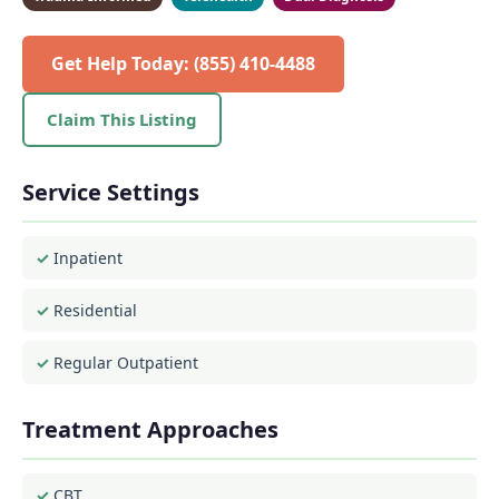
Get Help Today: (855) 410-4488
Claim This Listing
Service Settings
Inpatient
Residential
Regular Outpatient
Treatment Approaches
CBT