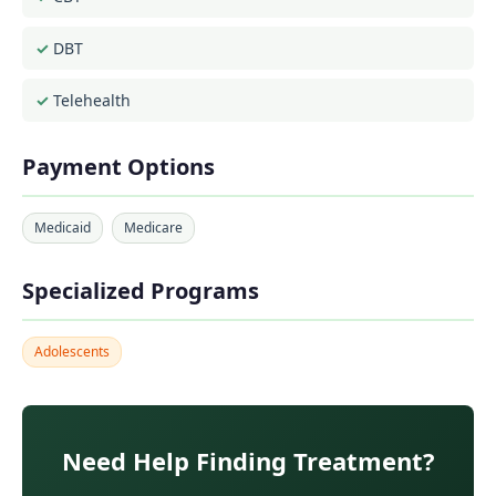
DBT
Telehealth
Payment Options
Medicaid
Medicare
Specialized Programs
Adolescents
Need Help Finding Treatment?