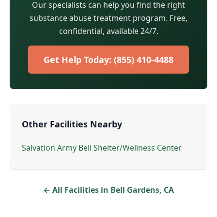
Our specialists can help you find the right
substance abuse treatment program. Free,
confidential, available 24/7.
Get Help Today: (855) 410-4488
Other Facilities Nearby
Salvation Army Bell Shelter/Wellness Center
← All Facilities in Bell Gardens, CA