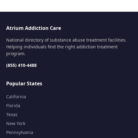
Atrium Addiction Care
National directory of substance abuse treatment facilities.
Helping individuals find the right addiction treatment
program.
(855) 410-4488
Popular States
California
Florida
Texas
New York
Pennsylvania