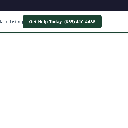
laim Listing
Get Help Today: (855) 410-4488