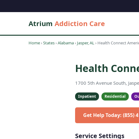
Atrium
Addiction Care
Home
›
States
›
Alabama
›
Jasper, AL
›
Health Connect Ameri
Health Conn
1700 5th Avenue South, Jaspe
Inpatient
Residential
Ou
Get Help Today: (855) 
Service Settings