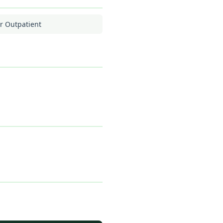
r Outpatient