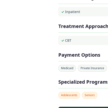
Inpatient
Treatment Approac
CBT
Payment Options
Medicaid
Private Insurance
Specialized Program
Adolescents
Seniors