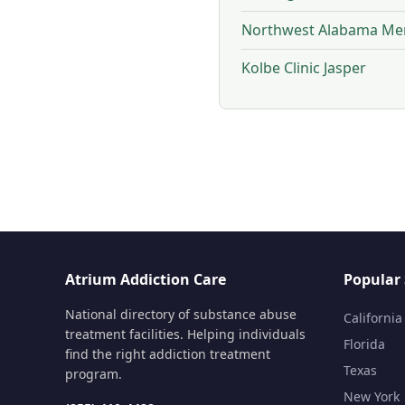
Northwest Alabama Men
Kolbe Clinic Jasper
Atrium Addiction Care
Popular 
National directory of substance abuse
California
treatment facilities. Helping individuals
Florida
find the right addiction treatment
Texas
program.
New York