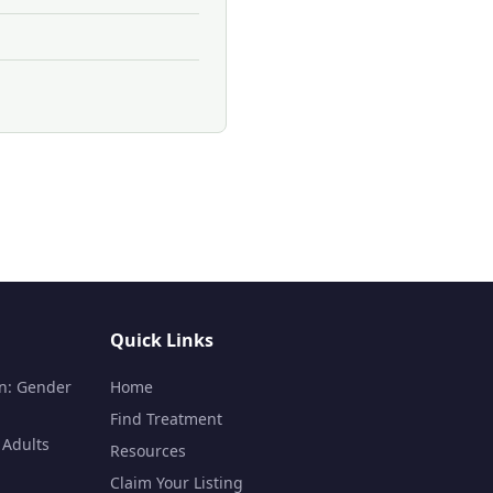
Quick Links
n: Gender
Home
Find Treatment
 Adults
Resources
Claim Your Listing