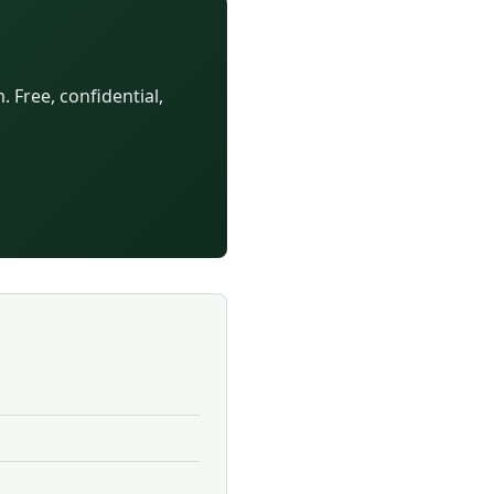
 Free, confidential,