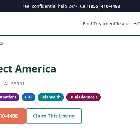
Free, confidential help 24/7. Call
(855) 410-4488
Find Treatment
Resources
C
ca
ect America
r, AL 35501
tpatient
CBT
Telehealth
Dual Diagnosis
410-4488
Claim This Listing