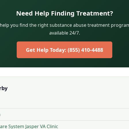
Need Help Finding Treatment?
 help you find the right substance abuse treatment program.
available 24/7.
Get Help Today: (855) 410-4488
rby
a
re System Jasper VA Clinic