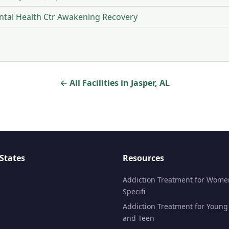
tal Health Ctr Awakening Recovery
← All Facilities in Jasper, AL
States
Resources
Addiction Treatment for Wome
Specifi
Addiction Treatment for Young
and Teen