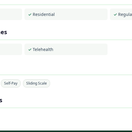
Residential
Regula
hes
Telehealth
Self-Pay
Sliding Scale
s