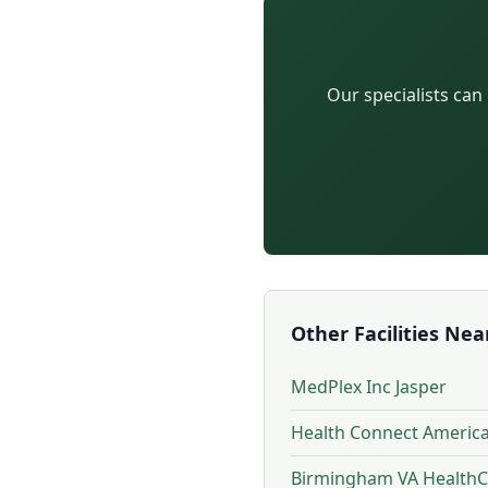
Our specialists can
Other Facilities Nea
MedPlex Inc Jasper
Health Connect Americ
Birmingham VA HealthCa