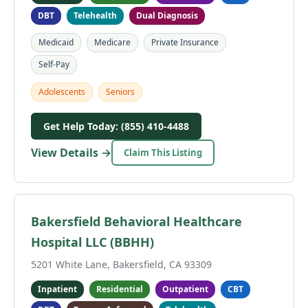
DBT
Telehealth
Dual Diagnosis
Medicaid
Medicare
Private Insurance
Self-Pay
Adolescents
Seniors
Get Help Today: (855) 410-4488
View Details →
Claim This Listing
Bakersfield Behavioral Healthcare
Hospital LLC (BBHH)
5201 White Lane, Bakersfield, CA 93309
Inpatient
Residential
Outpatient
CBT