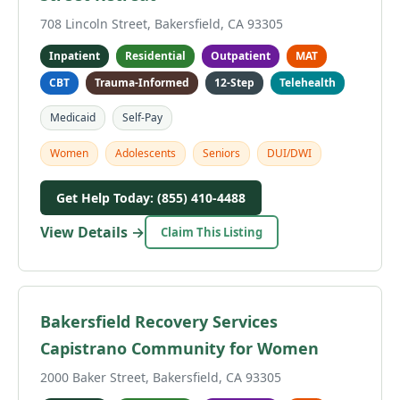
708 Lincoln Street, Bakersfield, CA 93305
Inpatient
Residential
Outpatient
MAT
CBT
Trauma-Informed
12-Step
Telehealth
Medicaid
Self-Pay
Women
Adolescents
Seniors
DUI/DWI
Get Help Today: (855) 410-4488
View Details →
Claim This Listing
Bakersfield Recovery Services
Capistrano Community for Women
2000 Baker Street, Bakersfield, CA 93305