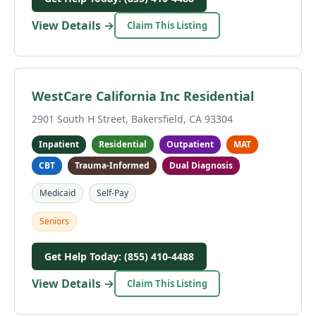
View Details →
Claim This Listing
WestCare California Inc Residential
2901 South H Street, Bakersfield, CA 93304
Inpatient
Residential
Outpatient
MAT
CBT
Trauma-Informed
Dual Diagnosis
Medicaid
Self-Pay
Seniors
Get Help Today: (855) 410-4488
View Details →
Claim This Listing