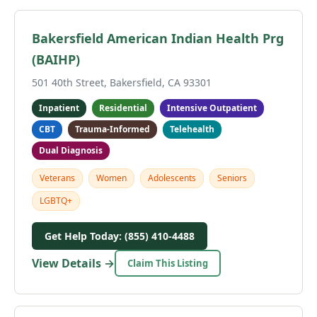
Bakersfield American Indian Health Prg
(BAIHP)
501 40th Street, Bakersfield, CA 93301
Inpatient
Residential
Intensive Outpatient
CBT
Trauma-Informed
Telehealth
Dual Diagnosis
Veterans
Women
Adolescents
Seniors
LGBTQ+
Get Help Today: (855) 410-4488
View Details →
Claim This Listing