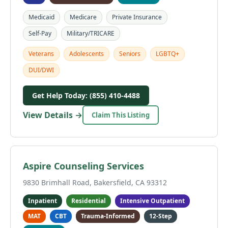
Medicaid
Medicare
Private Insurance
Self-Pay
Military/TRICARE
Veterans
Adolescents
Seniors
LGBTQ+
DUI/DWI
Get Help Today: (855) 410-4488
View Details →
Claim This Listing
Aspire Counseling Services
9830 Brimhall Road, Bakersfield, CA 93312
Inpatient
Residential
Intensive Outpatient
MAT
CBT
Trauma-Informed
12-Step