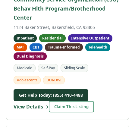
Behav Hlth Program/Brotherhood
Center
1124 Baker Street, Bakersfield, CA 93305
Inpatient
Residential
Intensive Outpatient
MAT
CBT
Trauma-Informed
Telehealth
Dual Diagnosis
Medicaid
Self-Pay
Sliding Scale
Adolescents
DUI/DWI
Get Help Today: (855) 410-4488
View Details →
Claim This Listing