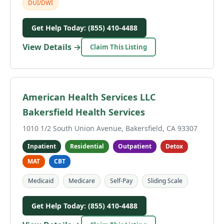
DUI/DWI
Get Help Today: (855) 410-4488
View Details →
Claim This Listing
American Health Services LLC
Bakersfield Health Services
1010 1/2 South Union Avenue, Bakersfield, CA 93307
Inpatient
Residential
Outpatient
Detox
MAT
CBT
Medicaid
Medicare
Self-Pay
Sliding Scale
Get Help Today: (855) 410-4488