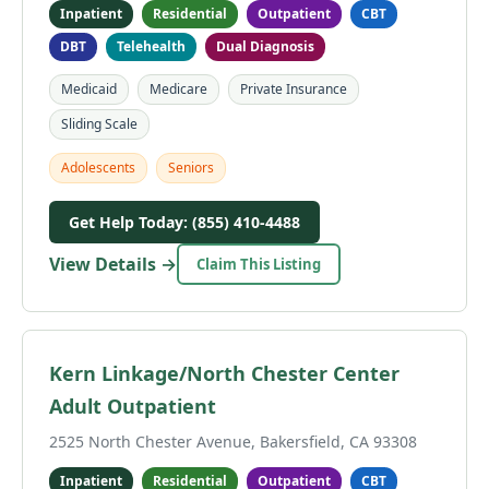
Inpatient
Residential
Outpatient
CBT
DBT
Telehealth
Dual Diagnosis
Medicaid
Medicare
Private Insurance
Sliding Scale
Adolescents
Seniors
Get Help Today: (855) 410-4488
View Details →
Claim This Listing
Kern Linkage/North Chester Center
Adult Outpatient
2525 North Chester Avenue, Bakersfield, CA 93308
Inpatient
Residential
Outpatient
CBT