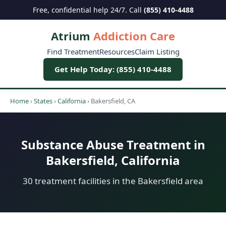
Free, confidential help 24/7. Call
(855) 410-4488
Atrium
Addiction Care
Find Treatment
Resources
Claim Listing
Get Help Today: (855) 410-4488
Home
›
States
›
California
›
Bakersfield, CA
Substance Abuse Treatment in
Bakersfield, California
30 treatment facilities in the Bakersfield area