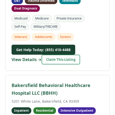
DBT
Trauma-Informed
Telehealth
Dual Diagnosis
Medicaid
Medicare
Private Insurance
Self-Pay
Military/TRICARE
Veterans
Adolescents
Seniors
Get Help Today: (855) 410-4488
View Details →
Claim This Listing
Bakersfield Behavioral Healthcare
Hospital LLC (BBHH)
5201 White Lane, Bakersfield, CA 93309
Inpatient
Residential
Intensive Outpatient