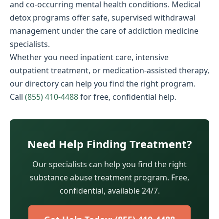
and co-occurring mental health conditions. Medical
detox programs offer safe, supervised withdrawal
management under the care of addiction medicine
specialists.
Whether you need inpatient care, intensive
outpatient treatment, or medication-assisted therapy,
our directory can help you find the right program.
Call
(855) 410-4488
for free, confidential help.
Need Help Finding Treatment?
Our specialists can help you find the right
substance abuse treatment program. Free,
confidential, available 24/7.