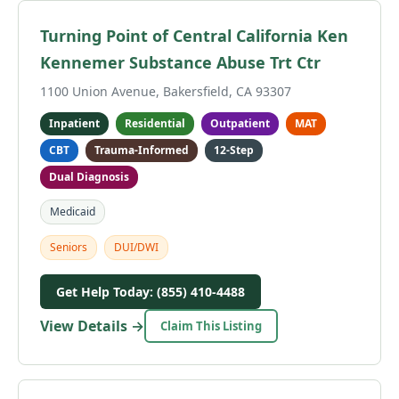
Turning Point of Central California Ken
Kennemer Substance Abuse Trt Ctr
1100 Union Avenue, Bakersfield, CA 93307
Inpatient
Residential
Outpatient
MAT
CBT
Trauma-Informed
12-Step
Dual Diagnosis
Medicaid
Seniors
DUI/DWI
Get Help Today: (855) 410-4488
View Details →
Claim This Listing