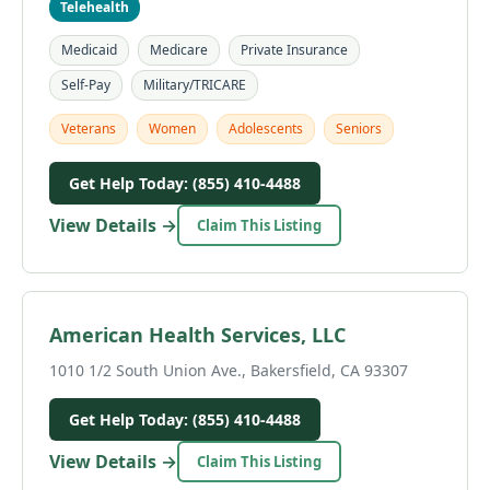
Telehealth
Medicaid
Medicare
Private Insurance
Self-Pay
Military/TRICARE
Veterans
Women
Adolescents
Seniors
Get Help Today: (855) 410-4488
View Details →
Claim This Listing
American Health Services, LLC
1010 1/2 South Union Ave., Bakersfield, CA 93307
Get Help Today: (855) 410-4488
View Details →
Claim This Listing