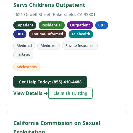
Servs Childrens Outpatient
2621 Oswell Street, Bakersfield, CA 93301
Inpatient
Residential
Outpatient
CBT
DBT
Trauma-Informed
Telehealth
Medicaid
Medicare
Private Insurance
Self-Pay
Adolescents
Get Help Today: (855) 410-4488
View Details →
Claim This Listing
California Commission on Sexual
Exploitation