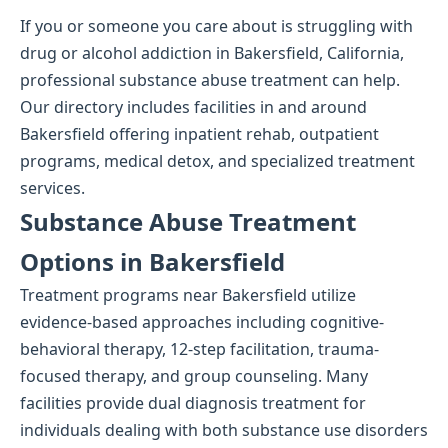
If you or someone you care about is struggling with
drug or alcohol addiction in Bakersfield, California,
professional substance abuse treatment can help.
Our directory includes facilities in and around
Bakersfield offering inpatient rehab, outpatient
programs, medical detox, and specialized treatment
services.
Substance Abuse Treatment
Options in Bakersfield
Treatment programs near Bakersfield utilize
evidence-based approaches including cognitive-
behavioral therapy, 12-step facilitation, trauma-
focused therapy, and group counseling. Many
facilities provide dual diagnosis treatment for
individuals dealing with both substance use disorders