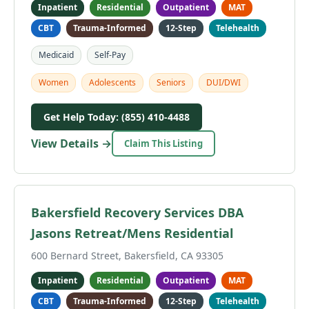
Inpatient
Residential
Outpatient
MAT
CBT
Trauma-Informed
12-Step
Telehealth
Medicaid
Self-Pay
Women
Adolescents
Seniors
DUI/DWI
Get Help Today: (855) 410-4488
View Details →
Claim This Listing
Bakersfield Recovery Services DBA
Jasons Retreat/Mens Residential
600 Bernard Street, Bakersfield, CA 93305
Inpatient
Residential
Outpatient
MAT
CBT
Trauma-Informed
12-Step
Telehealth