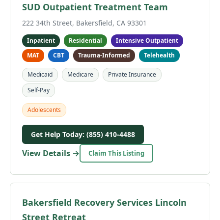
SUD Outpatient Treatment Team
222 34th Street, Bakersfield, CA 93301
Inpatient
Residential
Intensive Outpatient
MAT
CBT
Trauma-Informed
Telehealth
Medicaid
Medicare
Private Insurance
Self-Pay
Adolescents
Get Help Today: (855) 410-4488
View Details →
Claim This Listing
Bakersfield Recovery Services Lincoln
Street Retreat