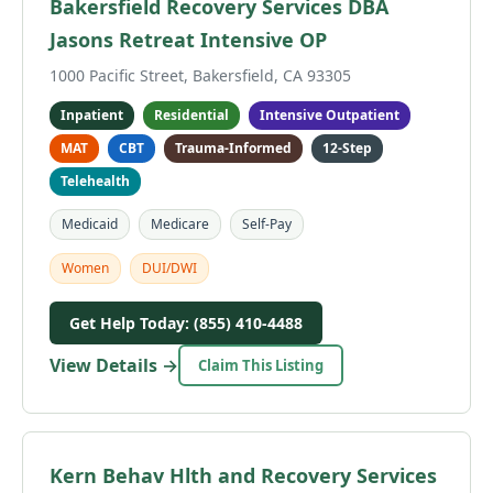
Bakersfield Recovery Services DBA
Jasons Retreat Intensive OP
1000 Pacific Street, Bakersfield, CA 93305
Inpatient
Residential
Intensive Outpatient
MAT
CBT
Trauma-Informed
12-Step
Telehealth
Medicaid
Medicare
Self-Pay
Women
DUI/DWI
Get Help Today: (855) 410-4488
View Details →
Claim This Listing
Kern Behav Hlth and Recovery Services