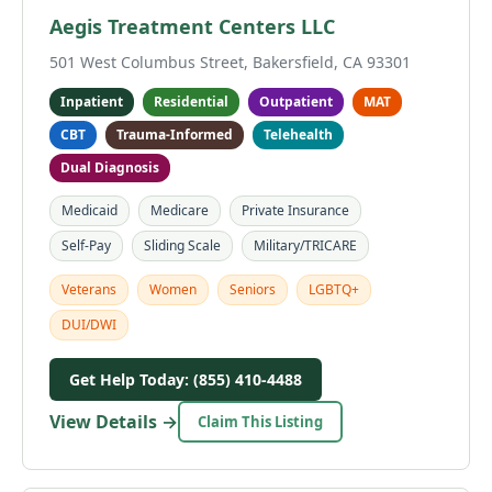
Aegis Treatment Centers LLC
501 West Columbus Street, Bakersfield, CA 93301
Inpatient
Residential
Outpatient
MAT
CBT
Trauma-Informed
Telehealth
Dual Diagnosis
Medicaid
Medicare
Private Insurance
Self-Pay
Sliding Scale
Military/TRICARE
Veterans
Women
Seniors
LGBTQ+
DUI/DWI
Get Help Today: (855) 410-4488
View Details →
Claim This Listing