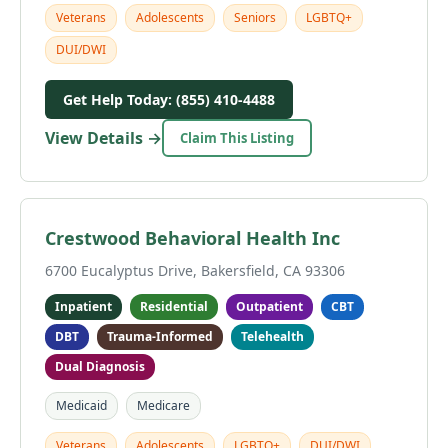
Veterans
Adolescents
Seniors
LGBTQ+
DUI/DWI
Get Help Today: (855) 410-4488
View Details →
Claim This Listing
Crestwood Behavioral Health Inc
6700 Eucalyptus Drive, Bakersfield, CA 93306
Inpatient
Residential
Outpatient
CBT
DBT
Trauma-Informed
Telehealth
Dual Diagnosis
Medicaid
Medicare
Veterans
Adolescents
LGBTQ+
DUI/DWI