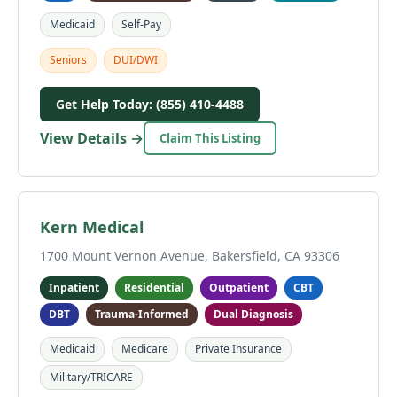
Medicaid
Self-Pay
Seniors
DUI/DWI
Get Help Today: (855) 410-4488
View Details →
Claim This Listing
Kern Medical
1700 Mount Vernon Avenue, Bakersfield, CA 93306
Inpatient
Residential
Outpatient
CBT
DBT
Trauma-Informed
Dual Diagnosis
Medicaid
Medicare
Private Insurance
Military/TRICARE