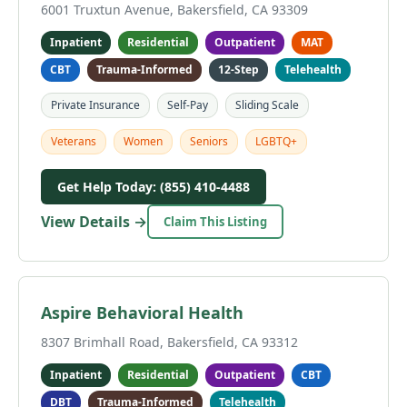
6001 Truxtun Avenue, Bakersfield, CA 93309
Inpatient
Residential
Outpatient
MAT
CBT
Trauma-Informed
12-Step
Telehealth
Private Insurance
Self-Pay
Sliding Scale
Veterans
Women
Seniors
LGBTQ+
Get Help Today: (855) 410-4488
View Details →
Claim This Listing
Aspire Behavioral Health
8307 Brimhall Road, Bakersfield, CA 93312
Inpatient
Residential
Outpatient
CBT
DBT
Trauma-Informed
Telehealth