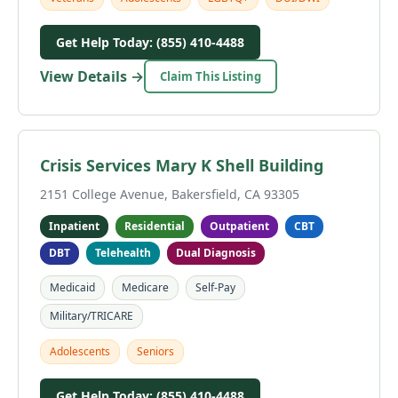
Get Help Today: (855) 410-4488
View Details →
Claim This Listing
Crisis Services Mary K Shell Building
2151 College Avenue, Bakersfield, CA 93305
Inpatient
Residential
Outpatient
CBT
DBT
Telehealth
Dual Diagnosis
Medicaid
Medicare
Self-Pay
Military/TRICARE
Adolescents
Seniors
Get Help Today: (855) 410-4488