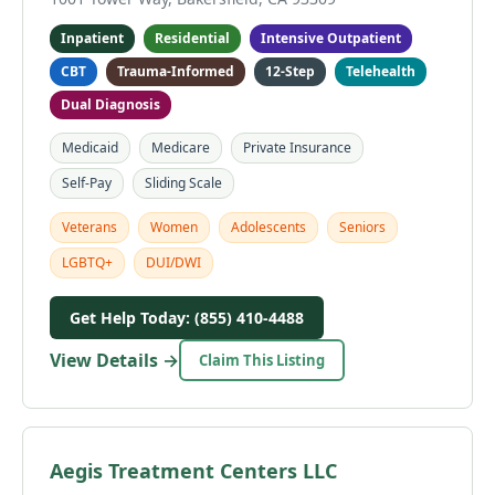
Inpatient
Residential
Intensive Outpatient
CBT
Trauma-Informed
12-Step
Telehealth
Dual Diagnosis
Medicaid
Medicare
Private Insurance
Self-Pay
Sliding Scale
Veterans
Women
Adolescents
Seniors
LGBTQ+
DUI/DWI
Get Help Today: (855) 410-4488
View Details →
Claim This Listing
Aegis Treatment Centers LLC