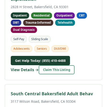
2828 H Street, Bakersfield, CA 93301
Inpatient
Residential
Outpatient
CBT
DBT
Trauma-Informed
Telehealth
Dual Diagnosis
Self-Pay
Sliding Scale
Adolescents
Seniors
DUI/DWI
Get Help Today: (855) 410-4488
View Details →
Claim This Listing
South Central Bakersfield Adult Behav
3117 Wilson Road, Bakersfield, CA 93304