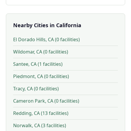
Nearby Cities in California
El Dorado Hills, CA (0 facilities)
Wildomar, CA (0 facilities)
Santee, CA (1 facilities)
Piedmont, CA (0 facilities)
Tracy, CA (0 facilities)
Cameron Park, CA (0 facilities)
Redding, CA (13 facilities)
Norwalk, CA (3 facilities)