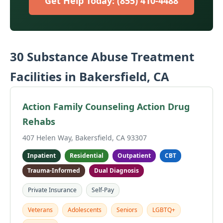
Get Help Today: (855) 410-4488
30 Substance Abuse Treatment
Facilities in Bakersfield, CA
Action Family Counseling Action Drug
Rehabs
407 Helen Way, Bakersfield, CA 93307
Inpatient
Residential
Outpatient
CBT
Trauma-Informed
Dual Diagnosis
Private Insurance
Self-Pay
Veterans
Adolescents
Seniors
LGBTQ+