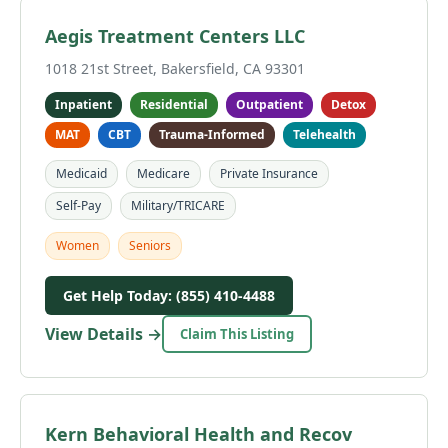
Aegis Treatment Centers LLC
1018 21st Street, Bakersfield, CA 93301
Inpatient
Residential
Outpatient
Detox
MAT
CBT
Trauma-Informed
Telehealth
Medicaid
Medicare
Private Insurance
Self-Pay
Military/TRICARE
Women
Seniors
Get Help Today: (855) 410-4488
View Details →
Claim This Listing
Kern Behavioral Health and Recov