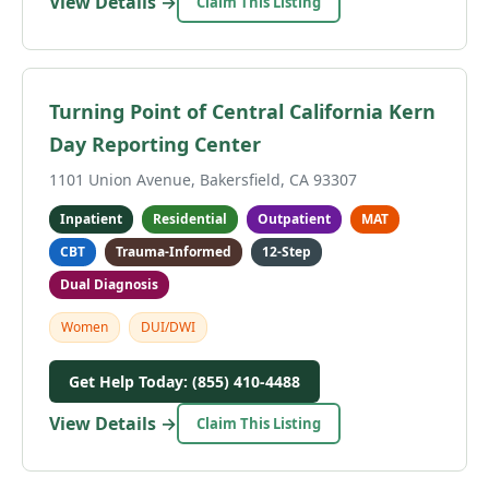
View Details →
Claim This Listing
Turning Point of Central California Kern
Day Reporting Center
1101 Union Avenue, Bakersfield, CA 93307
Inpatient
Residential
Outpatient
MAT
CBT
Trauma-Informed
12-Step
Dual Diagnosis
Women
DUI/DWI
Get Help Today: (855) 410-4488
View Details →
Claim This Listing