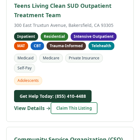
Teens Living Clean SUD Outpatient
Treatment Team
300 East Truxtun Avenue, Bakersfield, CA 93305
Inpatient
Residential
Intensive Outpatient
MAT
CBT
Trauma-Informed
Telehealth
Medicaid
Medicare
Private Insurance
Self-Pay
Adolescents
Get Help Today: (855) 410-4488
View Details →
Claim This Listing
Community Service Organization (CSO)