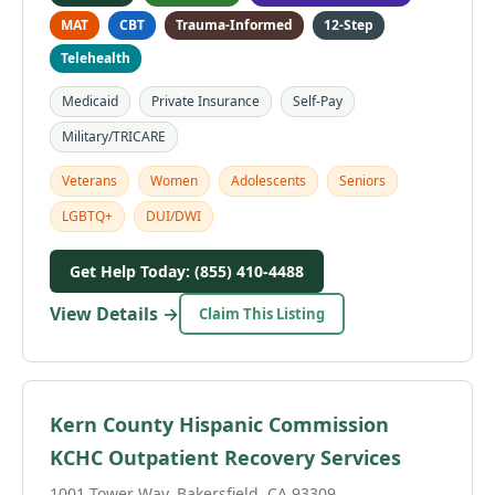
MAT
CBT
Trauma-Informed
12-Step
Telehealth
Medicaid
Private Insurance
Self-Pay
Military/TRICARE
Veterans
Women
Adolescents
Seniors
LGBTQ+
DUI/DWI
Get Help Today: (855) 410-4488
View Details →
Claim This Listing
Kern County Hispanic Commission
KCHC Outpatient Recovery Services
1001 Tower Way, Bakersfield, CA 93309