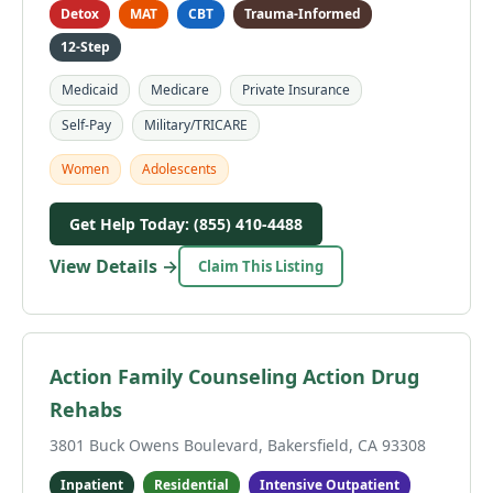
Detox
MAT
CBT
Trauma-Informed
12-Step
Medicaid
Medicare
Private Insurance
Self-Pay
Military/TRICARE
Women
Adolescents
Get Help Today: (855) 410-4488
View Details →
Claim This Listing
Action Family Counseling Action Drug
Rehabs
3801 Buck Owens Boulevard, Bakersfield, CA 93308
Inpatient
Residential
Intensive Outpatient