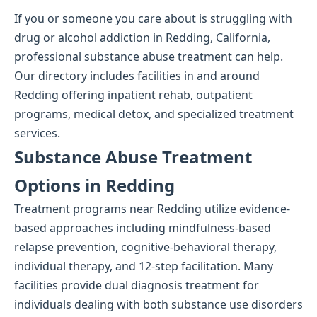
If you or someone you care about is struggling with
drug or alcohol addiction in Redding, California,
professional substance abuse treatment can help.
Our directory includes facilities in and around
Redding offering inpatient rehab, outpatient
programs, medical detox, and specialized treatment
services.
Substance Abuse Treatment
Options in Redding
Treatment programs near Redding utilize evidence-
based approaches including mindfulness-based
relapse prevention, cognitive-behavioral therapy,
individual therapy, and 12-step facilitation. Many
facilities provide dual diagnosis treatment for
individuals dealing with both substance use disorders