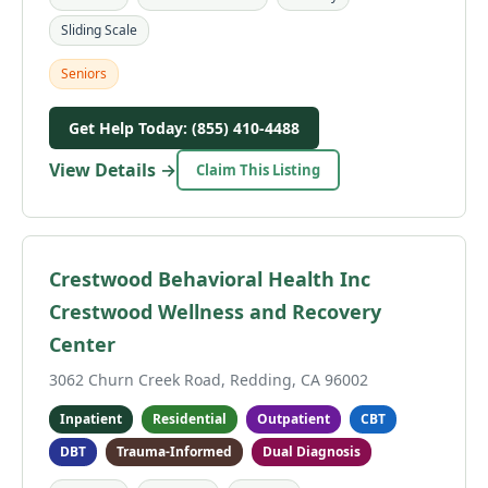
Sliding Scale
Seniors
Get Help Today: (855) 410-4488
View Details →
Claim This Listing
Crestwood Behavioral Health Inc
Crestwood Wellness and Recovery
Center
3062 Churn Creek Road, Redding, CA 96002
Inpatient
Residential
Outpatient
CBT
DBT
Trauma-Informed
Dual Diagnosis