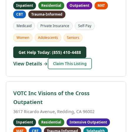
Inpatient
Residential
Outpatient
MAT
CBT
Trauma-Informed
Medicaid
Private Insurance
Self-Pay
Women
Adolescents
Seniors
Get Help Today: (855) 410-4488
View Details →
Claim This Listing
VOTC Inc Visions of the Cross
Outpatient
3617 Ricardo Avenue, Redding, CA 96002
Inpatient
Residential
Intensive Outpatient
MAT
CBT
Trauma-Informed
Telehealth