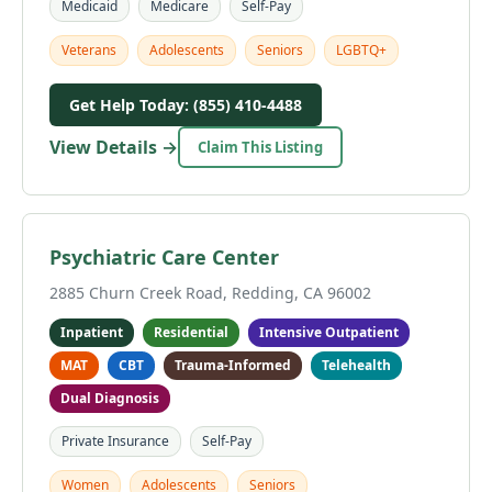
Medicaid
Medicare
Self-Pay
Veterans
Adolescents
Seniors
LGBTQ+
Get Help Today: (855) 410-4488
View Details →
Claim This Listing
Psychiatric Care Center
2885 Churn Creek Road, Redding, CA 96002
Inpatient
Residential
Intensive Outpatient
MAT
CBT
Trauma-Informed
Telehealth
Dual Diagnosis
Private Insurance
Self-Pay
Women
Adolescents
Seniors