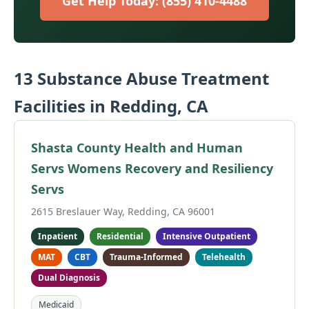
Get Help Today: (855) 410-4488
13 Substance Abuse Treatment
Facilities in Redding, CA
Shasta County Health and Human
Servs Womens Recovery and Resiliency
Servs
2615 Breslauer Way, Redding, CA 96001
Inpatient
Residential
Intensive Outpatient
MAT
CBT
Trauma-Informed
Telehealth
Dual Diagnosis
Medicaid