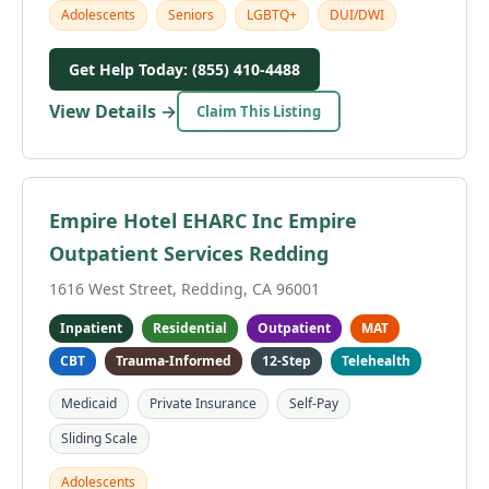
Adolescents
Seniors
LGBTQ+
DUI/DWI
Get Help Today: (855) 410-4488
View Details →
Claim This Listing
Empire Hotel EHARC Inc Empire
Outpatient Services Redding
1616 West Street, Redding, CA 96001
Inpatient
Residential
Outpatient
MAT
CBT
Trauma-Informed
12-Step
Telehealth
Medicaid
Private Insurance
Self-Pay
Sliding Scale
Adolescents