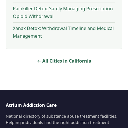
Painkiller Detox: Safely Managing Prescription
Opioid Withdrawal
Xanax Detox: Withdrawal Timeline and Medical
Management
← All Cities in California
Atrium Addiction Care
National directory of substance abuse treatment facilities.
Helping individuals find the right addiction treatment