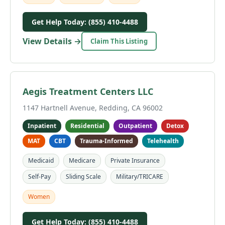
Get Help Today: (855) 410-4488
View Details →
Claim This Listing
Aegis Treatment Centers LLC
1147 Hartnell Avenue, Redding, CA 96002
Inpatient
Residential
Outpatient
Detox
MAT
CBT
Trauma-Informed
Telehealth
Medicaid
Medicare
Private Insurance
Self-Pay
Sliding Scale
Military/TRICARE
Women
Get Help Today: (855) 410-4488