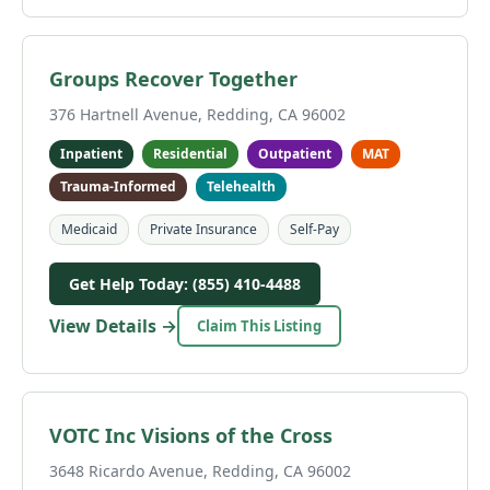
Groups Recover Together
376 Hartnell Avenue, Redding, CA 96002
Inpatient
Residential
Outpatient
MAT
Trauma-Informed
Telehealth
Medicaid
Private Insurance
Self-Pay
Get Help Today: (855) 410-4488
View Details →
Claim This Listing
VOTC Inc Visions of the Cross
3648 Ricardo Avenue, Redding, CA 96002