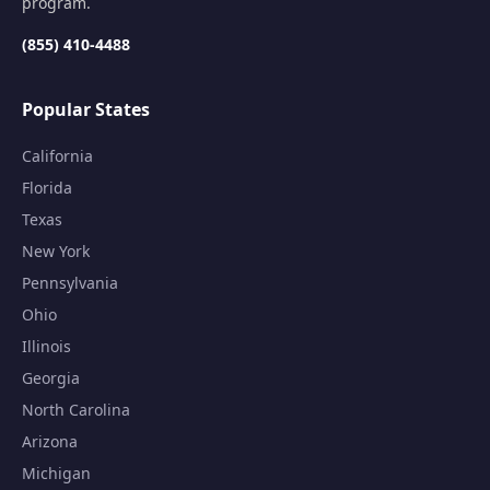
program.
(855) 410-4488
Popular States
California
Florida
Texas
New York
Pennsylvania
Ohio
Illinois
Georgia
North Carolina
Arizona
Michigan