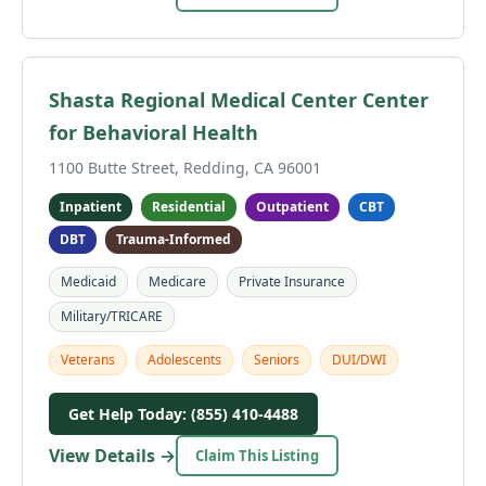
Shasta Regional Medical Center Center
for Behavioral Health
1100 Butte Street, Redding, CA 96001
Inpatient
Residential
Outpatient
CBT
DBT
Trauma-Informed
Medicaid
Medicare
Private Insurance
Military/TRICARE
Veterans
Adolescents
Seniors
DUI/DWI
Get Help Today: (855) 410-4488
View Details →
Claim This Listing