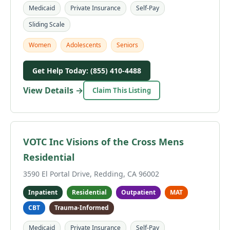
Medicaid
Private Insurance
Self-Pay
Sliding Scale
Women
Adolescents
Seniors
Get Help Today: (855) 410-4488
View Details →
Claim This Listing
VOTC Inc Visions of the Cross Mens
Residential
3590 El Portal Drive, Redding, CA 96002
Inpatient
Residential
Outpatient
MAT
CBT
Trauma-Informed
Medicaid
Private Insurance
Self-Pay