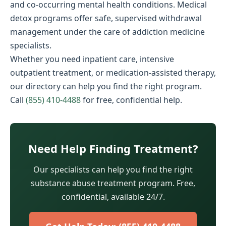
and co-occurring mental health conditions. Medical
detox programs offer safe, supervised withdrawal
management under the care of addiction medicine
specialists.
Whether you need inpatient care, intensive
outpatient treatment, or medication-assisted therapy,
our directory can help you find the right program.
Call
(855) 410-4488
for free, confidential help.
Need Help Finding Treatment?
Our specialists can help you find the right
substance abuse treatment program. Free,
confidential, available 24/7.