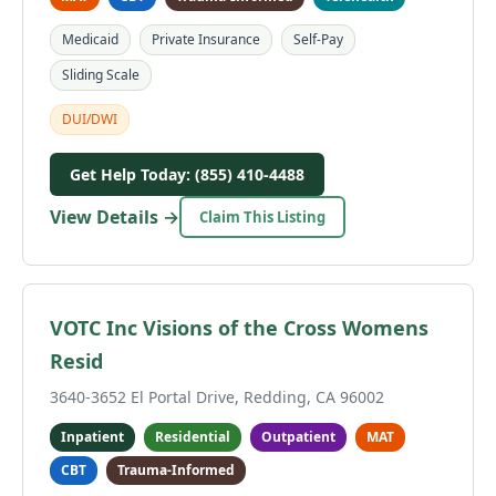
Medicaid
Private Insurance
Self-Pay
Sliding Scale
DUI/DWI
Get Help Today: (855) 410-4488
View Details →
Claim This Listing
VOTC Inc Visions of the Cross Womens
Resid
3640-3652 El Portal Drive, Redding, CA 96002
Inpatient
Residential
Outpatient
MAT
CBT
Trauma-Informed