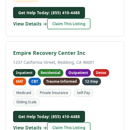
Get Help Today: (855) 410-4488
View Details →
Claim This Listing
Empire Recovery Center Inc
1237 California Street, Redding, CA 96001
Inpatient
Residential
Outpatient
Detox
MAT
CBT
Trauma-Informed
12-Step
Medicaid
Private Insurance
Self-Pay
Sliding Scale
Get Help Today: (855) 410-4488
View Details →
Claim This Listing