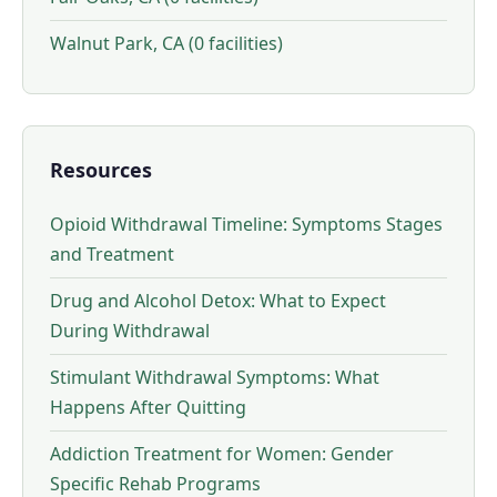
Walnut Park, CA (0 facilities)
Resources
Opioid Withdrawal Timeline: Symptoms Stages
and Treatment
Drug and Alcohol Detox: What to Expect
During Withdrawal
Stimulant Withdrawal Symptoms: What
Happens After Quitting
Addiction Treatment for Women: Gender
Specific Rehab Programs