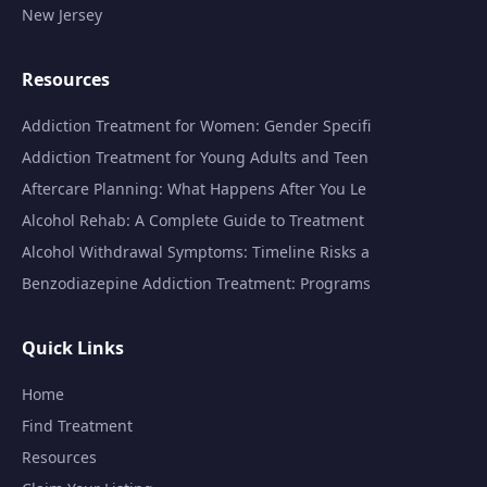
New Jersey
Resources
Addiction Treatment for Women: Gender Specifi
Addiction Treatment for Young Adults and Teen
Aftercare Planning: What Happens After You Le
Alcohol Rehab: A Complete Guide to Treatment
Alcohol Withdrawal Symptoms: Timeline Risks a
Benzodiazepine Addiction Treatment: Programs
Quick Links
Home
Find Treatment
Resources