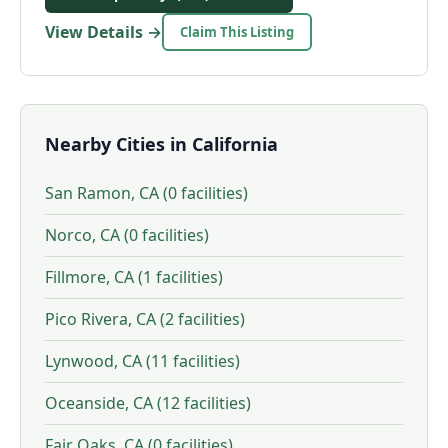
View Details →
Claim This Listing
Nearby Cities in California
San Ramon, CA (0 facilities)
Norco, CA (0 facilities)
Fillmore, CA (1 facilities)
Pico Rivera, CA (2 facilities)
Lynwood, CA (11 facilities)
Oceanside, CA (12 facilities)
Fair Oaks, CA (0 facilities)