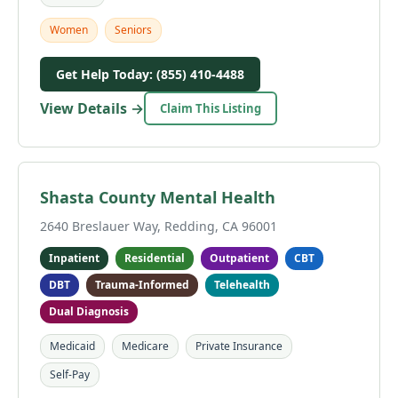
Women
Seniors
Get Help Today: (855) 410-4488
View Details →
Claim This Listing
Shasta County Mental Health
2640 Breslauer Way, Redding, CA 96001
Inpatient
Residential
Outpatient
CBT
DBT
Trauma-Informed
Telehealth
Dual Diagnosis
Medicaid
Medicare
Private Insurance
Self-Pay