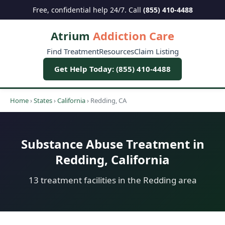
Free, confidential help 24/7. Call
(855) 410-4488
Atrium
Addiction Care
Find Treatment
Resources
Claim Listing
Get Help Today: (855) 410-4488
Home
›
States
›
California
›
Redding, CA
Substance Abuse Treatment in
Redding, California
13 treatment facilities in the Redding area