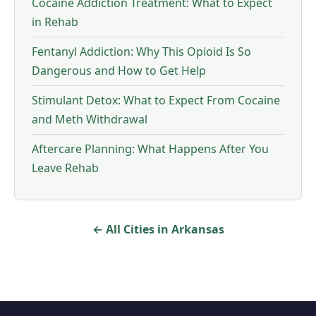
Cocaine Addiction Treatment: What to Expect
in Rehab
Fentanyl Addiction: Why This Opioid Is So
Dangerous and How to Get Help
Stimulant Detox: What to Expect From Cocaine
and Meth Withdrawal
Aftercare Planning: What Happens After You
Leave Rehab
← All Cities in Arkansas