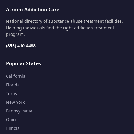
Atrium Addiction Care
National directory of substance abuse treatment facilities.
Helping individuals find the right addiction treatment
program.
(855) 410-4488
Popular States
California
Florida
Texas
New York
Pennsylvania
Ohio
Illinois