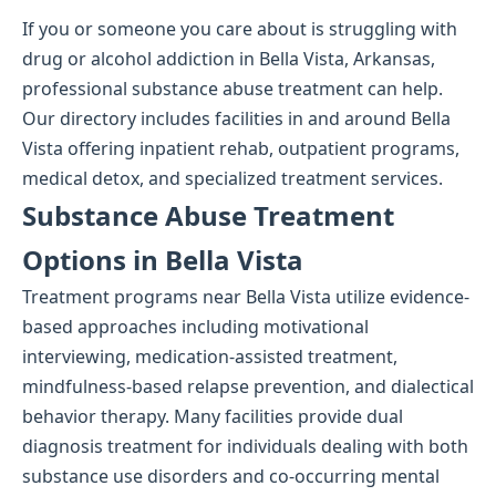
If you or someone you care about is struggling with
drug or alcohol addiction in Bella Vista, Arkansas,
professional substance abuse treatment can help.
Our directory includes facilities in and around Bella
Vista offering inpatient rehab, outpatient programs,
medical detox, and specialized treatment services.
Substance Abuse Treatment
Options in Bella Vista
Treatment programs near Bella Vista utilize evidence-
based approaches including motivational
interviewing, medication-assisted treatment,
mindfulness-based relapse prevention, and dialectical
behavior therapy. Many facilities provide dual
diagnosis treatment for individuals dealing with both
substance use disorders and co-occurring mental