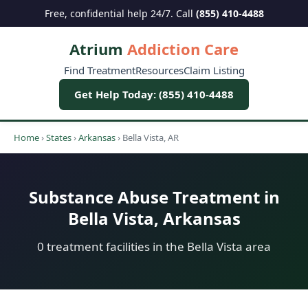
Free, confidential help 24/7. Call
(855) 410-4488
Atrium
Addiction Care
Find Treatment
Resources
Claim Listing
Get Help Today: (855) 410-4488
Home
›
States
›
Arkansas
›
Bella Vista, AR
Substance Abuse Treatment in
Bella Vista, Arkansas
0 treatment facilities in the Bella Vista area