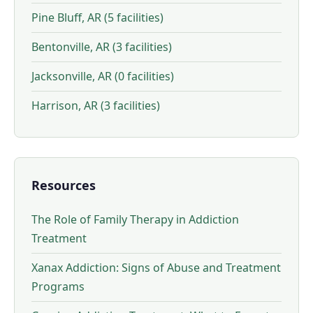
Pine Bluff, AR (5 facilities)
Bentonville, AR (3 facilities)
Jacksonville, AR (0 facilities)
Harrison, AR (3 facilities)
Resources
The Role of Family Therapy in Addiction
Treatment
Xanax Addiction: Signs of Abuse and Treatment
Programs