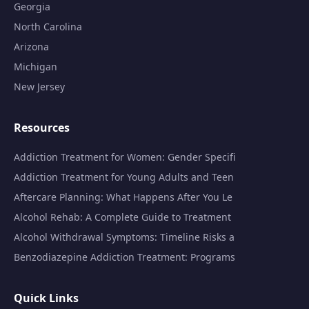
Georgia
North Carolina
Arizona
Michigan
New Jersey
Resources
Addiction Treatment for Women: Gender Specifi
Addiction Treatment for Young Adults and Teen
Aftercare Planning: What Happens After You Le
Alcohol Rehab: A Complete Guide to Treatment
Alcohol Withdrawal Symptoms: Timeline Risks a
Benzodiazepine Addiction Treatment: Programs
Quick Links