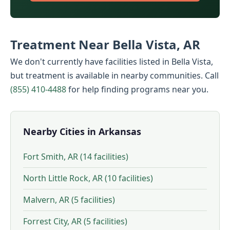
Treatment Near Bella Vista, AR
We don't currently have facilities listed in Bella Vista,
but treatment is available in nearby communities. Call
(855) 410-4488
for help finding programs near you.
Nearby Cities in Arkansas
Fort Smith, AR (14 facilities)
North Little Rock, AR (10 facilities)
Malvern, AR (5 facilities)
Forrest City, AR (5 facilities)