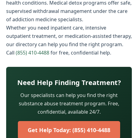
health conditions. Medical detox programs offer safe,
supervised withdrawal management under the care
of addiction medicine specialists.
Whether you need inpatient care, intensive
outpatient treatment, or medication-assisted therapy,
our directory can help you find the right program.
Call
(855) 410-4488
for free, confidential help.
Need Help Finding Treatment?
Our specialists can help you find the right
substance abuse treatment program. Free,
confidential, available 24/7.
Get Help Today: (855) 410-4488