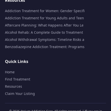
Resources
Addiction Treatment for Women: Gender Specifi
Addiction Treatment for Young Adults and Teen
Aftercare Planning: What Happens After You Le
Alcohol Rehab: A Complete Guide to Treatment
Alcohol Withdrawal Symptoms: Timeline Risks a
Benzodiazepine Addiction Treatment: Programs
Quick Links
Home
Find Treatment
Resources
Claim Your Listing