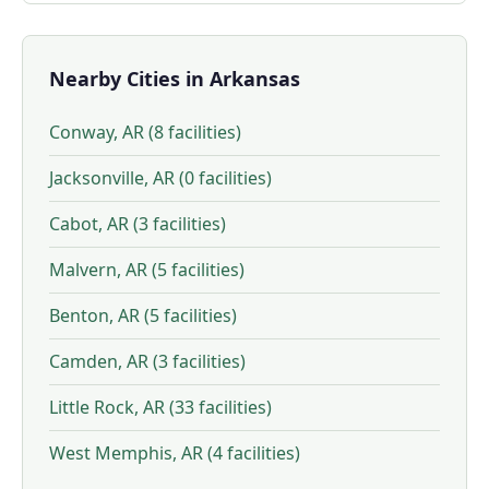
Nearby Cities in Arkansas
Conway, AR (8 facilities)
Jacksonville, AR (0 facilities)
Cabot, AR (3 facilities)
Malvern, AR (5 facilities)
Benton, AR (5 facilities)
Camden, AR (3 facilities)
Little Rock, AR (33 facilities)
West Memphis, AR (4 facilities)