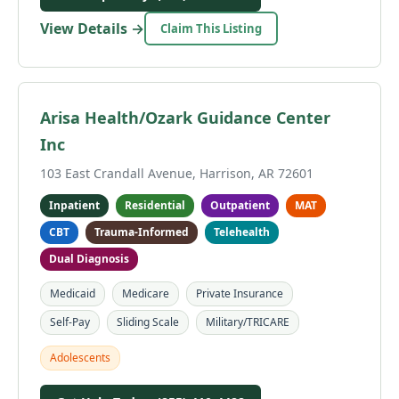
View Details →
Claim This Listing
Arisa Health/Ozark Guidance Center
Inc
103 East Crandall Avenue, Harrison, AR 72601
Inpatient
Residential
Outpatient
MAT
CBT
Trauma-Informed
Telehealth
Dual Diagnosis
Medicaid
Medicare
Private Insurance
Self-Pay
Sliding Scale
Military/TRICARE
Adolescents