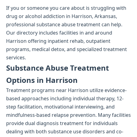
If you or someone you care about is struggling with
drug or alcohol addiction in Harrison, Arkansas,
professional substance abuse treatment can help.
Our directory includes facilities in and around
Harrison offering inpatient rehab, outpatient
programs, medical detox, and specialized treatment
services.
Substance Abuse Treatment
Options in Harrison
Treatment programs near Harrison utilize evidence-
based approaches including individual therapy, 12-
step facilitation, motivational interviewing, and
mindfulness-based relapse prevention. Many facilities
provide dual diagnosis treatment for individuals
dealing with both substance use disorders and co-