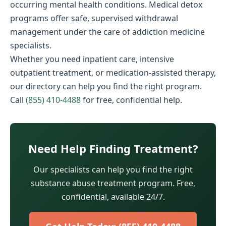
occurring mental health conditions. Medical detox
programs offer safe, supervised withdrawal
management under the care of addiction medicine
specialists.
Whether you need inpatient care, intensive
outpatient treatment, or medication-assisted therapy,
our directory can help you find the right program.
Call
(855) 410-4488
for free, confidential help.
Need Help Finding Treatment?
Our specialists can help you find the right
substance abuse treatment program. Free,
confidential, available 24/7.