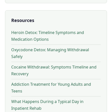
Resources
Heroin Detox: Timeline Symptoms and
Medication Options
Oxycodone Detox: Managing Withdrawal
Safely
Cocaine Withdrawal: Symptoms Timeline and
Recovery
Addiction Treatment for Young Adults and
Teens
What Happens During a Typical Day in
Inpatient Rehab