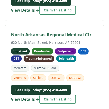
Get Help Today: (855) 410-4488
View Details →
Claim This Listing
North Arkansas Regional Medical Ctr
620 North Main Street, Harrison, AR 72601
Inpatient
Residential
Outpatient
CBT
DBT
Trauma-Informed
Telehealth
Medicare
Military/TRICARE
Veterans
Seniors
LGBTQ+
DUI/DWI
Get Help Today: (855) 410-4488
View Details →
Claim This Listing