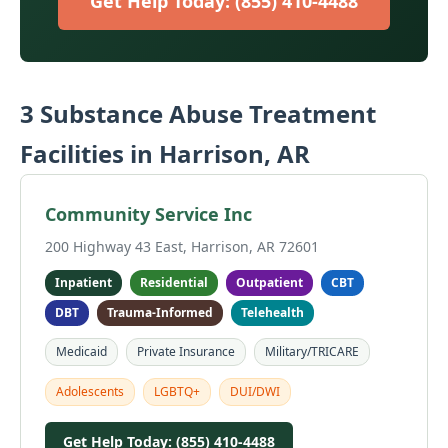
Get Help Today: (855) 410-4488
3 Substance Abuse Treatment
Facilities in Harrison, AR
Community Service Inc
200 Highway 43 East, Harrison, AR 72601
Inpatient
Residential
Outpatient
CBT
DBT
Trauma-Informed
Telehealth
Medicaid
Private Insurance
Military/TRICARE
Adolescents
LGBTQ+
DUI/DWI
Get Help Today: (855) 410-4488