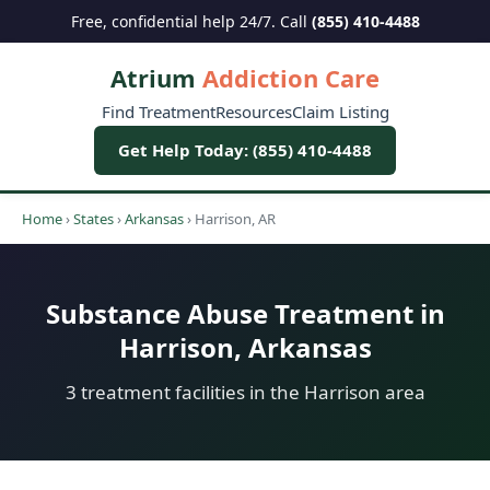
Free, confidential help 24/7. Call
(855) 410-4488
Atrium
Addiction Care
Find Treatment
Resources
Claim Listing
Get Help Today: (855) 410-4488
Home
›
States
›
Arkansas
›
Harrison, AR
Substance Abuse Treatment in
Harrison, Arkansas
3 treatment facilities in the Harrison area