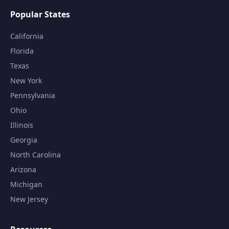
Popular States
California
Florida
Texas
New York
Pennsylvania
Ohio
Illinois
Georgia
North Carolina
Arizona
Michigan
New Jersey