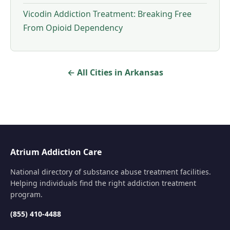
Vicodin Addiction Treatment: Breaking Free
From Opioid Dependency
← All Cities in Arkansas
Atrium Addiction Care
National directory of substance abuse treatment facilities.
Helping individuals find the right addiction treatment
program.
(855) 410-4488