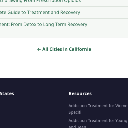
ithdrawing From Prescription Opioids
ete Guide to Treatment and Recovery
ment: From Detox to Long Term Recovery
← All Cities in California
States
Resources
Addiction Treatment for Wome
Specifi
Addiction Treatment for Young
and Teen