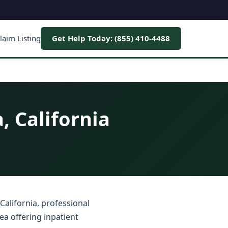
laim Listing
Get Help Today: (855) 410-4488
, California
California, professional
ea offering inpatient