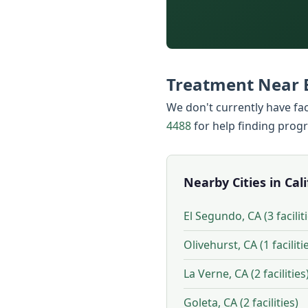
Treatment Near 
We don't currently have faci
4488
for help finding prog
Nearby Cities in Cal
El Segundo, CA (3 facilit
Olivehurst, CA (1 faciliti
La Verne, CA (2 facilities
Goleta, CA (2 facilities)