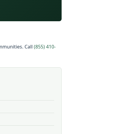
ommunities. Call
(855) 410-