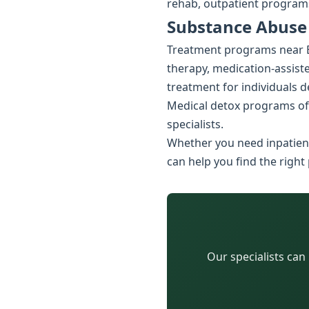
rehab, outpatient programs
Substance Abuse 
Treatment programs near B
therapy, medication-assiste
treatment for individuals 
Medical detox programs of
specialists.
Whether you need inpatient
can help you find the right
Our specialists can