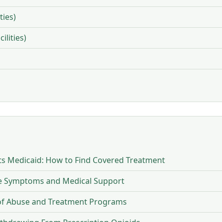
ties)
ilities)
s Medicaid: How to Find Covered Treatment
ne Symptoms and Medical Support
 of Abuse and Treatment Programs