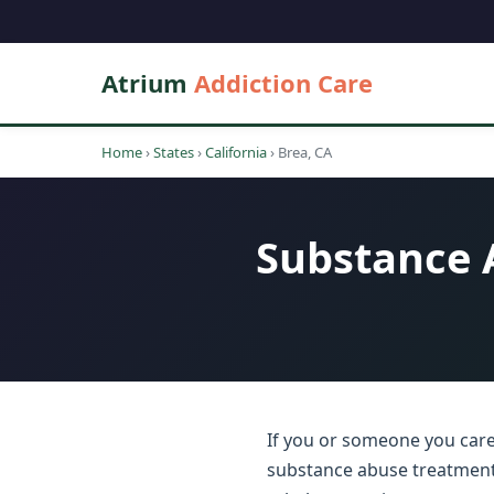
Atrium
Addiction Care
Home
›
States
›
California
›
Brea, CA
Substance A
If you or someone you care 
substance abuse treatment c