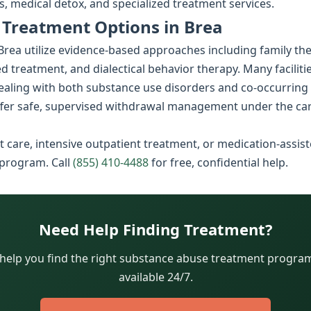
, medical detox, and specialized treatment services.
Treatment Options in Brea
rea utilize evidence-based approaches including family th
d treatment, and dialectical behavior therapy. Many faciliti
dealing with both substance use disorders and co-occurring
fer safe, supervised withdrawal management under the car
 care, intensive outpatient treatment, or medication-assist
 program. Call
(855) 410-4488
for free, confidential help.
Need Help Finding Treatment?
 help you find the right substance abuse treatment program.
available 24/7.