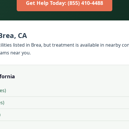
Get Help Today: (855) 410-4488
Brea, CA
lities listed in Brea, but treatment is available in nearby c
rams near you.
ifornia
ies)
es)
)