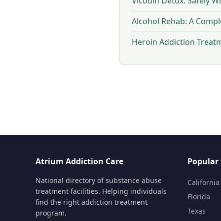
Vicodin Detox: Safely W
Alcohol Rehab: A Compl
Heroin Addiction Treat
Atrium Addiction Care
Popular 
National directory of substance abuse
California
treatment facilities. Helping individuals
Florida
find the right addiction treatment
Texas
program.