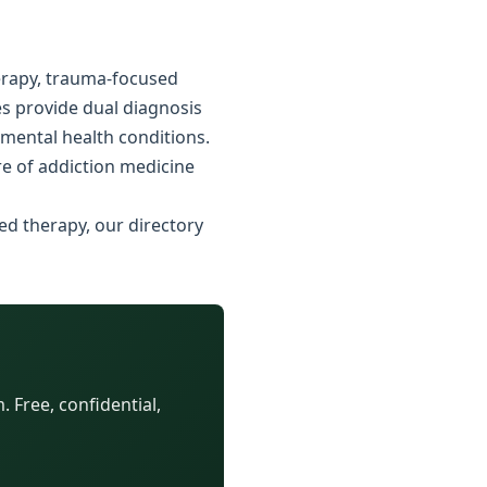
erapy, trauma-focused
es provide dual diagnosis
 mental health conditions.
e of addiction medicine
ed therapy, our directory
 Free, confidential,