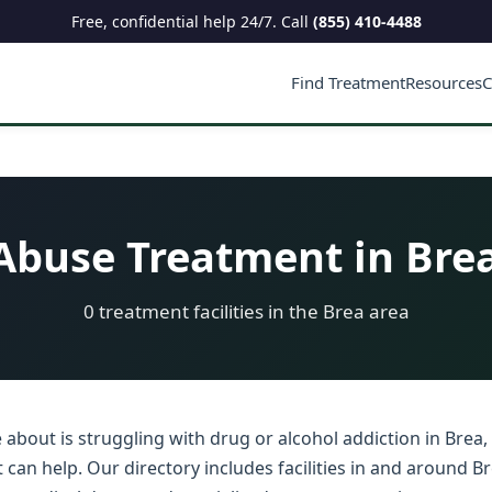
Free, confidential help 24/7. Call
(855) 410-4488
Find Treatment
Resources
C
buse Treatment in Brea
0 treatment facilities in the Brea area
about is struggling with drug or alcohol addiction in Brea, 
an help. Our directory includes facilities in and around Br