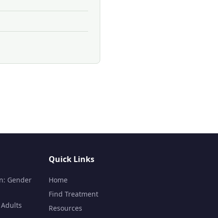
Quick Links
n: Gender
Home
Find Treatment
 Adults
Resources