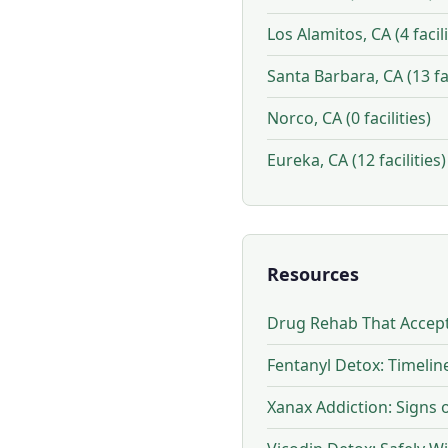
Los Alamitos, CA (4 facili
Santa Barbara, CA (13 fac
Norco, CA (0 facilities)
Eureka, CA (12 facilities)
Resources
Drug Rehab That Accept
Fentanyl Detox: Timeli
Xanax Addiction: Signs