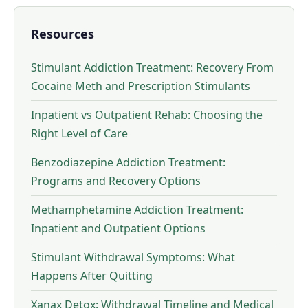
Resources
Stimulant Addiction Treatment: Recovery From
Cocaine Meth and Prescription Stimulants
Inpatient vs Outpatient Rehab: Choosing the
Right Level of Care
Benzodiazepine Addiction Treatment:
Programs and Recovery Options
Methamphetamine Addiction Treatment:
Inpatient and Outpatient Options
Stimulant Withdrawal Symptoms: What
Happens After Quitting
Xanax Detox: Withdrawal Timeline and Medical