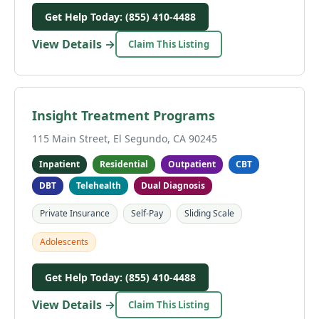
Get Help Today: (855) 410-4488
View Details →
Claim This Listing
Insight Treatment Programs
115 Main Street, El Segundo, CA 90245
Inpatient
Residential
Outpatient
CBT
DBT
Telehealth
Dual Diagnosis
Private Insurance
Self-Pay
Sliding Scale
Adolescents
Get Help Today: (855) 410-4488
View Details →
Claim This Listing