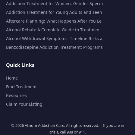
Addiction Treatment for Women: Gender Specifi
Addiction Treatment for Young Adults and Teen
Aftercare Planning: What Happens After You Le
Alcohol Rehab: A Complete Guide to Treatment
Alcohol Withdrawal Symptoms: Timeline Risks a
Benzodiazepine Addiction Treatment: Programs
Quick Links
Home
Find Treatment
Resources
Claim Your Listing
© 2026 Atrium Addiction Care. All rights reserved. | If you are in
crisis, call 988 or 911.