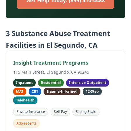
Get Help Today: (855) 410-4488
3 Substance Abuse Treatment
Facilities in El Segundo, CA
Insight Treatment Programs
115 Main Street, El Segundo, CA 90245
Inpatient
Residential
Intensive Outpatient
MAT
CBT
Trauma-Informed
12-Step
Telehealth
Private Insurance
Self-Pay
Sliding Scale
Adolescents