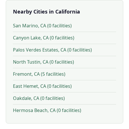
Nearby Cities in California
San Marino, CA (0 facilities)
Canyon Lake, CA (0 facilities)
Palos Verdes Estates, CA (0 facilities)
North Tustin, CA (0 facilities)
Fremont, CA (5 facilities)
East Hemet, CA (0 facilities)
Oakdale, CA (0 facilities)
Hermosa Beach, CA (0 facilities)