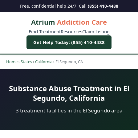
Free, confidential help 24/7. Call
(855) 410-4488
Atrium
Addiction Care
Find Treatment
Resources
Claim Listing
Get Help Today: (855) 410-4488
Home
›
States
›
California
›
El Segundo, CA
Substance Abuse Treatment in El
Segundo, California
3 treatment facilities in the El Segundo area