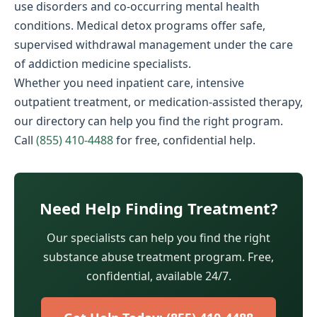
use disorders and co-occurring mental health
conditions. Medical detox programs offer safe,
supervised withdrawal management under the care
of addiction medicine specialists.
Whether you need inpatient care, intensive
outpatient treatment, or medication-assisted therapy,
our directory can help you find the right program.
Call
(855) 410-4488
for free, confidential help.
Need Help Finding Treatment?
Our specialists can help you find the right
substance abuse treatment program. Free,
confidential, available 24/7.