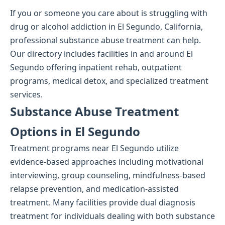
If you or someone you care about is struggling with
drug or alcohol addiction in El Segundo, California,
professional substance abuse treatment can help.
Our directory includes facilities in and around El
Segundo offering inpatient rehab, outpatient
programs, medical detox, and specialized treatment
services.
Substance Abuse Treatment
Options in El Segundo
Treatment programs near El Segundo utilize
evidence-based approaches including motivational
interviewing, group counseling, mindfulness-based
relapse prevention, and medication-assisted
treatment. Many facilities provide dual diagnosis
treatment for individuals dealing with both substance