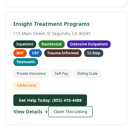
Insight Treatment Programs
115 Main Street, El Segundo, CA 90245
Inpatient
Residential
Intensive Outpatient
MAT
CBT
Trauma-Informed
12-Step
Telehealth
Private Insurance
Self-Pay
Sliding Scale
Adolescents
Get Help Today: (855) 410-4488
View Details →
Claim This Listing