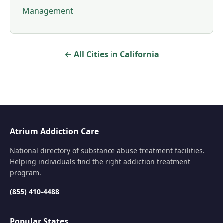
Management
← All Cities in California
Atrium Addiction Care
National directory of substance abuse treatment facilities.
Helping individuals find the right addiction treatment
program.
(855) 410-4488
Popular States