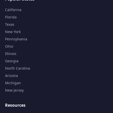
California
Florida
Texas
New York
Pennsylvania
Ohio
Illinois
Georgia
North Carolina
Arizona
Michigan
New Jersey
Resources