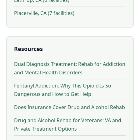
Lathrop, CA (0 facilities)
Placerville, CA (7 facilities)
Resources
Dual Diagnosis Treatment: Rehab for Addiction
and Mental Health Disorders
Fentanyl Addiction: Why This Opioid Is So
Dangerous and How to Get Help
Does Insurance Cover Drug and Alcohol Rehab
Drug and Alcohol Rehab for Veterans: VA and
Private Treatment Options