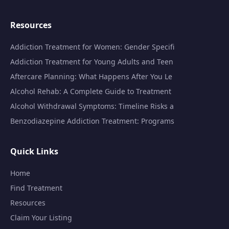
Resources
Addiction Treatment for Women: Gender Specifi
Addiction Treatment for Young Adults and Teen
Aftercare Planning: What Happens After You Le
Alcohol Rehab: A Complete Guide to Treatment
Alcohol Withdrawal Symptoms: Timeline Risks a
Benzodiazepine Addiction Treatment: Programs
Quick Links
Home
Find Treatment
Resources
Claim Your Listing