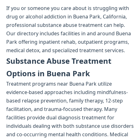
If you or someone you care about is struggling with
drug or alcohol addiction in Buena Park, California,
professional substance abuse treatment can help.
Our directory includes facilities in and around Buena
Park offering inpatient rehab, outpatient programs,
medical detox, and specialized treatment services.
Substance Abuse Treatment
Options in Buena Park
Treatment programs near Buena Park utilize
evidence-based approaches including mindfulness-
based relapse prevention, family therapy, 12-step
facilitation, and trauma-focused therapy. Many
facilities provide dual diagnosis treatment for
individuals dealing with both substance use disorders
and co-occurring mental health conditions. Medical