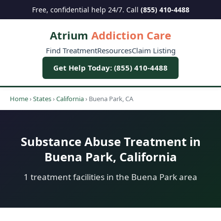
Free, confidential help 24/7. Call
(855) 410-4488
Atrium
Addiction Care
Find Treatment
Resources
Claim Listing
Get Help Today: (855) 410-4488
Home
›
States
›
California
›
Buena Park, CA
Substance Abuse Treatment in
Buena Park, California
1 treatment facilities in the Buena Park area