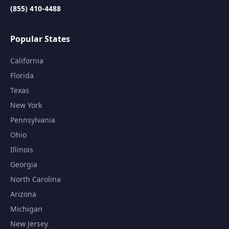
(855) 410-4488
Popular States
California
Florida
Texas
New York
Pennsylvania
Ohio
Illinois
Georgia
North Carolina
Arizona
Michigan
New Jersey