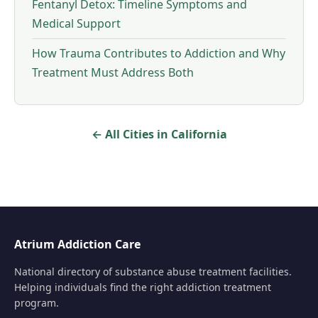
Fentanyl Detox: Timeline Symptoms and
Medical Support
How Trauma Contributes to Addiction and Why
Treatment Must Address Both
← All Cities in California
Atrium Addiction Care
National directory of substance abuse treatment facilities.
Helping individuals find the right addiction treatment
program.