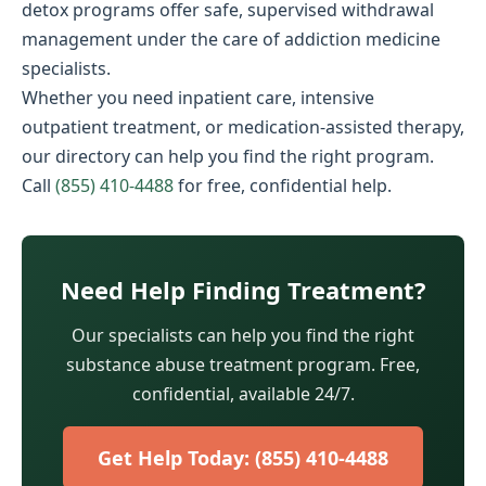
detox programs offer safe, supervised withdrawal
management under the care of addiction medicine
specialists.
Whether you need inpatient care, intensive
outpatient treatment, or medication-assisted therapy,
our directory can help you find the right program.
Call
(855) 410-4488
for free, confidential help.
Need Help Finding Treatment?
Our specialists can help you find the right
substance abuse treatment program. Free,
confidential, available 24/7.
Get Help Today: (855) 410-4488