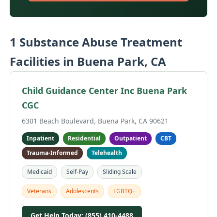
1 Substance Abuse Treatment
Facilities in Buena Park, CA
Child Guidance Center Inc Buena Park
CGC
6301 Beach Boulevard, Buena Park, CA 90621
Inpatient
Residential
Outpatient
CBT
Trauma-Informed
Telehealth
Medicaid
Self-Pay
Sliding Scale
Veterans
Adolescents
LGBTQ+
Get Help Today: (855) 410-4488