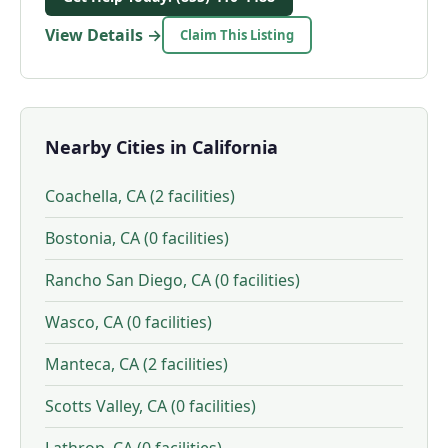
View Details →
Claim This Listing
Nearby Cities in California
Coachella, CA (2 facilities)
Bostonia, CA (0 facilities)
Rancho San Diego, CA (0 facilities)
Wasco, CA (0 facilities)
Manteca, CA (2 facilities)
Scotts Valley, CA (0 facilities)