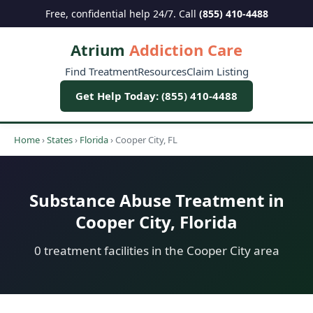
Free, confidential help 24/7. Call
(855) 410-4488
Atrium
Addiction Care
Find Treatment
Resources
Claim Listing
Get Help Today: (855) 410-4488
Home
›
States
›
Florida
›
Cooper City, FL
Substance Abuse Treatment in
Cooper City, Florida
0 treatment facilities in the Cooper City area