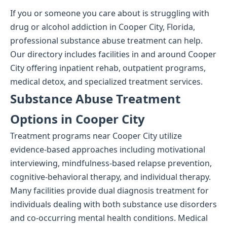
If you or someone you care about is struggling with
drug or alcohol addiction in Cooper City, Florida,
professional substance abuse treatment can help.
Our directory includes facilities in and around Cooper
City offering inpatient rehab, outpatient programs,
medical detox, and specialized treatment services.
Substance Abuse Treatment
Options in Cooper City
Treatment programs near Cooper City utilize
evidence-based approaches including motivational
interviewing, mindfulness-based relapse prevention,
cognitive-behavioral therapy, and individual therapy.
Many facilities provide dual diagnosis treatment for
individuals dealing with both substance use disorders
and co-occurring mental health conditions. Medical