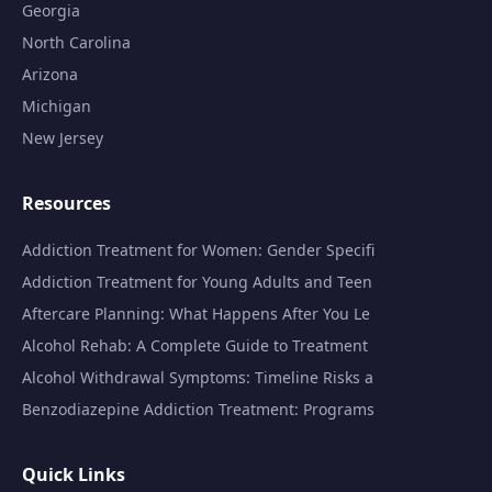
Georgia
North Carolina
Arizona
Michigan
New Jersey
Resources
Addiction Treatment for Women: Gender Specifi
Addiction Treatment for Young Adults and Teen
Aftercare Planning: What Happens After You Le
Alcohol Rehab: A Complete Guide to Treatment
Alcohol Withdrawal Symptoms: Timeline Risks a
Benzodiazepine Addiction Treatment: Programs
Quick Links