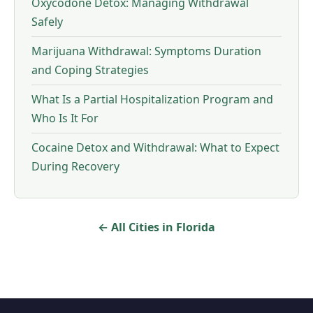
Oxycodone Detox: Managing Withdrawal
Safely
Marijuana Withdrawal: Symptoms Duration
and Coping Strategies
What Is a Partial Hospitalization Program and
Who Is It For
Cocaine Detox and Withdrawal: What to Expect
During Recovery
← All Cities in Florida