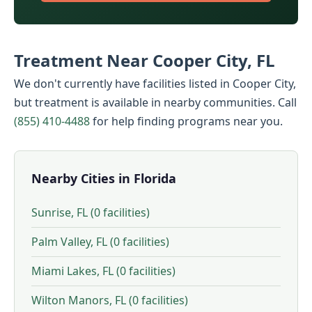
Treatment Near Cooper City, FL
We don't currently have facilities listed in Cooper City,
but treatment is available in nearby communities. Call
(855) 410-4488
for help finding programs near you.
Nearby Cities in Florida
Sunrise, FL (0 facilities)
Palm Valley, FL (0 facilities)
Miami Lakes, FL (0 facilities)
Wilton Manors, FL (0 facilities)