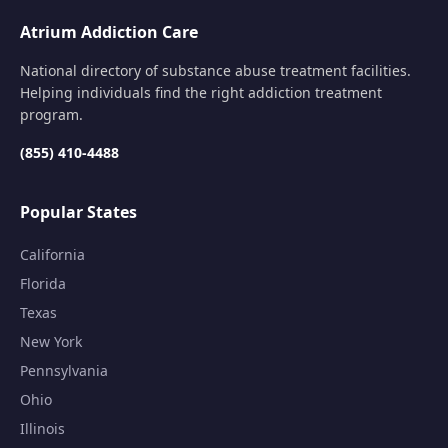
Atrium Addiction Care
National directory of substance abuse treatment facilities.
Helping individuals find the right addiction treatment
program.
(855) 410-4488
Popular States
California
Florida
Texas
New York
Pennsylvania
Ohio
Illinois