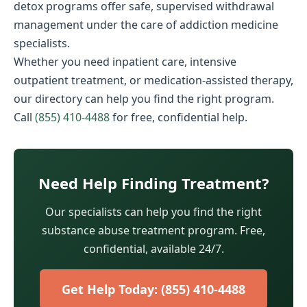
detox programs offer safe, supervised withdrawal
management under the care of addiction medicine
specialists.
Whether you need inpatient care, intensive
outpatient treatment, or medication-assisted therapy,
our directory can help you find the right program.
Call
(855) 410-4488
for free, confidential help.
Need Help Finding Treatment?
Our specialists can help you find the right
substance abuse treatment program. Free,
confidential, available 24/7.
Get Help Today: (855) 410-4488