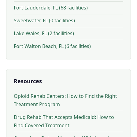
Fort Lauderdale, FL (68 facilities)
Sweetwater, FL (0 facilities)
Lake Wales, FL (2 facilities)
Fort Walton Beach, FL (6 facilities)
Resources
Opioid Rehab Centers: How to Find the Right
Treatment Program
Drug Rehab That Accepts Medicaid: How to
Find Covered Treatment