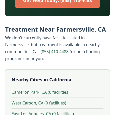
Get Help Today: (855) 410-4488
Treatment Near Farmersville, CA
We don't currently have facilities listed in
Farmersville, but treatment is available in nearby
communities. Call
(855) 410-4488
for help finding
programs near you.
Nearby Cities in California
Cameron Park, CA (0 facilities)
West Carson, CA (0 facilities)
East Los Angeles, CA (0 facilities)