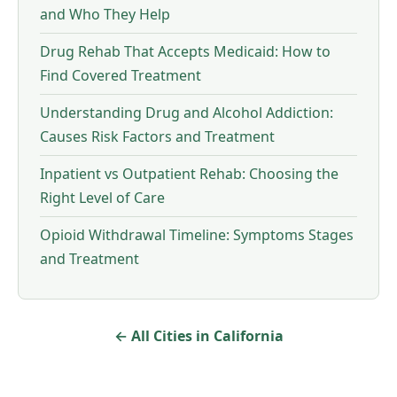
and Who They Help
Drug Rehab That Accepts Medicaid: How to
Find Covered Treatment
Understanding Drug and Alcohol Addiction:
Causes Risk Factors and Treatment
Inpatient vs Outpatient Rehab: Choosing the
Right Level of Care
Opioid Withdrawal Timeline: Symptoms Stages
and Treatment
← All Cities in California