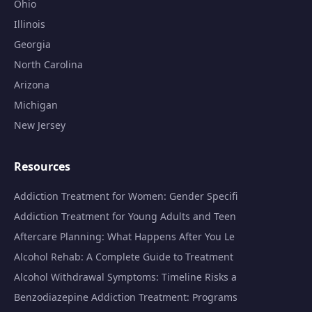
Ohio
Illinois
Georgia
North Carolina
Arizona
Michigan
New Jersey
Resources
Addiction Treatment for Women: Gender Specifi
Addiction Treatment for Young Adults and Teen
Aftercare Planning: What Happens After You Le
Alcohol Rehab: A Complete Guide to Treatment
Alcohol Withdrawal Symptoms: Timeline Risks a
Benzodiazepine Addiction Treatment: Programs