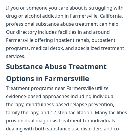
If you or someone you care about is struggling with
drug or alcohol addiction in Farmersville, California,
professional substance abuse treatment can help.
Our directory includes facilities in and around
Farmersville offering inpatient rehab, outpatient
programs, medical detox, and specialized treatment
services.
Substance Abuse Treatment
Options in Farmersville
Treatment programs near Farmersville utilize
evidence-based approaches including individual
therapy, mindfulness-based relapse prevention,
family therapy, and 12-step facilitation. Many facilities
provide dual diagnosis treatment for individuals
dealing with both substance use disorders and co-