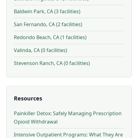
Baldwin Park, CA (3 facilities)
San Fernando, CA (2 facilities)
Redondo Beach, CA (1 facilities)
Valinda, CA (0 facilities)
Stevenson Ranch, CA (0 facilities)
Resources
Painkiller Detox: Safely Managing Prescription
Opioid Withdrawal
Intensive Outpatient Programs: What They Are