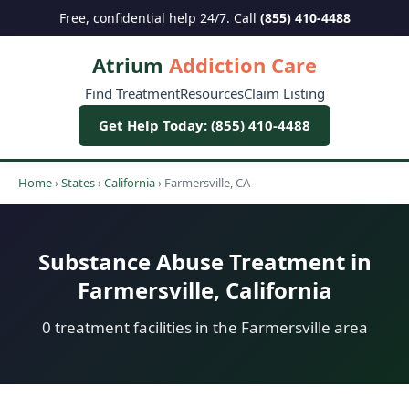
Free, confidential help 24/7. Call
(855) 410-4488
Atrium
Addiction Care
Find Treatment
Resources
Claim Listing
Get Help Today: (855) 410-4488
Home
›
States
›
California
›
Farmersville, CA
Substance Abuse Treatment in
Farmersville, California
0 treatment facilities in the Farmersville area