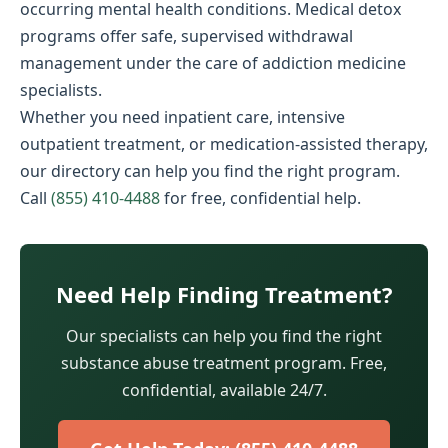
occurring mental health conditions. Medical detox
programs offer safe, supervised withdrawal
management under the care of addiction medicine
specialists.
Whether you need inpatient care, intensive
outpatient treatment, or medication-assisted therapy,
our directory can help you find the right program.
Call
(855) 410-4488
for free, confidential help.
Need Help Finding Treatment?
Our specialists can help you find the right
substance abuse treatment program. Free,
confidential, available 24/7.