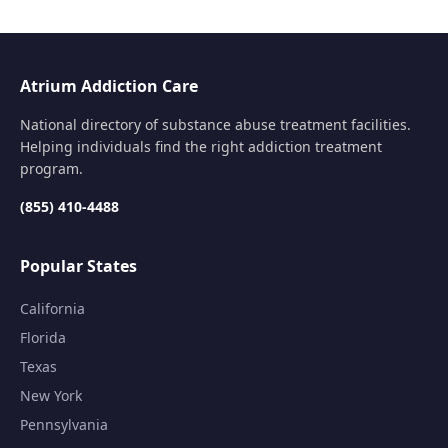
Atrium Addiction Care
National directory of substance abuse treatment facilities.
Helping individuals find the right addiction treatment
program.
(855) 410-4488
Popular States
California
Florida
Texas
New York
Pennsylvania