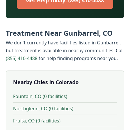
Get Help Today: (855) 410-4488
Treatment Near Gunbarrel, CO
We don't currently have facilities listed in Gunbarrel,
but treatment is available in nearby communities. Call
(855) 410-4488
for help finding programs near you.
Nearby Cities in Colorado
Fountain, CO (0 facilities)
Northglenn, CO (0 facilities)
Fruita, CO (0 facilities)