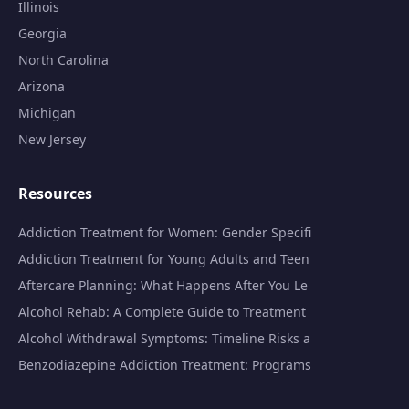
Illinois
Georgia
North Carolina
Arizona
Michigan
New Jersey
Resources
Addiction Treatment for Women: Gender Specifi
Addiction Treatment for Young Adults and Teen
Aftercare Planning: What Happens After You Le
Alcohol Rehab: A Complete Guide to Treatment
Alcohol Withdrawal Symptoms: Timeline Risks a
Benzodiazepine Addiction Treatment: Programs