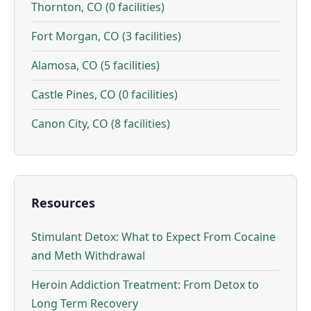
Thornton, CO (0 facilities)
Fort Morgan, CO (3 facilities)
Alamosa, CO (5 facilities)
Castle Pines, CO (0 facilities)
Canon City, CO (8 facilities)
Resources
Stimulant Detox: What to Expect From Cocaine
and Meth Withdrawal
Heroin Addiction Treatment: From Detox to
Long Term Recovery