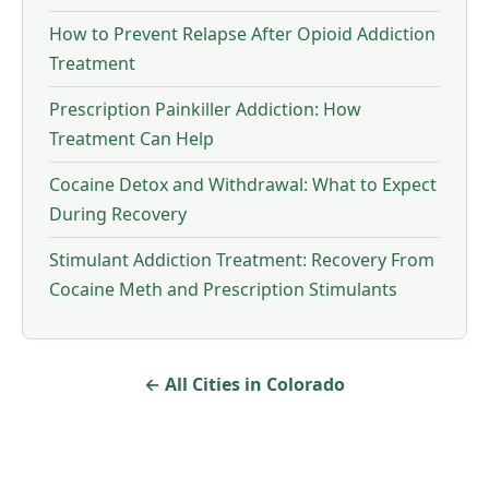
How to Prevent Relapse After Opioid Addiction
Treatment
Prescription Painkiller Addiction: How
Treatment Can Help
Cocaine Detox and Withdrawal: What to Expect
During Recovery
Stimulant Addiction Treatment: Recovery From
Cocaine Meth and Prescription Stimulants
← All Cities in Colorado