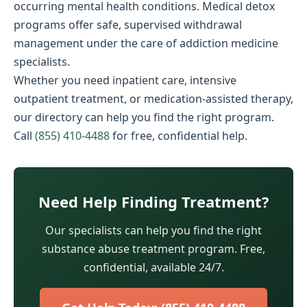
occurring mental health conditions. Medical detox
programs offer safe, supervised withdrawal
management under the care of addiction medicine
specialists.
Whether you need inpatient care, intensive
outpatient treatment, or medication-assisted therapy,
our directory can help you find the right program.
Call
(855) 410-4488
for free, confidential help.
Need Help Finding Treatment?
Our specialists can help you find the right
substance abuse treatment program. Free,
confidential, available 24/7.