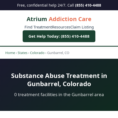
Free, confidential help 24/7. Call
(855) 410-4488
Atrium
Addiction Care
Find Treatment
Resources
Claim Listing
Get Help Today: (855) 410-4488
Home
›
States
›
Colorado
›
Gunbarrel, CO
Substance Abuse Treatment in
Gunbarrel, Colorado
0 treatment facilities in the Gunbarrel area