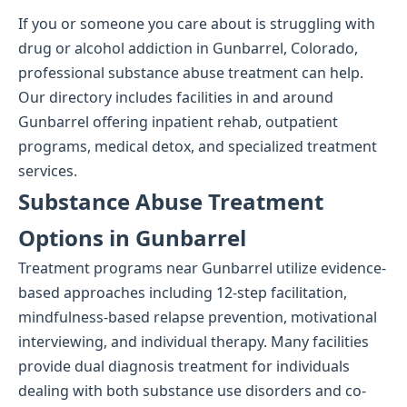
If you or someone you care about is struggling with
drug or alcohol addiction in Gunbarrel, Colorado,
professional substance abuse treatment can help.
Our directory includes facilities in and around
Gunbarrel offering inpatient rehab, outpatient
programs, medical detox, and specialized treatment
services.
Substance Abuse Treatment
Options in Gunbarrel
Treatment programs near Gunbarrel utilize evidence-
based approaches including 12-step facilitation,
mindfulness-based relapse prevention, motivational
interviewing, and individual therapy. Many facilities
provide dual diagnosis treatment for individuals
dealing with both substance use disorders and co-