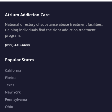
Atrium Addiction Care
National directory of substance abuse treatment facilities.
Helping individuals find the right addiction treatment
program.
(855) 410-4488
Popular States
California
Florida
Texas
New York
Pennsylvania
Ohio