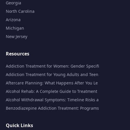
Georgia
North Carolina
Arizona
Michigan
New Jersey
Resources
Addiction Treatment for Women: Gender Specifi
Addiction Treatment for Young Adults and Teen
Aftercare Planning: What Happens After You Le
Alcohol Rehab: A Complete Guide to Treatment
Alcohol Withdrawal Symptoms: Timeline Risks a
Benzodiazepine Addiction Treatment: Programs
Quick Links