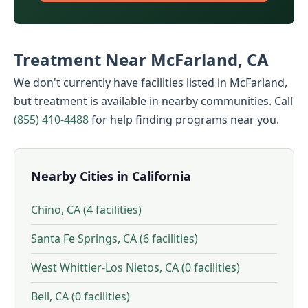
Treatment Near McFarland, CA
We don't currently have facilities listed in McFarland,
but treatment is available in nearby communities. Call
(855) 410-4488
for help finding programs near you.
Nearby Cities in California
Chino, CA (4 facilities)
Santa Fe Springs, CA (6 facilities)
West Whittier-Los Nietos, CA (0 facilities)
Bell, CA (0 facilities)