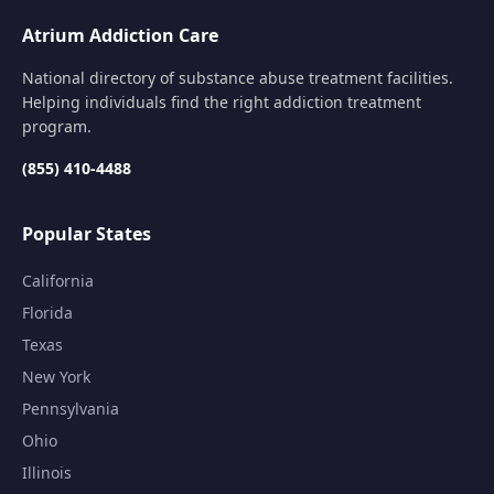
Atrium Addiction Care
National directory of substance abuse treatment facilities.
Helping individuals find the right addiction treatment
program.
(855) 410-4488
Popular States
California
Florida
Texas
New York
Pennsylvania
Ohio
Illinois