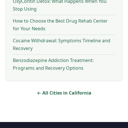
OxyContin Detox: What Happens When You
Stop Using
How to Choose the Best Drug Rehab Center
for Your Needs
Cocaine Withdrawal: Symptoms Timeline and
Recovery
Benzodiazepine Addiction Treatment:
Programs and Recovery Options
← All Cities in California