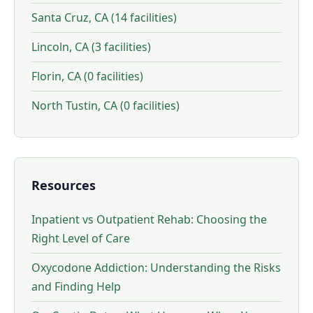
Santa Cruz, CA (14 facilities)
Lincoln, CA (3 facilities)
Florin, CA (0 facilities)
North Tustin, CA (0 facilities)
Resources
Inpatient vs Outpatient Rehab: Choosing the
Right Level of Care
Oxycodone Addiction: Understanding the Risks
and Finding Help