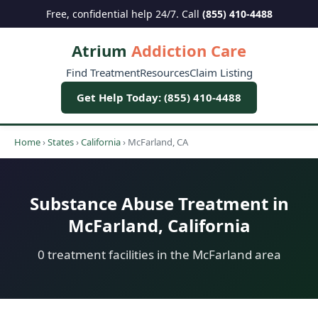
Free, confidential help 24/7. Call
(855) 410-4488
Atrium
Addiction Care
Find Treatment
Resources
Claim Listing
Get Help Today: (855) 410-4488
Home
›
States
›
California
›
McFarland, CA
Substance Abuse Treatment in
McFarland, California
0 treatment facilities in the McFarland area