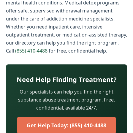
mental health conditions. Medical detox programs
offer safe, supervised withdrawal management
under the care of addiction medicine specialists.
Whether you need inpatient care, intensive
outpatient treatment, or medication-assisted therapy,
our directory can help you find the right program.
Call
(855) 410-4488
for free, confidential help.
Need Help Finding Treatment?
Our specialists can help you find the right
substance abuse treatment program. Free,
confidential, available 24/7.
Get Help Today: (855) 410-4488