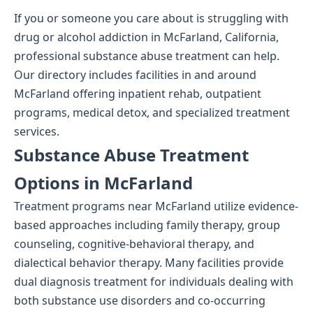
If you or someone you care about is struggling with
drug or alcohol addiction in McFarland, California,
professional substance abuse treatment can help.
Our directory includes facilities in and around
McFarland offering inpatient rehab, outpatient
programs, medical detox, and specialized treatment
services.
Substance Abuse Treatment
Options in McFarland
Treatment programs near McFarland utilize evidence-
based approaches including family therapy, group
counseling, cognitive-behavioral therapy, and
dialectical behavior therapy. Many facilities provide
dual diagnosis treatment for individuals dealing with
both substance use disorders and co-occurring