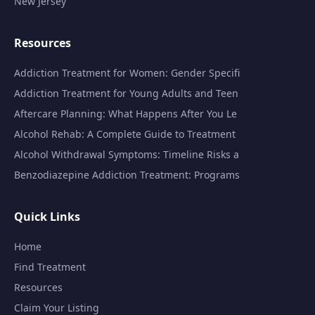
New Jersey
Resources
Addiction Treatment for Women: Gender Specifi
Addiction Treatment for Young Adults and Teen
Aftercare Planning: What Happens After You Le
Alcohol Rehab: A Complete Guide to Treatment
Alcohol Withdrawal Symptoms: Timeline Risks a
Benzodiazepine Addiction Treatment: Programs
Quick Links
Home
Find Treatment
Resources
Claim Your Listing