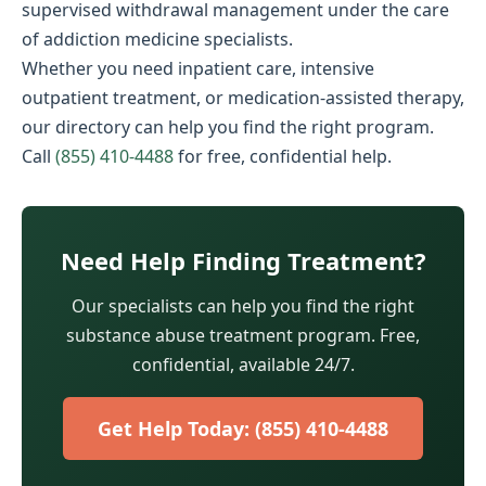
supervised withdrawal management under the care
of addiction medicine specialists.
Whether you need inpatient care, intensive
outpatient treatment, or medication-assisted therapy,
our directory can help you find the right program.
Call
(855) 410-4488
for free, confidential help.
Need Help Finding Treatment?
Our specialists can help you find the right
substance abuse treatment program. Free,
confidential, available 24/7.
Get Help Today: (855) 410-4488