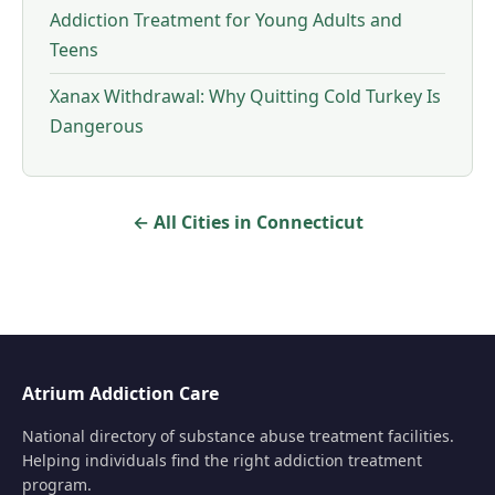
Addiction Treatment for Young Adults and
Teens
Xanax Withdrawal: Why Quitting Cold Turkey Is
Dangerous
← All Cities in Connecticut
Atrium Addiction Care
National directory of substance abuse treatment facilities.
Helping individuals find the right addiction treatment
program.