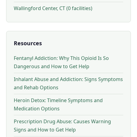
Wallingford Center, CT (0 facilities)
Resources
Fentanyl Addiction: Why This Opioid Is So
Dangerous and How to Get Help
Inhalant Abuse and Addiction: Signs Symptoms
and Rehab Options
Heroin Detox: Timeline Symptoms and
Medication Options
Prescription Drug Abuse: Causes Warning
Signs and How to Get Help