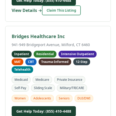
Get Help Today: (855) 410-4488
View Details →
Claim This Listing
Bridges Healthcare Inc
941-949 Bridgeport Avenue, Milford, CT 6460
Inpatient
Residential
Intensive Outpatient
MAT
CBT
Trauma-Informed
12-Step
Telehealth
Medicaid
Medicare
Private Insurance
Self-Pay
Sliding Scale
Military/TRICARE
Women
Adolescents
Seniors
DUI/DWI
Get Help Today: (855) 410-4488