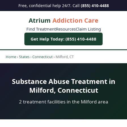
Free, confidential help 24/7. Call
(855) 410-4488
Atrium
Addiction Care
Find Treatment
Resources
Claim Listing
Get Help Today: (855) 410-4488
Home
›
States
›
Connecticut
›
Milford, CT
Substance Abuse Treatment in
Milford, Connecticut
2 treatment facilities in the Milford area