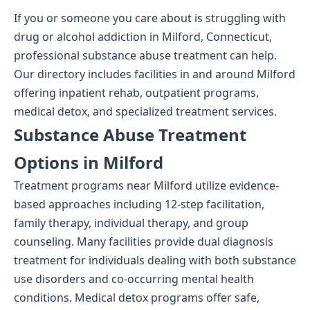
If you or someone you care about is struggling with
drug or alcohol addiction in Milford, Connecticut,
professional substance abuse treatment can help.
Our directory includes facilities in and around Milford
offering inpatient rehab, outpatient programs,
medical detox, and specialized treatment services.
Substance Abuse Treatment
Options in Milford
Treatment programs near Milford utilize evidence-
based approaches including 12-step facilitation,
family therapy, individual therapy, and group
counseling. Many facilities provide dual diagnosis
treatment for individuals dealing with both substance
use disorders and co-occurring mental health
conditions. Medical detox programs offer safe,