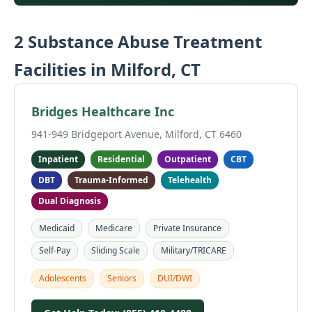
2 Substance Abuse Treatment
Facilities in Milford, CT
Bridges Healthcare Inc
941-949 Bridgeport Avenue, Milford, CT 6460
Inpatient
Residential
Outpatient
CBT
DBT
Trauma-Informed
Telehealth
Dual Diagnosis
Medicaid
Medicare
Private Insurance
Self-Pay
Sliding Scale
Military/TRICARE
Adolescents
Seniors
DUI/DWI