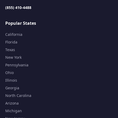
(855) 410-4488
Popular States
California
Florida
Texas
New York
Pennsylvania
Ohio
Illinois
Georgia
North Carolina
Arizona
Michigan