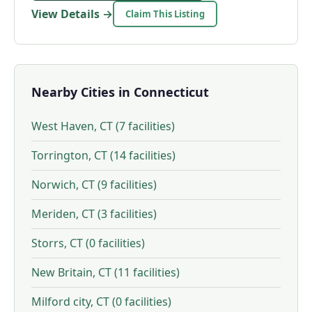
View Details →
Claim This Listing
Nearby Cities in Connecticut
West Haven, CT (7 facilities)
Torrington, CT (14 facilities)
Norwich, CT (9 facilities)
Meriden, CT (3 facilities)
Storrs, CT (0 facilities)
New Britain, CT (11 facilities)
Milford city, CT (0 facilities)