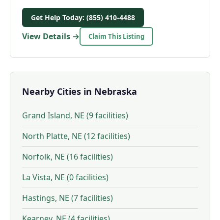
Get Help Today: (855) 410-4488
View Details →
Claim This Listing
Nearby Cities in Nebraska
Grand Island, NE (9 facilities)
North Platte, NE (12 facilities)
Norfolk, NE (16 facilities)
La Vista, NE (0 facilities)
Hastings, NE (7 facilities)
Kearney, NE (4 facilities)