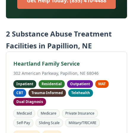
Get Help Today: (855) 410-4488
2 Substance Abuse Treatment
Facilities in Papillion, NE
Heartland Family Service
302 American Parkway, Papillion, NE 68046
Inpatient
Residential
Outpatient
MAT
CBT
Trauma-Informed
Telehealth
Dual Diagnosis
Medicaid
Medicare
Private Insurance
Self-Pay
Sliding Scale
Military/TRICARE