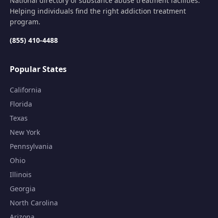
National directory of substance abuse treatment facilities.
Helping individuals find the right addiction treatment
program.
(855) 410-4488
Popular States
California
Florida
Texas
New York
Pennsylvania
Ohio
Illinois
Georgia
North Carolina
Arizona