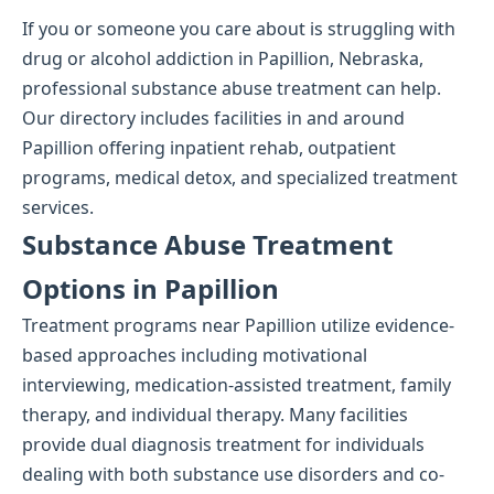
If you or someone you care about is struggling with
drug or alcohol addiction in Papillion, Nebraska,
professional substance abuse treatment can help.
Our directory includes facilities in and around
Papillion offering inpatient rehab, outpatient
programs, medical detox, and specialized treatment
services.
Substance Abuse Treatment
Options in Papillion
Treatment programs near Papillion utilize evidence-
based approaches including motivational
interviewing, medication-assisted treatment, family
therapy, and individual therapy. Many facilities
provide dual diagnosis treatment for individuals
dealing with both substance use disorders and co-