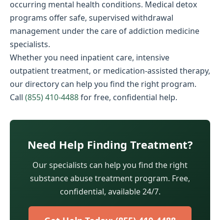
occurring mental health conditions. Medical detox
programs offer safe, supervised withdrawal
management under the care of addiction medicine
specialists.
Whether you need inpatient care, intensive
outpatient treatment, or medication-assisted therapy,
our directory can help you find the right program.
Call
(855) 410-4488
for free, confidential help.
Need Help Finding Treatment?
Our specialists can help you find the right
substance abuse treatment program. Free,
confidential, available 24/7.