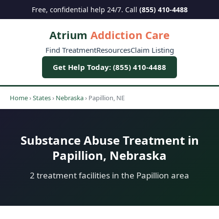
Free, confidential help 24/7. Call
(855) 410-4488
Atrium
Addiction Care
Find Treatment
Resources
Claim Listing
Get Help Today: (855) 410-4488
Home
›
States
›
Nebraska
›
Papillion, NE
Substance Abuse Treatment in
Papillion, Nebraska
2 treatment facilities in the Papillion area