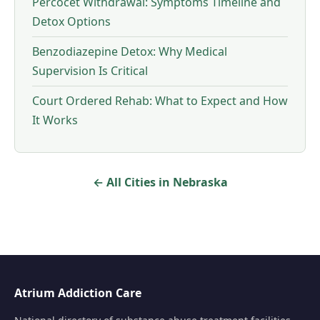
Percocet Withdrawal: Symptoms Timeline and
Detox Options
Benzodiazepine Detox: Why Medical
Supervision Is Critical
Court Ordered Rehab: What to Expect and How
It Works
← All Cities in Nebraska
Atrium Addiction Care