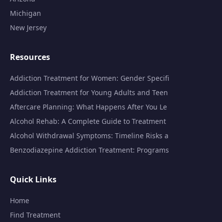
Michigan
New Jersey
Resources
Addiction Treatment for Women: Gender Specifi
Addiction Treatment for Young Adults and Teen
Aftercare Planning: What Happens After You Le
Alcohol Rehab: A Complete Guide to Treatment
Alcohol Withdrawal Symptoms: Timeline Risks a
Benzodiazepine Addiction Treatment: Programs
Quick Links
Home
Find Treatment