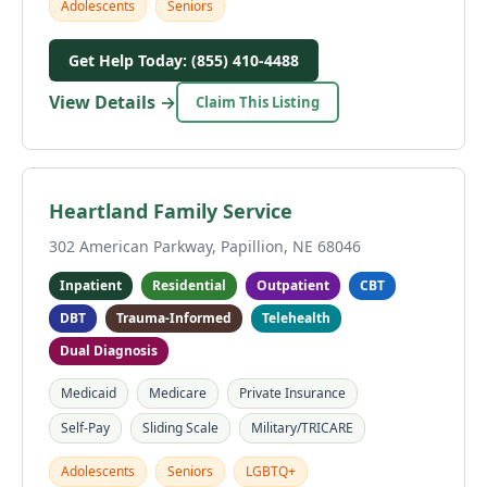
Adolescents
Seniors
Get Help Today: (855) 410-4488
View Details →
Claim This Listing
Heartland Family Service
302 American Parkway, Papillion, NE 68046
Inpatient
Residential
Outpatient
CBT
DBT
Trauma-Informed
Telehealth
Dual Diagnosis
Medicaid
Medicare
Private Insurance
Self-Pay
Sliding Scale
Military/TRICARE
Adolescents
Seniors
LGBTQ+