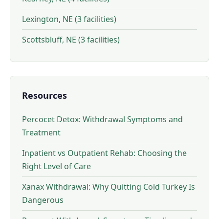
Lexington, NE (3 facilities)
Scottsbluff, NE (3 facilities)
Resources
Percocet Detox: Withdrawal Symptoms and
Treatment
Inpatient vs Outpatient Rehab: Choosing the
Right Level of Care
Xanax Withdrawal: Why Quitting Cold Turkey Is
Dangerous