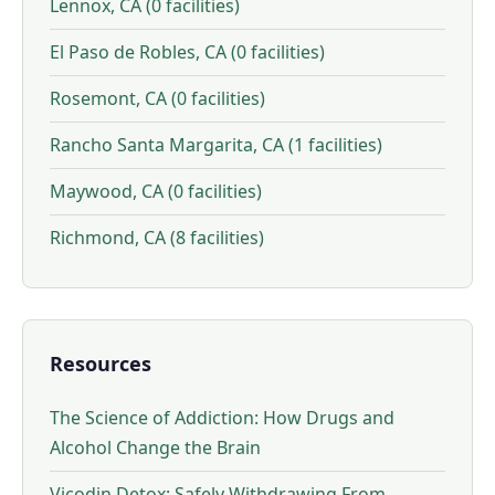
Lennox, CA (0 facilities)
El Paso de Robles, CA (0 facilities)
Rosemont, CA (0 facilities)
Rancho Santa Margarita, CA (1 facilities)
Maywood, CA (0 facilities)
Richmond, CA (8 facilities)
Resources
The Science of Addiction: How Drugs and
Alcohol Change the Brain
Vicodin Detox: Safely Withdrawing From