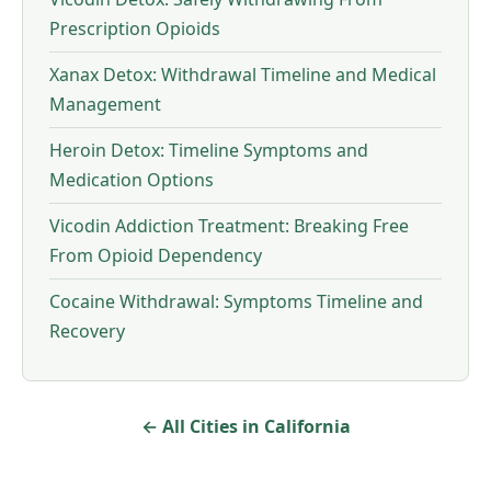
Prescription Opioids
Xanax Detox: Withdrawal Timeline and Medical
Management
Heroin Detox: Timeline Symptoms and
Medication Options
Vicodin Addiction Treatment: Breaking Free
From Opioid Dependency
Cocaine Withdrawal: Symptoms Timeline and
Recovery
← All Cities in California