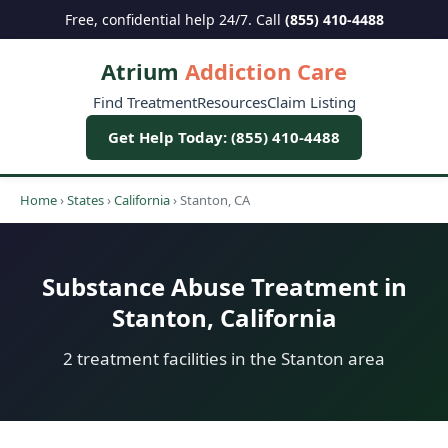
Free, confidential help 24/7. Call
(855) 410-4488
Atrium
Addiction Care
Find Treatment
Resources
Claim Listing
Get Help Today: (855) 410-4488
Home
›
States
›
California
›
Stanton, CA
Substance Abuse Treatment in
Stanton, California
2 treatment facilities in the Stanton area