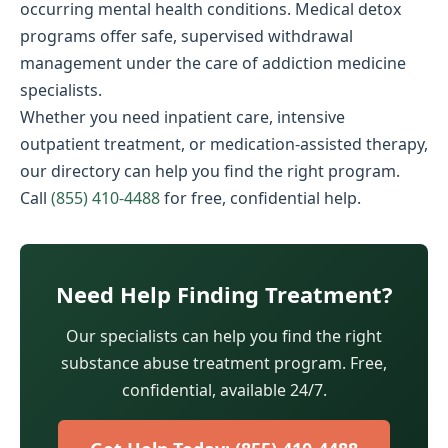
occurring mental health conditions. Medical detox
programs offer safe, supervised withdrawal
management under the care of addiction medicine
specialists.
Whether you need inpatient care, intensive
outpatient treatment, or medication-assisted therapy,
our directory can help you find the right program.
Call
(855) 410-4488
for free, confidential help.
Need Help Finding Treatment?
Our specialists can help you find the right
substance abuse treatment program. Free,
confidential, available 24/7.