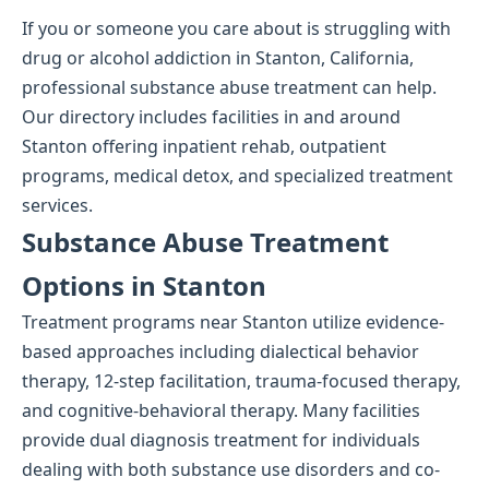
If you or someone you care about is struggling with
drug or alcohol addiction in Stanton, California,
professional substance abuse treatment can help.
Our directory includes facilities in and around
Stanton offering inpatient rehab, outpatient
programs, medical detox, and specialized treatment
services.
Substance Abuse Treatment
Options in Stanton
Treatment programs near Stanton utilize evidence-
based approaches including dialectical behavior
therapy, 12-step facilitation, trauma-focused therapy,
and cognitive-behavioral therapy. Many facilities
provide dual diagnosis treatment for individuals
dealing with both substance use disorders and co-