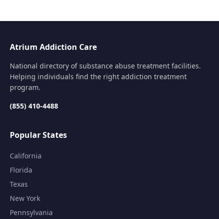
Atrium Addiction Care
National directory of substance abuse treatment facilities.
Helping individuals find the right addiction treatment
program.
(855) 410-4488
Popular States
California
Florida
Texas
New York
Pennsylvania