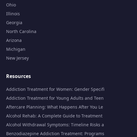
Ohio
Illinois
Georgia
North Carolina
Arizona
Michigan
New Jersey
Resources
Addiction Treatment for Women: Gender Specifi
Addiction Treatment for Young Adults and Teen
Aftercare Planning: What Happens After You Le
Alcohol Rehab: A Complete Guide to Treatment
Alcohol Withdrawal Symptoms: Timeline Risks a
Benzodiazepine Addiction Treatment: Programs