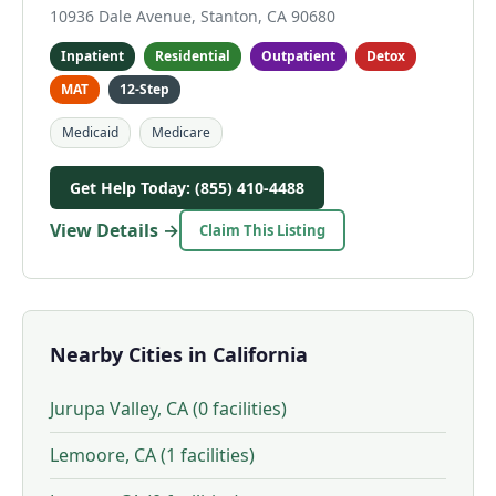
10936 Dale Avenue, Stanton, CA 90680
Inpatient
Residential
Outpatient
Detox
MAT
12-Step
Medicaid
Medicare
Get Help Today: (855) 410-4488
View Details →
Claim This Listing
Nearby Cities in California
Jurupa Valley, CA (0 facilities)
Lemoore, CA (1 facilities)