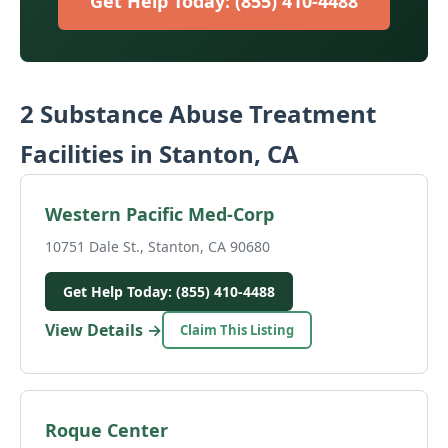
Get Help Today: (855) 410-4488
2 Substance Abuse Treatment
Facilities in Stanton, CA
Western Pacific Med-Corp
10751 Dale St., Stanton, CA 90680
Get Help Today: (855) 410-4488
View Details →
Claim This Listing
Roque Center