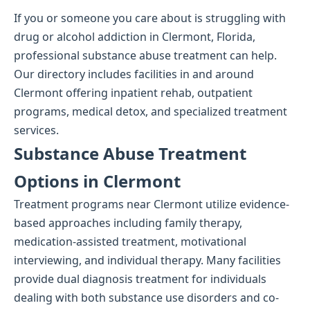
If you or someone you care about is struggling with
drug or alcohol addiction in Clermont, Florida,
professional substance abuse treatment can help.
Our directory includes facilities in and around
Clermont offering inpatient rehab, outpatient
programs, medical detox, and specialized treatment
services.
Substance Abuse Treatment
Options in Clermont
Treatment programs near Clermont utilize evidence-
based approaches including family therapy,
medication-assisted treatment, motivational
interviewing, and individual therapy. Many facilities
provide dual diagnosis treatment for individuals
dealing with both substance use disorders and co-