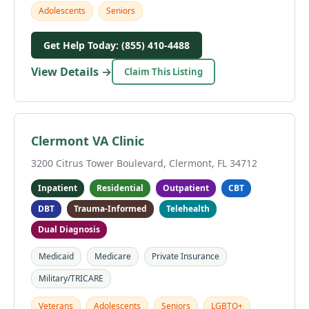
Adolescents
Seniors
Get Help Today: (855) 410-4488
View Details →
Claim This Listing
Clermont VA Clinic
3200 Citrus Tower Boulevard, Clermont, FL 34712
Inpatient
Residential
Outpatient
CBT
DBT
Trauma-Informed
Telehealth
Dual Diagnosis
Medicaid
Medicare
Private Insurance
Military/TRICARE
Veterans
Adolescents
Seniors
LGBTQ+