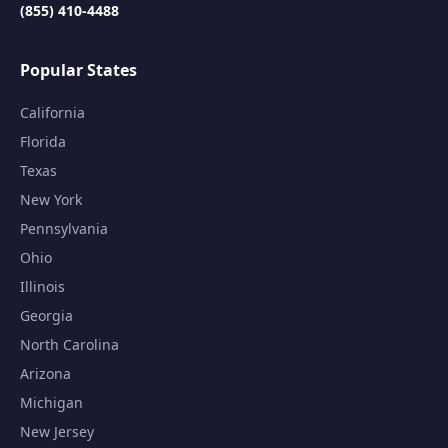
(855) 410-4488
Popular States
California
Florida
Texas
New York
Pennsylvania
Ohio
Illinois
Georgia
North Carolina
Arizona
Michigan
New Jersey