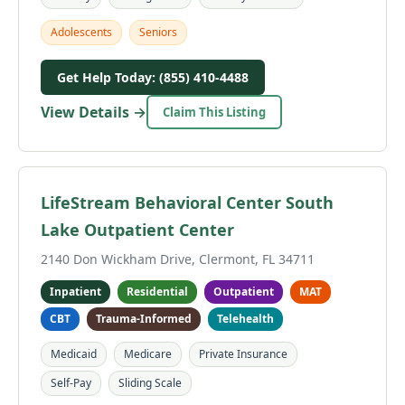
Adolescents
Seniors
Get Help Today: (855) 410-4488
View Details →
Claim This Listing
LifeStream Behavioral Center South
Lake Outpatient Center
2140 Don Wickham Drive, Clermont, FL 34711
Inpatient
Residential
Outpatient
MAT
CBT
Trauma-Informed
Telehealth
Medicaid
Medicare
Private Insurance
Self-Pay
Sliding Scale