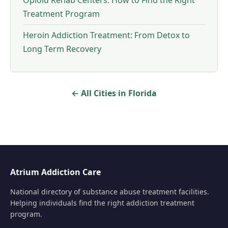
Opioid Rehab Centers: How to Find the Right
Treatment Program
Heroin Addiction Treatment: From Detox to
Long Term Recovery
← All Cities in Florida
Atrium Addiction Care
National directory of substance abuse treatment facilities.
Helping individuals find the right addiction treatment
program.