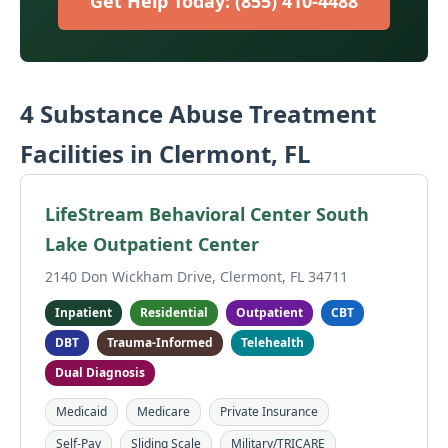
Get Help Today: (855) 410-4488
4 Substance Abuse Treatment
Facilities in Clermont, FL
LifeStream Behavioral Center South
Lake Outpatient Center
2140 Don Wickham Drive, Clermont, FL 34711
Inpatient
Residential
Outpatient
CBT
DBT
Trauma-Informed
Telehealth
Dual Diagnosis
Medicaid
Medicare
Private Insurance
Self-Pay
Sliding Scale
Military/TRICARE