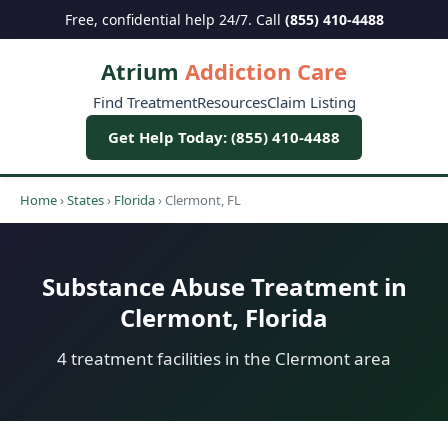
Free, confidential help 24/7. Call
(855) 410-4488
Atrium
Addiction Care
Find Treatment
Resources
Claim Listing
Get Help Today: (855) 410-4488
Home
›
States
›
Florida
›
Clermont, FL
Substance Abuse Treatment in
Clermont, Florida
4 treatment facilities in the Clermont area