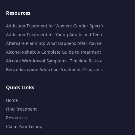
Resources
Addiction Treatment for Women: Gender Specifi
Addiction Treatment for Young Adults and Teen
Aftercare Planning: What Happens After You Le
Alcohol Rehab: A Complete Guide to Treatment
Alcohol Withdrawal Symptoms: Timeline Risks a
Benzodiazepine Addiction Treatment: Programs
Quick Links
Home
Find Treatment
Resources
Claim Your Listing