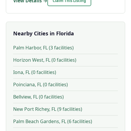
View Details →
Claim This Listing
Nearby Cities in Florida
Palm Harbor, FL (3 facilities)
Horizon West, FL (0 facilities)
Iona, FL (0 facilities)
Poinciana, FL (0 facilities)
Bellview, FL (0 facilities)
New Port Richey, FL (9 facilities)
Palm Beach Gardens, FL (6 facilities)