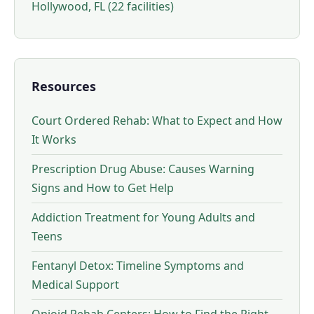
Hollywood, FL (22 facilities)
Resources
Court Ordered Rehab: What to Expect and How
It Works
Prescription Drug Abuse: Causes Warning
Signs and How to Get Help
Addiction Treatment for Young Adults and
Teens
Fentanyl Detox: Timeline Symptoms and
Medical Support