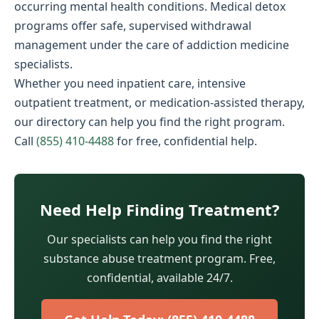
occurring mental health conditions. Medical detox
programs offer safe, supervised withdrawal
management under the care of addiction medicine
specialists.
Whether you need inpatient care, intensive
outpatient treatment, or medication-assisted therapy,
our directory can help you find the right program.
Call
(855) 410-4488
for free, confidential help.
Need Help Finding Treatment?
Our specialists can help you find the right
substance abuse treatment program. Free,
confidential, available 24/7.