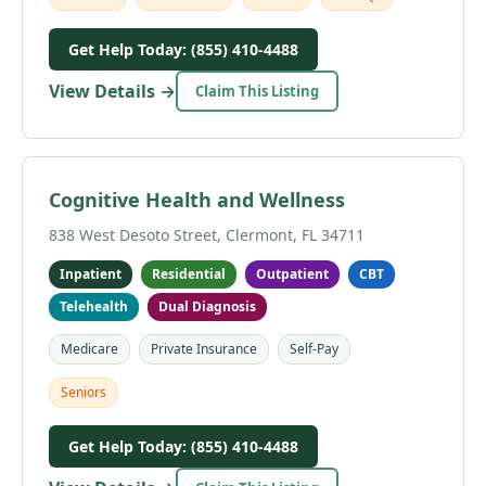
Get Help Today: (855) 410-4488
View Details →
Claim This Listing
Cognitive Health and Wellness
838 West Desoto Street, Clermont, FL 34711
Inpatient
Residential
Outpatient
CBT
Telehealth
Dual Diagnosis
Medicare
Private Insurance
Self-Pay
Seniors
Get Help Today: (855) 410-4488