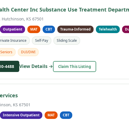
alth Center Inc Substance Use Treatment Depart
, Hutchinson, KS 67501
Outpatient
MAT
CBT
Trauma-Informed
Telehealth
Du
rivate Insurance
Self-Pay
Sliding Scale
Seniors
DUI/DWI
View Details →
10-4488
Claim This Listing
ervices
inson, KS 67501
Intensive Outpatient
MAT
CBT