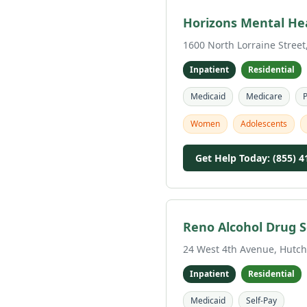
Horizons Mental He
1600 North Lorraine Street
Inpatient
Residential
Medicaid
Medicare
P
Women
Adolescents
Get Help Today: (855) 4
Reno Alcohol Drug S
24 West 4th Avenue, Hutch
Inpatient
Residential
Medicaid
Self-Pay