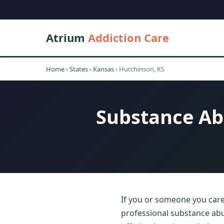
Atrium
Addiction Care
Home
›
States
›
Kansas
›
Hutchinson, KS
Substance Ab
If you or someone you care
professional substance abu