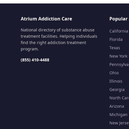
Atrium Addiction Care
Popular 
National directory of substance abuse
California
treatment facilities. Helping individuals
Florida
find the right addiction treatment
Texas
program.
New York
(855) 410-4488
Pennsylva
Ohio
Illinois
Georgia
North Car
Arizona
Michigan
New Jerse