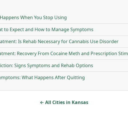
 Happens When You Stop Using
at to Expect and How to Manage Symptoms
eatment: Is Rehab Necessary for Cannabis Use Disorder
eatment: Recovery From Cocaine Meth and Prescription Stim
iction: Signs Symptoms and Rehab Options
Symptoms: What Happens After Quitting
← All Cities in Kansas