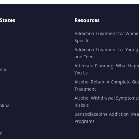
States
Resources
Addiction Treatment for Wome
Specifi
Addiction Treatment for Young
and Teen
Aftercare Planning: What Happ
nia
You Le
Alcohol Rehab: A Complete Gui
Treatment
Alcohol Withdrawal Symptoms:
Risks a
olina
Benzodiazepine Addiction Tre
Programs
y