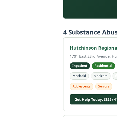
4 Substance Abus
Hutchinson Regional
1701 East 23rd Avenue, Hu
Inpatient
Residential
Medicaid
Medicare
P
Adolescents
Seniors
Get Help Today: (855) 4