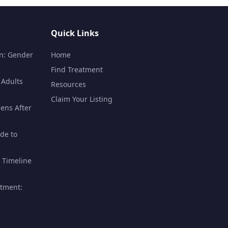
Quick Links
n: Gender
Home
Find Treatment
 Adults
Resources
Claim Your Listing
ens After
de to
 Timeline
atment: