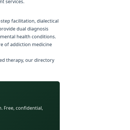
nt services.
p facilitation, dialectical
 provide dual diagnosis
 mental health conditions.
e of addiction medicine
ed therapy, our directory
 Free, confidential,