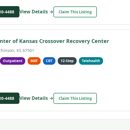
View Details →
10-4488
Claim This Listing
nter of Kansas Crossover Recovery Center
chinson, KS 67501
Outpatient
MAT
CBT
12-Step
Telehealth
View Details →
10-4488
Claim This Listing