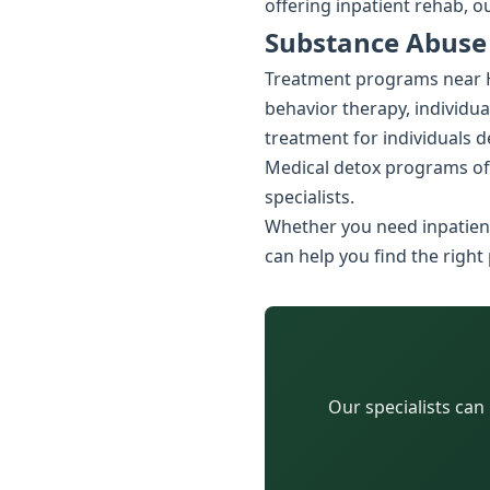
offering inpatient rehab, o
Substance Abuse
Treatment programs near Hu
behavior therapy, individua
treatment for individuals 
Medical detox programs of
specialists.
Whether you need inpatient
can help you find the right
Our specialists can