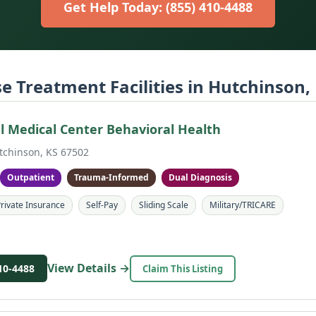
Get Help Today: (855) 410-4488
e Treatment Facilities in Hutchinson,
 Medical Center Behavioral Health
tchinson, KS 67502
Outpatient
Trauma-Informed
Dual Diagnosis
rivate Insurance
Self-Pay
Sliding Scale
Military/TRICARE
View Details →
10-4488
Claim This Listing