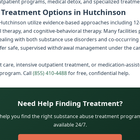
utpatient programs, medical detox, and specialized treatme
 Treatment Options in Hutchinson
tchinson utilize evidence-based approaches including 12-ste
l therapy, and cognitive-behavioral therapy. Many facilities
dealing with both substance use disorders and co-occurring
fer safe, supervised withdrawal management under the car
 care, intensive outpatient treatment, or medication-assist
 program. Call
(855) 410-4488
for free, confidential help.
Need Help Finding Treatment?
 help you find the right substance abuse treatment program.
available 24/7.