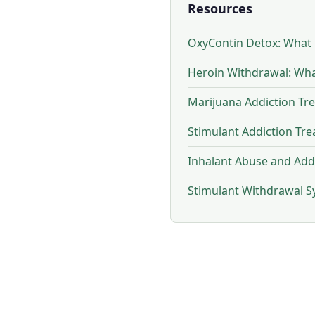
Resources
OxyContin Detox: What
Heroin Withdrawal: Wh
Marijuana Addiction Tr
Stimulant Addiction Tr
Inhalant Abuse and Add
Stimulant Withdrawal 