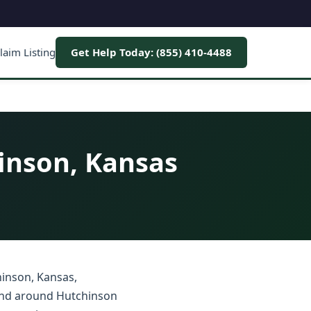
laim Listing
Get Help Today: (855) 410-4488
inson, Kansas
hinson, Kansas,
 and around Hutchinson