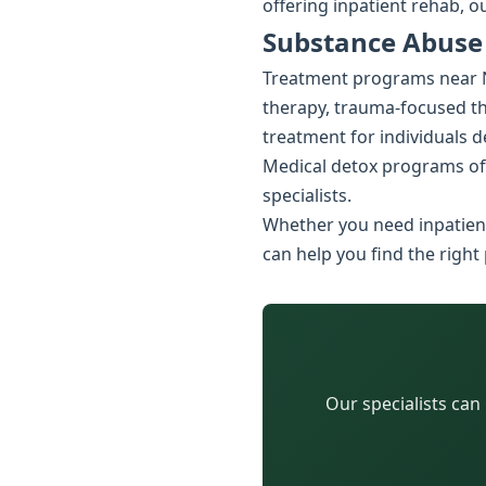
offering inpatient rehab, o
Substance Abuse
Treatment programs near Ne
therapy, trauma-focused the
treatment for individuals 
Medical detox programs of
specialists.
Whether you need inpatient
can help you find the right
Our specialists can