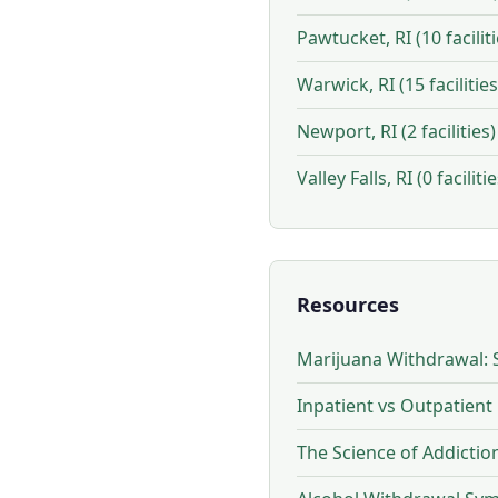
Pawtucket, RI (10 faciliti
Warwick, RI (15 facilities
Newport, RI (2 facilities)
Valley Falls, RI (0 facilitie
Resources
Marijuana Withdrawal: 
Inpatient vs Outpatient
The Science of Addicti