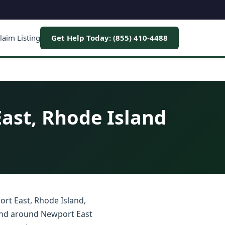
laim Listing
Get Help Today: (855) 410-4488
ast, Rhode Island
ort East, Rhode Island,
 and around Newport East