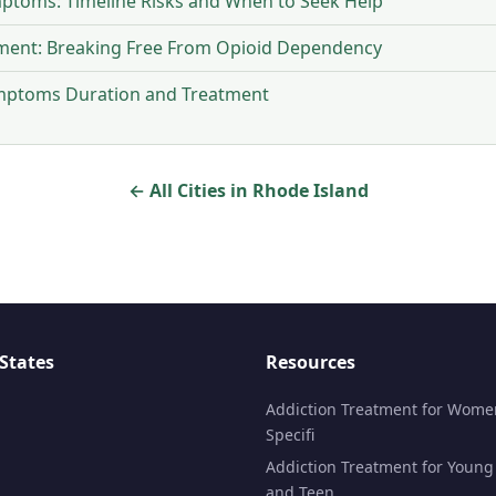
ptoms: Timeline Risks and When to Seek Help
tment: Breaking Free From Opioid Dependency
ymptoms Duration and Treatment
← All Cities in Rhode Island
States
Resources
Addiction Treatment for Wome
Specifi
Addiction Treatment for Young
and Teen