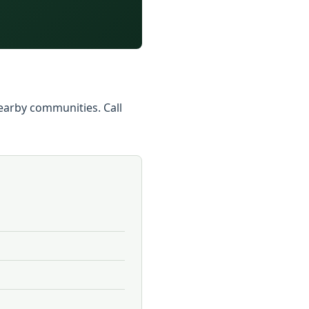
 nearby communities. Call