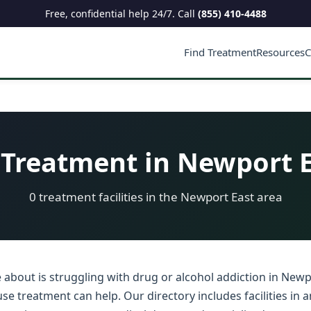
Free, confidential help 24/7. Call
(855) 410-4488
Find Treatment
Resources
C
Treatment in Newport E
0 treatment facilities in the Newport East area
 about is struggling with drug or alcohol addiction in Newp
se treatment can help. Our directory includes facilities in