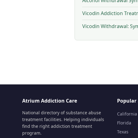
Alcohol Withdrawal Sym
Vicodin Addiction Trea
Vicodin Withdrawal: S
Atrium Addiction Care
Popular 
National directory of substance abuse
California
treatment facilities. Helping individuals
Florida
find the right addiction treatment
Texas
program.