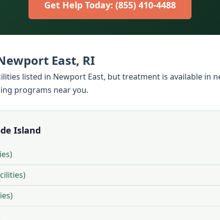
Get Help Today: (855) 410-4488
ewport East, RI
lities listed in Newport East, but treatment is available in
ding programs near you.
ode Island
ies)
ilities)
ies)
)