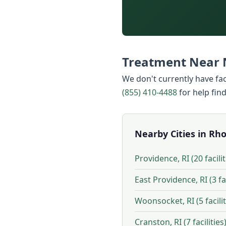
Treatment Near N
We don't currently have faci
(855) 410-4488
for help fin
Nearby Cities in Rh
Providence, RI (20 facilit
East Providence, RI (3 fac
Woonsocket, RI (5 facilit
Cranston, RI (7 facilities