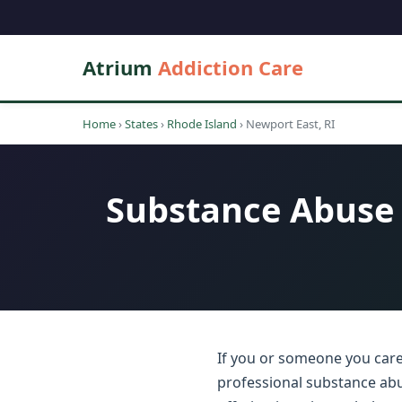
Atrium
Addiction Care
Home
›
States
›
Rhode Island
›
Newport East, RI
Substance Abuse 
If you or someone you care
professional substance abu