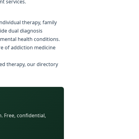
nt services.
dividual therapy, family
vide dual diagnosis
 mental health conditions.
e of addiction medicine
ed therapy, our directory
 Free, confidential,