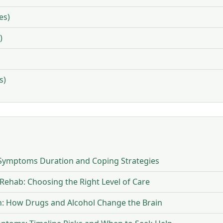
es)
)
s)
Symptoms Duration and Coping Strategies
 Rehab: Choosing the Right Level of Care
on: How Drugs and Alcohol Change the Brain