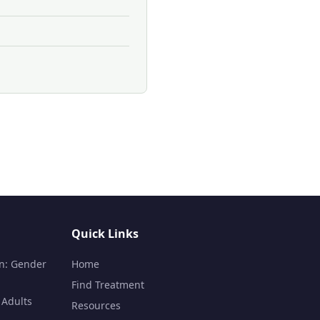
Quick Links
n: Gender
Home
Find Treatment
 Adults
Resources