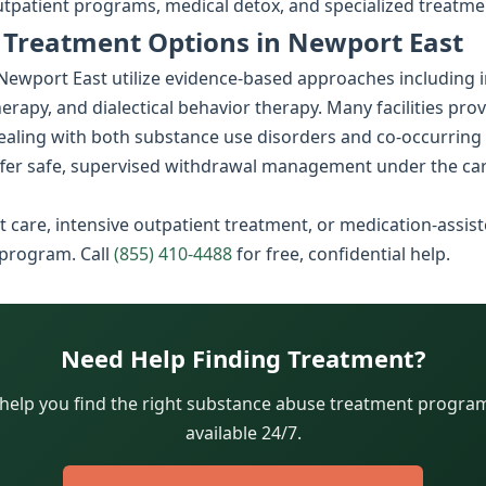
utpatient programs, medical detox, and specialized treatme
 Treatment Options in Newport East
wport East utilize evidence-based approaches including in
rapy, and dialectical behavior therapy. Many facilities pro
dealing with both substance use disorders and co-occurring
fer safe, supervised withdrawal management under the car
 care, intensive outpatient treatment, or medication-assist
 program. Call
(855) 410-4488
for free, confidential help.
Need Help Finding Treatment?
 help you find the right substance abuse treatment program.
available 24/7.