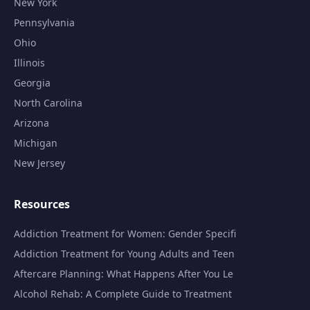
New York
Pennsylvania
Ohio
Illinois
Georgia
North Carolina
Arizona
Michigan
New Jersey
Resources
Addiction Treatment for Women: Gender Specifi
Addiction Treatment for Young Adults and Teen
Aftercare Planning: What Happens After You Le
Alcohol Rehab: A Complete Guide to Treatment