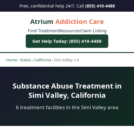
Free, confidential help 24/7. Call
(855) 410-4488
Atrium
Addiction Care
Find Treatment
Resources
Claim Listing
Get Help Today: (855) 410-4488
Home
›
States
›
California
›
Simi Valley, CA
Substance Abuse Treatment in
Simi Valley, California
6 treatment facilities in the Simi Valley area