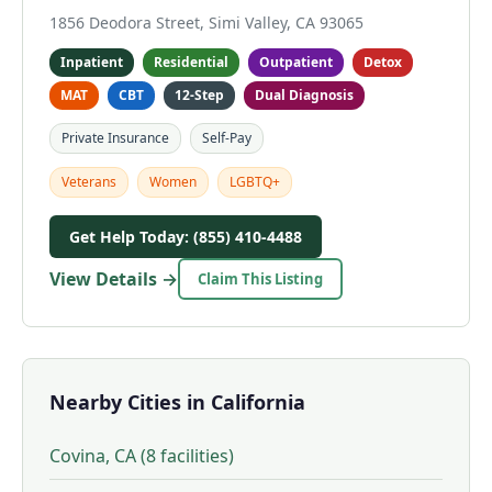
1856 Deodora Street, Simi Valley, CA 93065
Inpatient
Residential
Outpatient
Detox
MAT
CBT
12-Step
Dual Diagnosis
Private Insurance
Self-Pay
Veterans
Women
LGBTQ+
Get Help Today: (855) 410-4488
View Details →
Claim This Listing
Nearby Cities in California
Covina, CA (8 facilities)