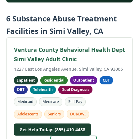
6 Substance Abuse Treatment
Facilities in Simi Valley, CA
Ventura County Behavioral Health Dept
Simi Valley Adult Clinic
1227 East Los Angeles Avenue, Simi Valley, CA 93065
Inpatient
Residential
Outpatient
CBT
DBT
Telehealth
Dual Diagnosis
Medicaid
Medicare
Self-Pay
Adolescents
Seniors
DUI/DWI
Get Help Today: (855) 410-4488