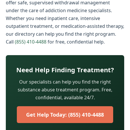
offer safe, supervised withdrawal management
under the care of addiction medicine specialists.
Whether you need inpatient care, intensive
outpatient treatment, or medication-assisted therapy,
our directory can help you find the right program.
Call
(855) 410-4488
for free, confidential help.
Need Help Finding Treatment?
Our specialists can help you find the right
substance abuse treatment program. Free,
confidential, available 24/7.
Get Help Today: (855) 410-4488