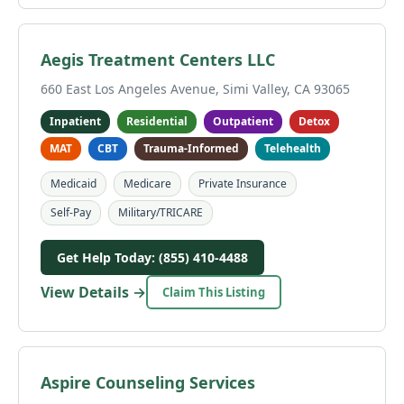
Aegis Treatment Centers LLC
660 East Los Angeles Avenue, Simi Valley, CA 93065
Inpatient
Residential
Outpatient
Detox
MAT
CBT
Trauma-Informed
Telehealth
Medicaid
Medicare
Private Insurance
Self-Pay
Military/TRICARE
Get Help Today: (855) 410-4488
View Details →
Claim This Listing
Aspire Counseling Services