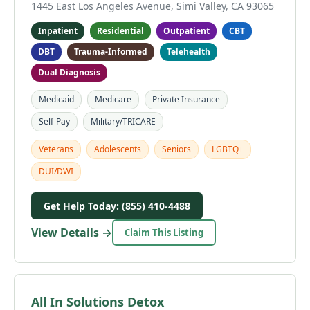
1445 East Los Angeles Avenue, Simi Valley, CA 93065
Inpatient
Residential
Outpatient
CBT
DBT
Trauma-Informed
Telehealth
Dual Diagnosis
Medicaid
Medicare
Private Insurance
Self-Pay
Military/TRICARE
Veterans
Adolescents
Seniors
LGBTQ+
DUI/DWI
Get Help Today: (855) 410-4488
View Details →
Claim This Listing
All In Solutions Detox