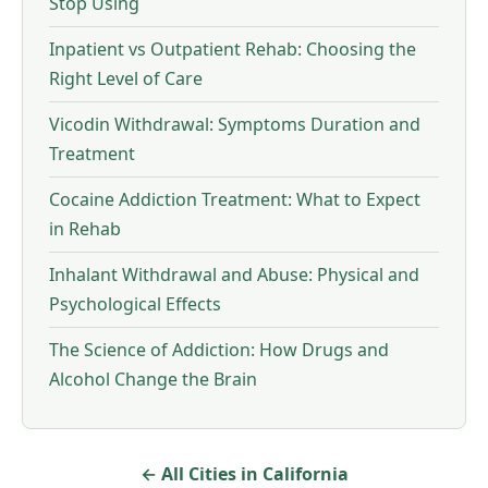
Stop Using
Inpatient vs Outpatient Rehab: Choosing the
Right Level of Care
Vicodin Withdrawal: Symptoms Duration and
Treatment
Cocaine Addiction Treatment: What to Expect
in Rehab
Inhalant Withdrawal and Abuse: Physical and
Psychological Effects
The Science of Addiction: How Drugs and
Alcohol Change the Brain
← All Cities in California