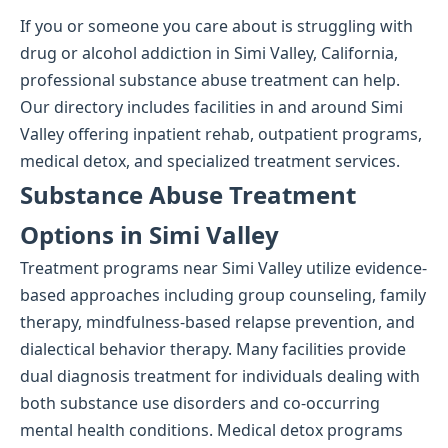
If you or someone you care about is struggling with
drug or alcohol addiction in Simi Valley, California,
professional substance abuse treatment can help.
Our directory includes facilities in and around Simi
Valley offering inpatient rehab, outpatient programs,
medical detox, and specialized treatment services.
Substance Abuse Treatment
Options in Simi Valley
Treatment programs near Simi Valley utilize evidence-
based approaches including group counseling, family
therapy, mindfulness-based relapse prevention, and
dialectical behavior therapy. Many facilities provide
dual diagnosis treatment for individuals dealing with
both substance use disorders and co-occurring
mental health conditions. Medical detox programs