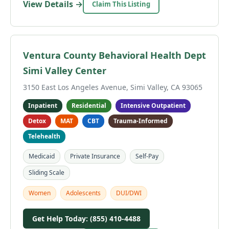
View Details →
Claim This Listing
Ventura County Behavioral Health Dept
Simi Valley Center
3150 East Los Angeles Avenue, Simi Valley, CA 93065
Inpatient
Residential
Intensive Outpatient
Detox
MAT
CBT
Trauma-Informed
Telehealth
Medicaid
Private Insurance
Self-Pay
Sliding Scale
Women
Adolescents
DUI/DWI
Get Help Today: (855) 410-4488