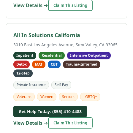
View Details →
Claim This Listing
All In Solutions California
3010 East Los Angeles Avenue, Simi Valley, CA 93065
Inpatient
Residential
Intensive Outpatient
Detox
MAT
CBT
Trauma-Informed
12-Step
Private Insurance
Self-Pay
Veterans
Women
Seniors
LGBTQ+
Get Help Today: (855) 410-4488
View Details →
Claim This Listing