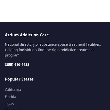
Atrium Addiction Care
National directory of substance abuse treatment facilities.
Helping individuals find the right addiction treatment
program.
(855) 410-4488
Popular States
California
Florida
Texas