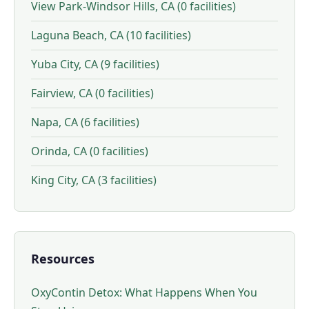
View Park-Windsor Hills, CA (0 facilities)
Laguna Beach, CA (10 facilities)
Yuba City, CA (9 facilities)
Fairview, CA (0 facilities)
Napa, CA (6 facilities)
Orinda, CA (0 facilities)
King City, CA (3 facilities)
Resources
OxyContin Detox: What Happens When You