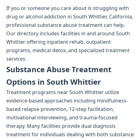
If you or someone you care about is struggling with
drug or alcohol addiction in South Whittier, California,
professional substance abuse treatment can help.
Our directory includes facilities in and around South
Whittier offering inpatient rehab, outpatient
programs, medical detox, and specialized treatment
services.
Substance Abuse Treatment
Options in South Whittier
Treatment programs near South Whittier utilize
evidence-based approaches including mindfulness-
based relapse prevention, 12-step facilitation,
motivational interviewing, and trauma-focused
therapy. Many facilities provide dual diagnosis
treatment for individuals dealing with both substance