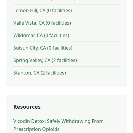
Lemon Hill, CA (0 facilities)
Valle Vista, CA (0 facilities)
Wildomar, CA (0 facilities)
Suisun City, CA (0 facilities)
Spring Valley, CA (2 facilities)
Stanton, CA (2 facilities)
Resources
Vicodin Detox: Safely Withdrawing From
Prescription Opioids