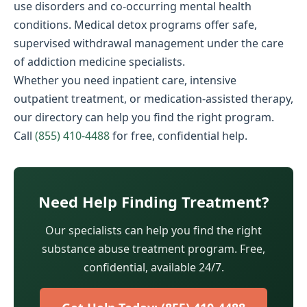
use disorders and co-occurring mental health
conditions. Medical detox programs offer safe,
supervised withdrawal management under the care
of addiction medicine specialists.
Whether you need inpatient care, intensive
outpatient treatment, or medication-assisted therapy,
our directory can help you find the right program.
Call
(855) 410-4488
for free, confidential help.
Need Help Finding Treatment?
Our specialists can help you find the right
substance abuse treatment program. Free,
confidential, available 24/7.