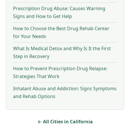
Prescription Drug Abuse: Causes Warning
Signs and How to Get Help
How to Choose the Best Drug Rehab Center
for Your Needs
What Is Medical Detox and Why Is It the First
Step in Recovery
How to Prevent Prescription Drug Relapse:
Strategies That Work
Inhalant Abuse and Addiction: Signs Symptoms
and Rehab Options
← All Cities in California