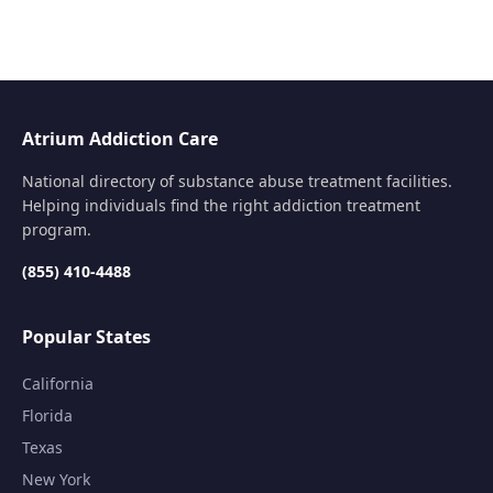
Atrium Addiction Care
National directory of substance abuse treatment facilities.
Helping individuals find the right addiction treatment
program.
(855) 410-4488
Popular States
California
Florida
Texas
New York