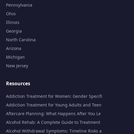
Pennsylvania
Ohio
Illinois
Georgia
North Carolina
Arizona
Michigan
New Jersey
Resources
Addiction Treatment for Women: Gender Specifi
Addiction Treatment for Young Adults and Teen
Aftercare Planning: What Happens After You Le
Alcohol Rehab: A Complete Guide to Treatment
Alcohol Withdrawal Symptoms: Timeline Risks a