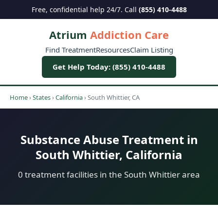
Free, confidential help 24/7. Call
(855) 410-4488
Atrium
Addiction Care
Find Treatment
Resources
Claim Listing
Get Help Today: (855) 410-4488
Home
›
States
›
California
›
South Whittier, CA
Substance Abuse Treatment in
South Whittier, California
0 treatment facilities in the South Whittier area