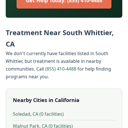
Get Help Today: (855) 410-4488
Treatment Near South Whittier,
CA
We don't currently have facilities listed in South
Whittier, but treatment is available in nearby
communities. Call
(855) 410-4488
for help finding
programs near you.
Nearby Cities in California
Soledad, CA (0 facilities)
Walnut Park, CA (0 facilities)