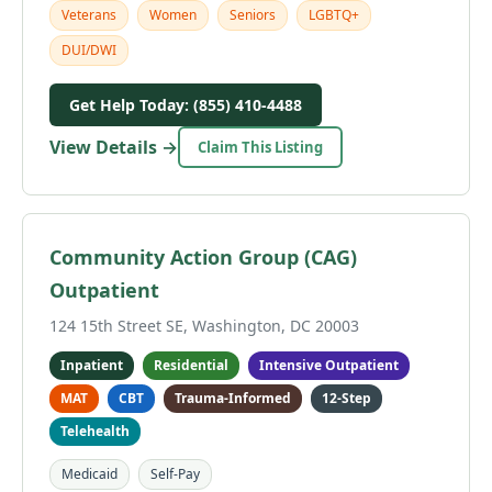
Veterans
Women
Seniors
LGBTQ+
DUI/DWI
Get Help Today: (855) 410-4488
View Details →
Claim This Listing
Community Action Group (CAG)
Outpatient
124 15th Street SE, Washington, DC 20003
Inpatient
Residential
Intensive Outpatient
MAT
CBT
Trauma-Informed
12-Step
Telehealth
Medicaid
Self-Pay