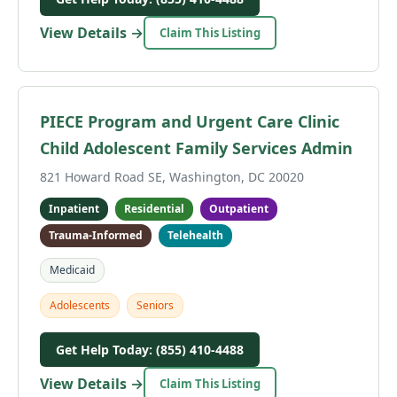
View Details →
Claim This Listing
PIECE Program and Urgent Care Clinic
Child Adolescent Family Services Admin
821 Howard Road SE, Washington, DC 20020
Inpatient
Residential
Outpatient
Trauma-Informed
Telehealth
Medicaid
Adolescents
Seniors
Get Help Today: (855) 410-4488
View Details →
Claim This Listing