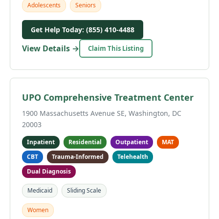
Adolescents
Seniors
Get Help Today: (855) 410-4488
View Details →
Claim This Listing
UPO Comprehensive Treatment Center
1900 Massachusetts Avenue SE, Washington, DC
20003
Inpatient
Residential
Outpatient
MAT
CBT
Trauma-Informed
Telehealth
Dual Diagnosis
Medicaid
Sliding Scale
Women