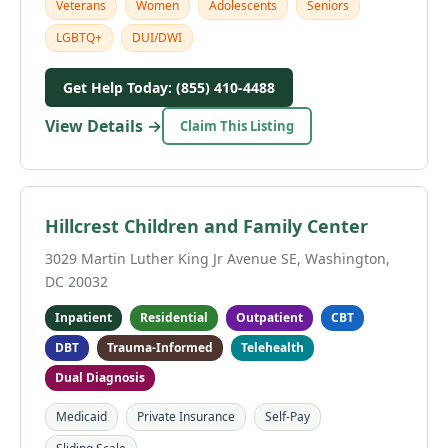
Veterans
Women
Adolescents
Seniors
LGBTQ+
DUI/DWI
Get Help Today: (855) 410-4488
View Details →
Claim This Listing
Hillcrest Children and Family Center
3029 Martin Luther King Jr Avenue SE, Washington,
DC 20032
Inpatient
Residential
Outpatient
CBT
DBT
Trauma-Informed
Telehealth
Dual Diagnosis
Medicaid
Private Insurance
Self-Pay