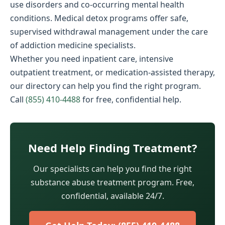
use disorders and co-occurring mental health
conditions. Medical detox programs offer safe,
supervised withdrawal management under the care
of addiction medicine specialists.
Whether you need inpatient care, intensive
outpatient treatment, or medication-assisted therapy,
our directory can help you find the right program.
Call
(855) 410-4488
for free, confidential help.
Need Help Finding Treatment?
Our specialists can help you find the right
substance abuse treatment program. Free,
confidential, available 24/7.