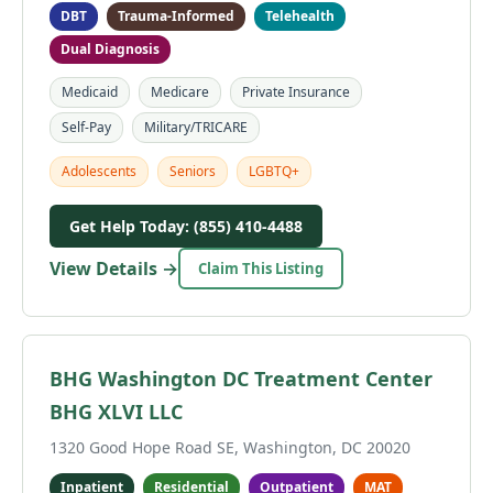
DBT
Trauma-Informed
Telehealth
Dual Diagnosis
Medicaid
Medicare
Private Insurance
Self-Pay
Military/TRICARE
Adolescents
Seniors
LGBTQ+
Get Help Today: (855) 410-4488
View Details →
Claim This Listing
BHG Washington DC Treatment Center
BHG XLVI LLC
1320 Good Hope Road SE, Washington, DC 20020
Inpatient
Residential
Outpatient
MAT