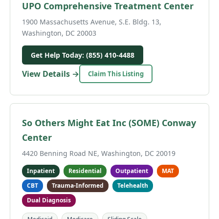
UPO Comprehensive Treatment Center
1900 Massachusetts Avenue, S.E. Bldg. 13,
Washington, DC 20003
Get Help Today: (855) 410-4488
View Details →
Claim This Listing
So Others Might Eat Inc (SOME) Conway
Center
4420 Benning Road NE, Washington, DC 20019
Inpatient
Residential
Outpatient
MAT
CBT
Trauma-Informed
Telehealth
Dual Diagnosis