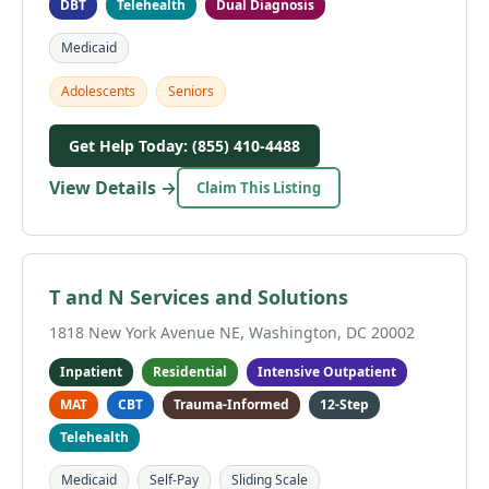
DBT
Telehealth
Dual Diagnosis
Medicaid
Adolescents
Seniors
Get Help Today: (855) 410-4488
View Details →
Claim This Listing
T and N Services and Solutions
1818 New York Avenue NE, Washington, DC 20002
Inpatient
Residential
Intensive Outpatient
MAT
CBT
Trauma-Informed
12-Step
Telehealth
Medicaid
Self-Pay
Sliding Scale