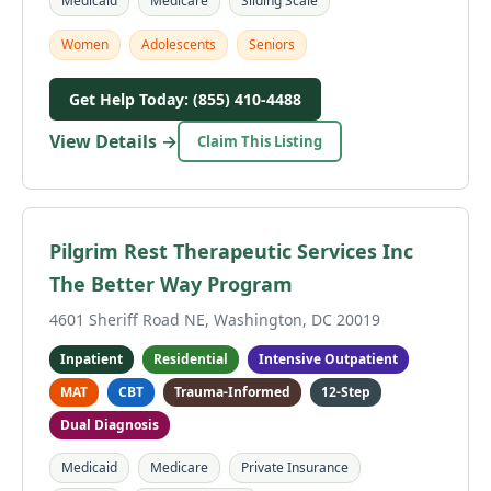
Medicaid
Medicare
Sliding Scale
Women
Adolescents
Seniors
Get Help Today: (855) 410-4488
View Details →
Claim This Listing
Pilgrim Rest Therapeutic Services Inc
The Better Way Program
4601 Sheriff Road NE, Washington, DC 20019
Inpatient
Residential
Intensive Outpatient
MAT
CBT
Trauma-Informed
12-Step
Dual Diagnosis
Medicaid
Medicare
Private Insurance