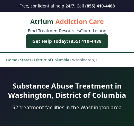
Free, confidential help 24/7. Call
(855) 410-4488
Atrium
Addiction Care
Find Treatment
Resources
Claim Listing
Get Help Today: (855) 410-4488
Home
›
States
›
District of Columbia
›
Washington, DC
Substance Abuse Treatment in
Washington, District of Columbia
52 treatment facilities in the Washington area