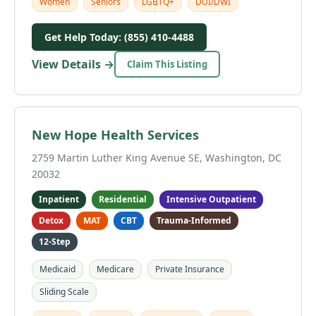
Women
Seniors
LGBTQ+
DUI/DWI
Get Help Today: (855) 410-4488
View Details →
Claim This Listing
New Hope Health Services
2759 Martin Luther King Avenue SE, Washington, DC
20032
Inpatient
Residential
Intensive Outpatient
Detox
MAT
CBT
Trauma-Informed
12-Step
Medicaid
Medicare
Private Insurance
Sliding Scale