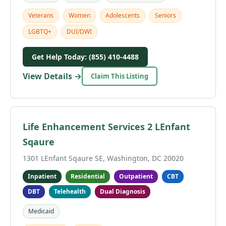
Veterans
Women
Adolescents
Seniors
LGBTQ+
DUI/DWI
Get Help Today: (855) 410-4488
View Details →
Claim This Listing
Life Enhancement Services 2 LEnfant
Sqaure
1301 LEnfant Sqaure SE, Washington, DC 20020
Inpatient
Residential
Outpatient
CBT
DBT
Telehealth
Dual Diagnosis
Medicaid