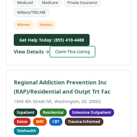
Medicaid
Medicare
Private Insurance
Military/TRICARE
Women
Seniors
Get Help Today: (855) 410-4488
View Details →
Claim This Listing
Regional Addiction Prevention Inc
(RAP)/Residential and Outpt Trt Fac
1949 4th Street NE, Washington, DC 20002
Inpatient
Residential
Intensive Outpatient
Detox
MAT
CBT
Trauma-Informed
Telehealth