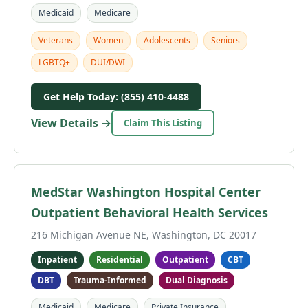
Medicaid
Medicare
Veterans
Women
Adolescents
Seniors
LGBTQ+
DUI/DWI
Get Help Today: (855) 410-4488
View Details →
Claim This Listing
MedStar Washington Hospital Center
Outpatient Behavioral Health Services
216 Michigan Avenue NE, Washington, DC 20017
Inpatient
Residential
Outpatient
CBT
DBT
Trauma-Informed
Dual Diagnosis
Medicaid
Medicare
Private Insurance