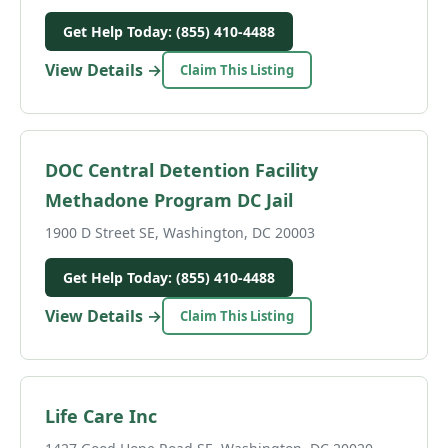
Get Help Today: (855) 410-4488
View Details →
Claim This Listing
DOC Central Detention Facility
Methadone Program DC Jail
1900 D Street SE, Washington, DC 20003
Get Help Today: (855) 410-4488
View Details →
Claim This Listing
Life Care Inc