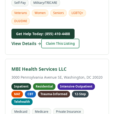
Self-Pay
Military/TRICARE
Veterans
Women
Seniors
LGBTQ+
DUI/DWI
Get Help Today: (855) 410-4488
View Details →
Claim This Listing
MBI Health Services LLC
3000 Pennsylvania Avenue SE, Washington, DC 20020
Inpatient
Residential
Intensive Outpatient
MAT
CBT
Trauma-Informed
12-Step
Telehealth
Medicaid
Medicare
Private Insurance