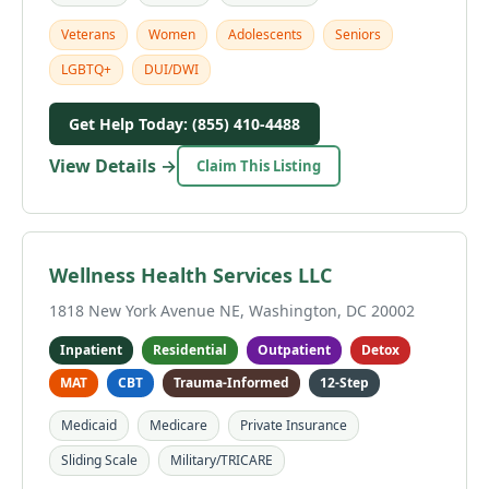
Veterans
Women
Adolescents
Seniors
LGBTQ+
DUI/DWI
Get Help Today: (855) 410-4488
View Details →
Claim This Listing
Wellness Health Services LLC
1818 New York Avenue NE, Washington, DC 20002
Inpatient
Residential
Outpatient
Detox
MAT
CBT
Trauma-Informed
12-Step
Medicaid
Medicare
Private Insurance
Sliding Scale
Military/TRICARE