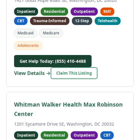
1427 Good Hope Road SE, Washington, DC 20020
Inpatient
Residential
Outpatient
MAT
CBT
Trauma-Informed
12-Step
Telehealth
Medicaid
Medicare
Adolescents
Get Help Today: (855) 410-4488
View Details →
Claim This Listing
Whitman Walker Health Max Robinson
Center
1201 Sycamore Drive SE, Washington, DC 20032
Inpatient
Residential
Outpatient
CBT