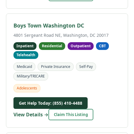
Boys Town Washington DC
4801 Sergeant Road NE, Washington, DC 20017
Inpatient
Residential
Outpatient
CBT
Telehealth
Medicaid
Private Insurance
Self-Pay
Military/TRICARE
Adolescents
Get Help Today: (855) 410-4488
View Details →
Claim This Listing