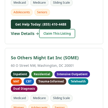
Medicaid
Medicare
Sliding Scale
Adolescents
Seniors
Get Help Today: (855) 410-4488
View Details →
Claim This Listing
So Others Might Eat Inc (SOME)
60 O Street NW, Washington, DC 20001
Inpatient
Residential
Intensive Outpatient
MAT
CBT
Trauma-Informed
Telehealth
Dual Diagnosis
Medicaid
Medicare
Sliding Scale
Women
Adolescents
Seniors