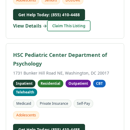
Adolescents
Seniors
DUI/DWI
Get Help Today: (855) 410-4488
View Details →
Claim This Listing
HSC Pediatric Center Department of
Psychology
1731 Bunker Hill Road NE, Washington, DC 20017
Inpatient
Residential
Outpatient
CBT
Telehealth
Medicaid
Private Insurance
Self-Pay
Adolescents
Get Help Today: (855) 410-4488