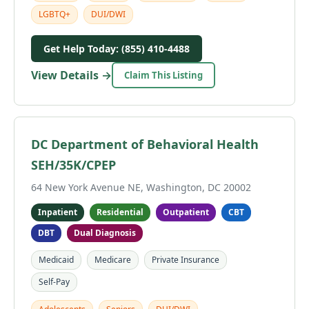
LGBTQ+
DUI/DWI
Get Help Today: (855) 410-4488
View Details →
Claim This Listing
DC Department of Behavioral Health
SEH/35K/CPEP
64 New York Avenue NE, Washington, DC 20002
Inpatient
Residential
Outpatient
CBT
DBT
Dual Diagnosis
Medicaid
Medicare
Private Insurance
Self-Pay