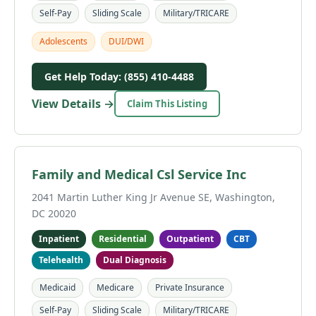
Self-Pay
Sliding Scale
Military/TRICARE
Adolescents
DUI/DWI
Get Help Today: (855) 410-4488
View Details →
Claim This Listing
Family and Medical Csl Service Inc
2041 Martin Luther King Jr Avenue SE, Washington,
DC 20020
Inpatient
Residential
Outpatient
CBT
Telehealth
Dual Diagnosis
Medicaid
Medicare
Private Insurance
Self-Pay
Sliding Scale
Military/TRICARE