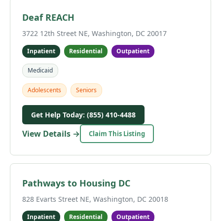
Deaf REACH
3722 12th Street NE, Washington, DC 20017
Inpatient
Residential
Outpatient
Medicaid
Adolescents
Seniors
Get Help Today: (855) 410-4488
View Details →
Claim This Listing
Pathways to Housing DC
828 Evarts Street NE, Washington, DC 20018
Inpatient
Residential
Outpatient