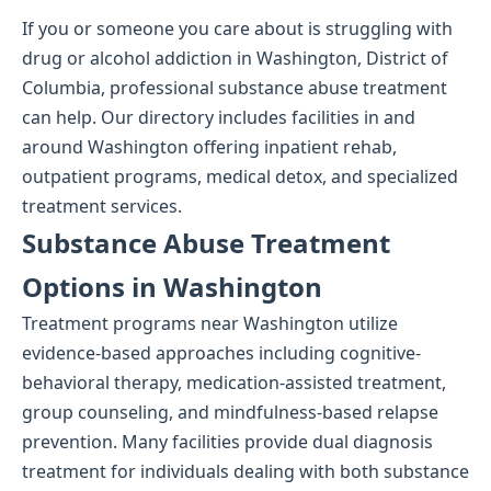
If you or someone you care about is struggling with
drug or alcohol addiction in Washington, District of
Columbia, professional substance abuse treatment
can help. Our directory includes facilities in and
around Washington offering inpatient rehab,
outpatient programs, medical detox, and specialized
treatment services.
Substance Abuse Treatment
Options in Washington
Treatment programs near Washington utilize
evidence-based approaches including cognitive-
behavioral therapy, medication-assisted treatment,
group counseling, and mindfulness-based relapse
prevention. Many facilities provide dual diagnosis
treatment for individuals dealing with both substance