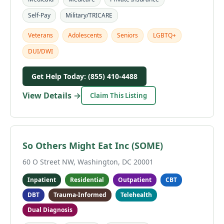
Self-Pay
Military/TRICARE
Veterans
Adolescents
Seniors
LGBTQ+
DUI/DWI
Get Help Today: (855) 410-4488
View Details →
Claim This Listing
So Others Might Eat Inc (SOME)
60 O Street NW, Washington, DC 20001
Inpatient
Residential
Outpatient
CBT
DBT
Trauma-Informed
Telehealth
Dual Diagnosis