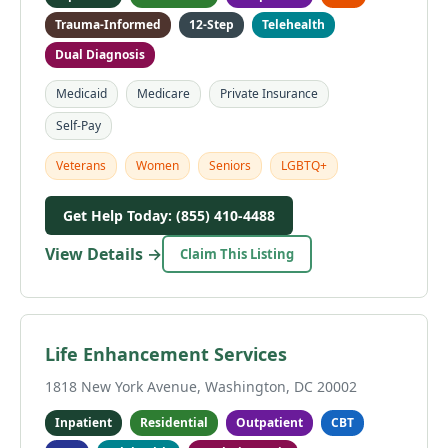
Trauma-Informed
12-Step
Telehealth
Dual Diagnosis
Medicaid
Medicare
Private Insurance
Self-Pay
Veterans
Women
Seniors
LGBTQ+
Get Help Today: (855) 410-4488
View Details →
Claim This Listing
Life Enhancement Services
1818 New York Avenue, Washington, DC 20002
Inpatient
Residential
Outpatient
CBT