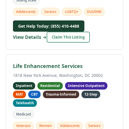
Sliding Scale
Adolescents
Seniors
LGBTQ+
DUI/DWI
Get Help Today: (855) 410-4488
View Details →
Claim This Listing
Life Enhancement Services
1818 New York Avenue, Washington, DC 20002
Inpatient
Residential
Intensive Outpatient
MAT
CBT
Trauma-Informed
12-Step
Telehealth
Medicaid
Veterans
Women
Adolescents
Seniors