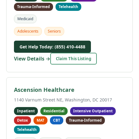
Trauma-Informed
Telehealth
Medicaid
Adolescents
Seniors
Get Help Today: (855) 410-4488
View Details →
Claim This Listing
Ascension Healthcare
1140 Varnum Street NE, Washington, DC 20017
Inpatient
Residential
Intensive Outpatient
Detox
MAT
CBT
Trauma-Informed
Telehealth