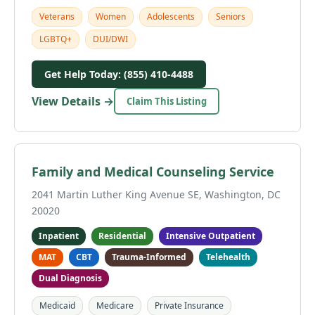
Veterans
Women
Adolescents
Seniors
LGBTQ+
DUI/DWI
Get Help Today: (855) 410-4488
View Details →
Claim This Listing
Family and Medical Counseling Service
2041 Martin Luther King Avenue SE, Washington, DC
20020
Inpatient
Residential
Intensive Outpatient
MAT
CBT
Trauma-Informed
Telehealth
Dual Diagnosis
Medicaid
Medicare
Private Insurance