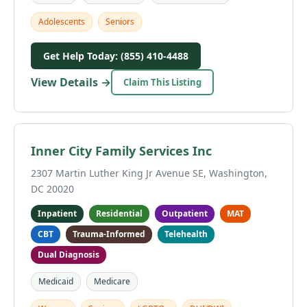
Adolescents
Seniors
Get Help Today: (855) 410-4488
View Details →
Claim This Listing
Inner City Family Services Inc
2307 Martin Luther King Jr Avenue SE, Washington,
DC 20020
Inpatient
Residential
Outpatient
MAT
CBT
Trauma-Informed
Telehealth
Dual Diagnosis
Medicaid
Medicare