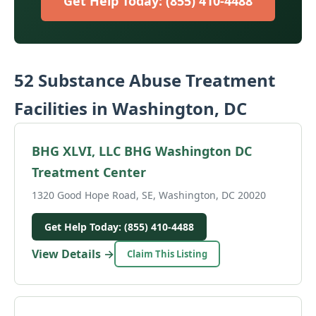
Get Help Today: (855) 410-4488
52 Substance Abuse Treatment
Facilities in Washington, DC
BHG XLVI, LLC BHG Washington DC
Treatment Center
1320 Good Hope Road, SE, Washington, DC 20020
Get Help Today: (855) 410-4488
View Details →
Claim This Listing