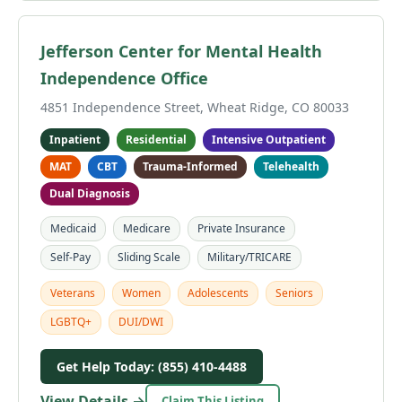
Jefferson Center for Mental Health
Independence Office
4851 Independence Street, Wheat Ridge, CO 80033
Inpatient
Residential
Intensive Outpatient
MAT
CBT
Trauma-Informed
Telehealth
Dual Diagnosis
Medicaid
Medicare
Private Insurance
Self-Pay
Sliding Scale
Military/TRICARE
Veterans
Women
Adolescents
Seniors
LGBTQ+
DUI/DWI
Get Help Today: (855) 410-4488
View Details →
Claim This Listing