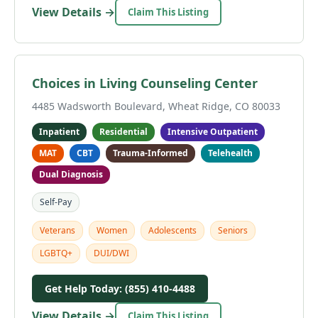
View Details →
Claim This Listing
Choices in Living Counseling Center
4485 Wadsworth Boulevard, Wheat Ridge, CO 80033
Inpatient
Residential
Intensive Outpatient
MAT
CBT
Trauma-Informed
Telehealth
Dual Diagnosis
Self-Pay
Veterans
Women
Adolescents
Seniors
LGBTQ+
DUI/DWI
Get Help Today: (855) 410-4488
View Details →
Claim This Listing