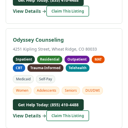
Get Help Today: (855) 410-4488
View Details →
Claim This Listing
Odyssey Counseling
4251 Kipling Street, Wheat Ridge, CO 80033
Inpatient
Residential
Outpatient
MAT
CBT
Trauma-Informed
Telehealth
Medicaid
Self-Pay
Women
Adolescents
Seniors
DUI/DWI
Get Help Today: (855) 410-4488
View Details →
Claim This Listing