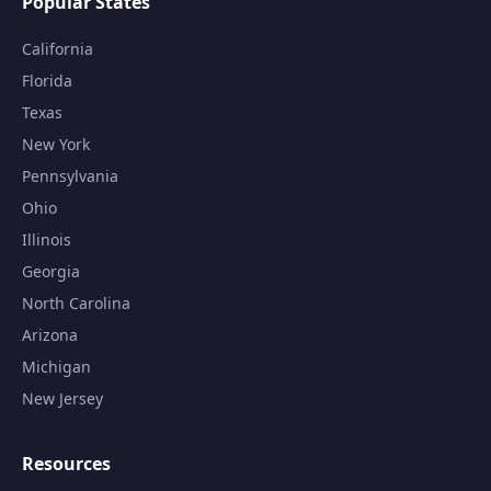
Popular States
California
Florida
Texas
New York
Pennsylvania
Ohio
Illinois
Georgia
North Carolina
Arizona
Michigan
New Jersey
Resources