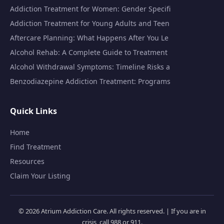
Addiction Treatment for Women: Gender Specifi
Addiction Treatment for Young Adults and Teen
Aftercare Planning: What Happens After You Le
Alcohol Rehab: A Complete Guide to Treatment
Alcohol Withdrawal Symptoms: Timeline Risks a
Benzodiazepine Addiction Treatment: Programs
Quick Links
Home
Find Treatment
Resources
Claim Your Listing
© 2026 Atrium Addiction Care. All rights reserved. | If you are in
crisis, call 988 or 911.