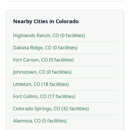
Nearby Cities in Colorado
Highlands Ranch, CO (0 facilities)
Dakota Ridge, CO (0 facilities)
Fort Carson, CO (0 facilities)
Johnstown, CO (0 facilities)
Littleton, CO (18 facilities)
Fort Collins, CO (17 facilities)
Colorado Springs, CO (32 facilities)
Alamosa, CO (5 facilities)