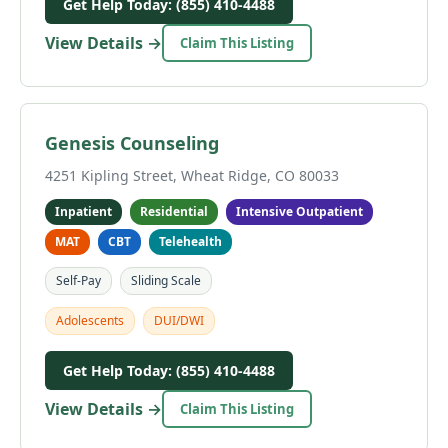
Get Help Today: (855) 410-4488
View Details →
Claim This Listing
Genesis Counseling
4251 Kipling Street, Wheat Ridge, CO 80033
Inpatient
Residential
Intensive Outpatient
MAT
CBT
Telehealth
Self-Pay
Sliding Scale
Adolescents
DUI/DWI
Get Help Today: (855) 410-4488
View Details →
Claim This Listing