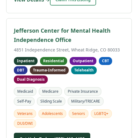
Jefferson Center for Mental Health
Independence Office
4851 Independence Street, Wheat Ridge, CO 80033
Inpatient
Residential
Outpatient
CBT
DBT
Trauma-Informed
Telehealth
Dual Diagnosis
Medicaid
Medicare
Private Insurance
Self-Pay
Sliding Scale
Military/TRICARE
Veterans
Adolescents
Seniors
LGBTQ+
DUI/DWI