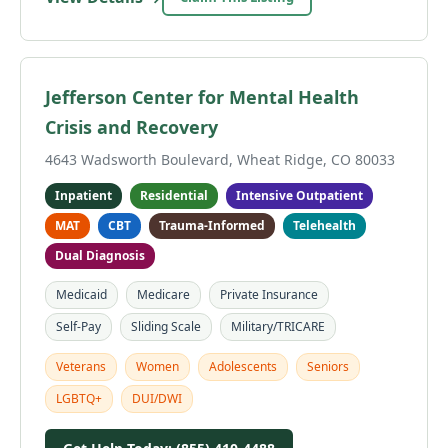
Jefferson Center for Mental Health
Crisis and Recovery
4643 Wadsworth Boulevard, Wheat Ridge, CO 80033
Inpatient
Residential
Intensive Outpatient
MAT
CBT
Trauma-Informed
Telehealth
Dual Diagnosis
Medicaid
Medicare
Private Insurance
Self-Pay
Sliding Scale
Military/TRICARE
Veterans
Women
Adolescents
Seniors
LGBTQ+
DUI/DWI