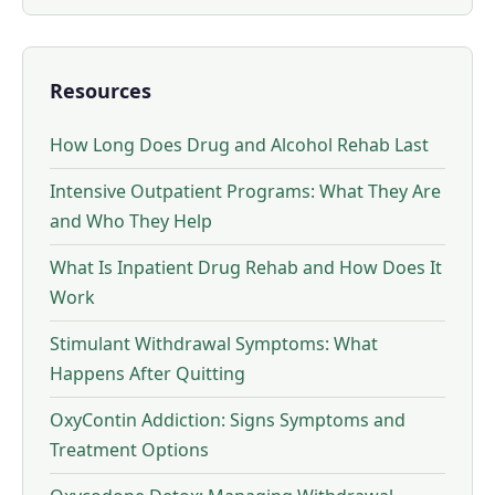
Resources
How Long Does Drug and Alcohol Rehab Last
Intensive Outpatient Programs: What They Are
and Who They Help
What Is Inpatient Drug Rehab and How Does It
Work
Stimulant Withdrawal Symptoms: What
Happens After Quitting
OxyContin Addiction: Signs Symptoms and
Treatment Options