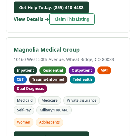
Get Help Today: (855) 410-4488
View Details →
Claim This Listing
Magnolia Medical Group
10160 West 50th Avenue, Wheat Ridge, CO 80033
Inpatient
Residential
Outpatient
MAT
CBT
Trauma-Informed
Telehealth
Dual Diagnosis
Medicaid
Medicare
Private Insurance
Self-Pay
Military/TRICARE
Women
Adolescents