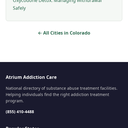
Oxycodone Detox: Managing Withdrawal
Safely
← All Cities in Colorado
Atrium Addiction Care
National directory of substance abuse treatment facilities.
Helping individuals find the right addiction treatment
program.
(855) 410-4488