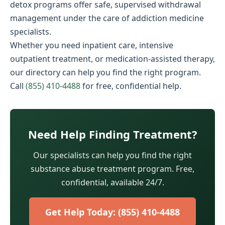
detox programs offer safe, supervised withdrawal
management under the care of addiction medicine
specialists.
Whether you need inpatient care, intensive
outpatient treatment, or medication-assisted therapy,
our directory can help you find the right program.
Call
(855) 410-4488
for free, confidential help.
Need Help Finding Treatment?
Our specialists can help you find the right
substance abuse treatment program. Free,
confidential, available 24/7.
Get Help Today: (855) 410-4488