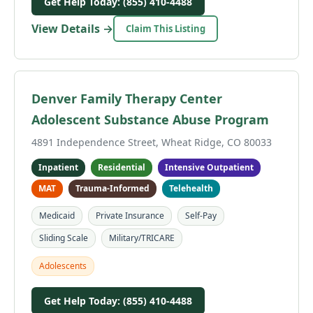
Get Help Today: (855) 410-4488
View Details →
Claim This Listing
Denver Family Therapy Center
Adolescent Substance Abuse Program
4891 Independence Street, Wheat Ridge, CO 80033
Inpatient
Residential
Intensive Outpatient
MAT
Trauma-Informed
Telehealth
Medicaid
Private Insurance
Self-Pay
Sliding Scale
Military/TRICARE
Adolescents
Get Help Today: (855) 410-4488