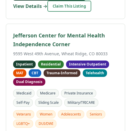
View Details →
Claim This Listing
Jefferson Center for Mental Health
Independence Corner
9595 West 49th Avenue, Wheat Ridge, CO 80033
Inpatient
Residential
Intensive Outpatient
MAT
CBT
Trauma-Informed
Telehealth
Dual Diagnosis
Medicaid
Medicare
Private Insurance
Self-Pay
Sliding Scale
Military/TRICARE
Veterans
Women
Adolescents
Seniors
LGBTQ+
DUI/DWI