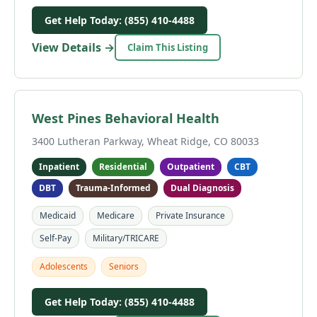
Get Help Today: (855) 410-4488
View Details →
Claim This Listing
West Pines Behavioral Health
3400 Lutheran Parkway, Wheat Ridge, CO 80033
Inpatient
Residential
Outpatient
CBT
DBT
Trauma-Informed
Dual Diagnosis
Medicaid
Medicare
Private Insurance
Self-Pay
Military/TRICARE
Adolescents
Seniors
Get Help Today: (855) 410-4488