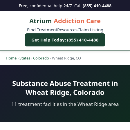
Free, confidential help 24/7. Call
(855) 410-4488
Atrium
Addiction Care
Find Treatment
Resources
Claim Listing
Get Help Today: (855) 410-4488
Home
›
States
›
Colorado
›
Wheat Ridge, CO
Substance Abuse Treatment in
Wheat Ridge, Colorado
11 treatment facilities in the Wheat Ridge area