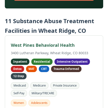
11 Substance Abuse Treatment
Facilities in Wheat Ridge, CO
West Pines Behavioral Health
3400 Lutheran Parkway, Wheat Ridge, CO 80033
Inpatient
Residential
Intensive Outpatient
Detox
MAT
CBT
Trauma-Informed
12-Step
Medicaid
Medicare
Private Insurance
Self-Pay
Military/TRICARE
Women
Adolescents