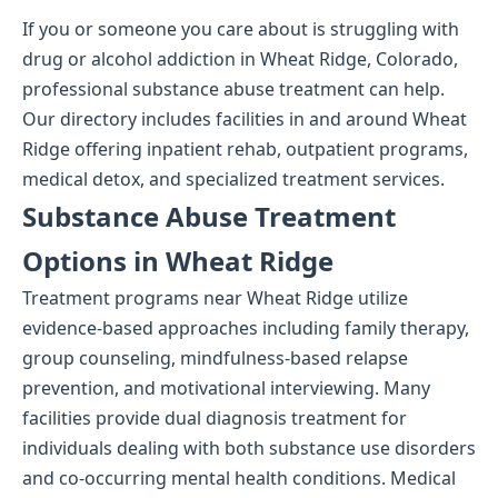
If you or someone you care about is struggling with
drug or alcohol addiction in Wheat Ridge, Colorado,
professional substance abuse treatment can help.
Our directory includes facilities in and around Wheat
Ridge offering inpatient rehab, outpatient programs,
medical detox, and specialized treatment services.
Substance Abuse Treatment
Options in Wheat Ridge
Treatment programs near Wheat Ridge utilize
evidence-based approaches including family therapy,
group counseling, mindfulness-based relapse
prevention, and motivational interviewing. Many
facilities provide dual diagnosis treatment for
individuals dealing with both substance use disorders
and co-occurring mental health conditions. Medical