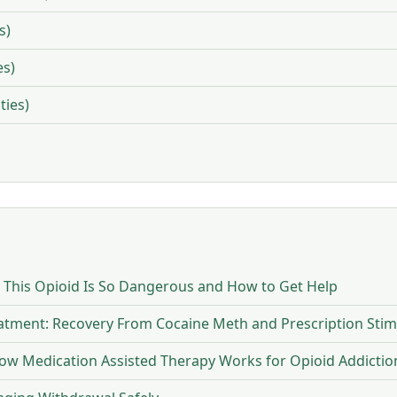
s)
es)
ties)
y This Opioid Is So Dangerous and How to Get Help
eatment: Recovery From Cocaine Meth and Prescription Stim
w Medication Assisted Therapy Works for Opioid Addictio