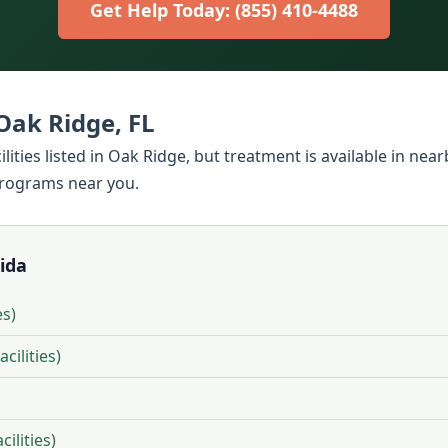
Get Help Today: (855) 410-4488
Oak Ridge, FL
ilities listed in Oak Ridge, but treatment is available in ne
programs near you.
rida
es)
cilities)
ilities)