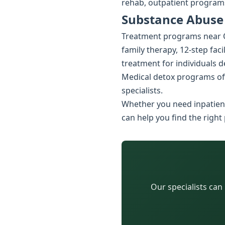
rehab, outpatient programs
Substance Abuse
Treatment programs near Oa
family therapy, 12-step faci
treatment for individuals 
Medical detox programs of
specialists.
Whether you need inpatient
can help you find the right
Our specialists can