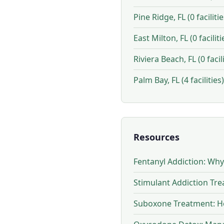
Pine Ridge, FL (0 facilitie
East Milton, FL (0 faciliti
Riviera Beach, FL (0 facili
Palm Bay, FL (4 facilities)
Resources
Fentanyl Addiction: Wh
Stimulant Addiction Tr
Suboxone Treatment: Ho