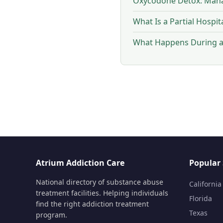
Oxycodone Detox: Mana
What Is a Partial Hospi
What Happens During a 
Atrium Addiction Care
Popular 
National directory of substance abuse
California
treatment facilities. Helping individuals
Florida
find the right addiction treatment
Texas
program.