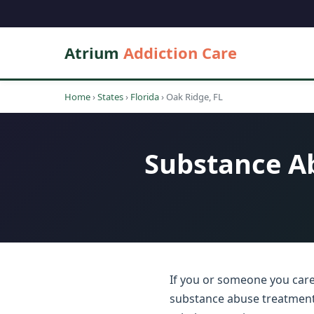
Atrium
Addiction Care
Home
›
States
›
Florida
›
Oak Ridge, FL
Substance Ab
If you or someone you care 
substance abuse treatment c