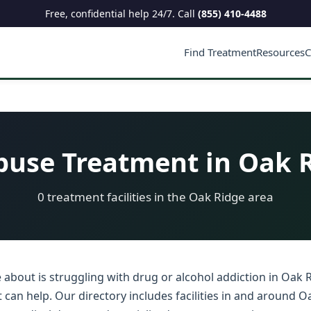
Free, confidential help 24/7. Call
(855) 410-4488
Find Treatment
Resources
C
use Treatment in Oak R
0 treatment facilities in the Oak Ridge area
about is struggling with drug or alcohol addiction in Oak R
an help. Our directory includes facilities in and around Oa