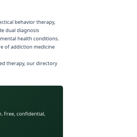
ctical behavior therapy,
ide dual diagnosis
 mental health conditions.
e of addiction medicine
ed therapy, our directory
 Free, confidential,