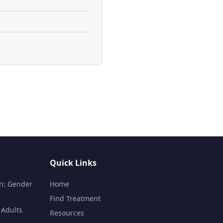
Quick Links
n: Gender
Home
Find Treatment
 Adults
Resources