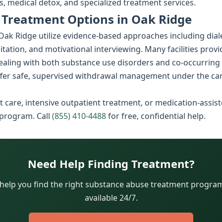
, medical detox, and specialized treatment services.
 Treatment Options in Oak Ridge
k Ridge utilize evidence-based approaches including diale
litation, and motivational interviewing. Many facilities prov
dealing with both substance use disorders and co-occurring
fer safe, supervised withdrawal management under the car
 care, intensive outpatient treatment, or medication-assist
 program. Call
(855) 410-4488
for free, confidential help.
Need Help Finding Treatment?
 help you find the right substance abuse treatment program.
available 24/7.