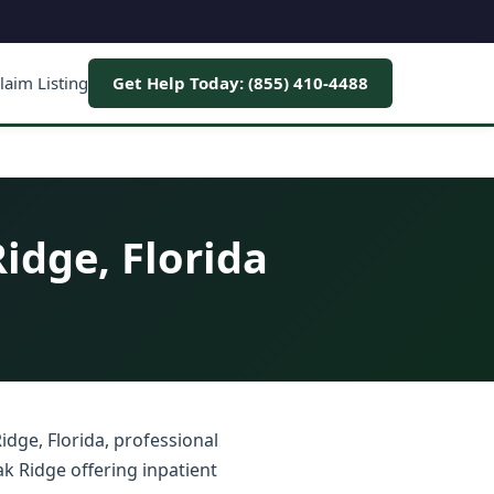
laim Listing
Get Help Today: (855) 410-4488
idge, Florida
idge, Florida, professional
k Ridge offering inpatient