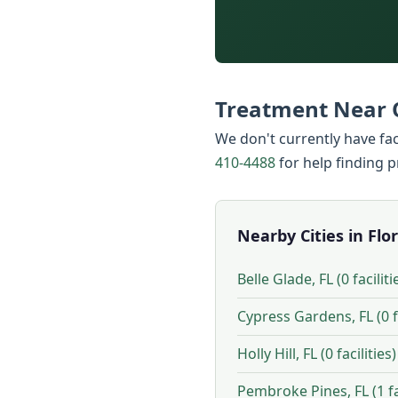
Treatment Near 
We don't currently have fac
410-4488
for help finding 
Nearby Cities in Flo
Belle Glade, FL (0 faciliti
Cypress Gardens, FL (0 fa
Holly Hill, FL (0 facilities)
Pembroke Pines, FL (1 fac