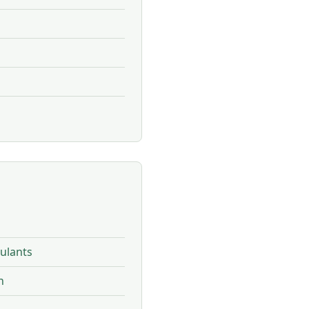
ulants
n