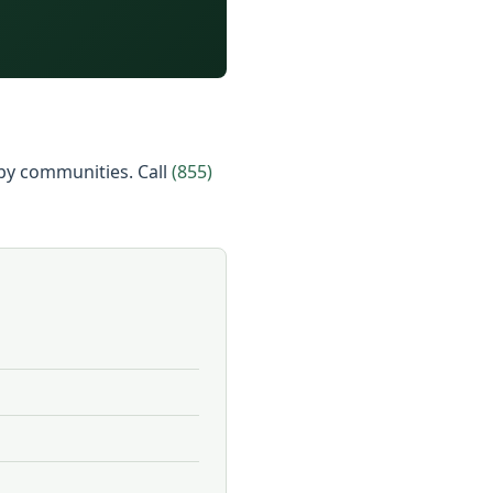
arby communities. Call
(855)