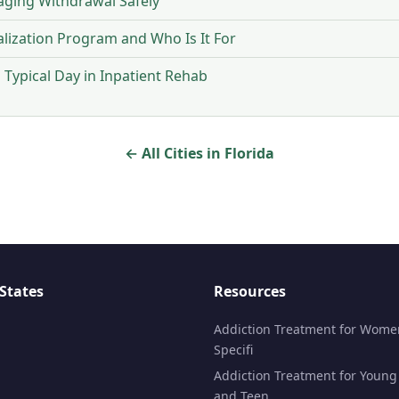
ging Withdrawal Safely
talization Program and Who Is It For
Typical Day in Inpatient Rehab
← All Cities in Florida
States
Resources
Addiction Treatment for Wome
Specifi
Addiction Treatment for Young
and Teen